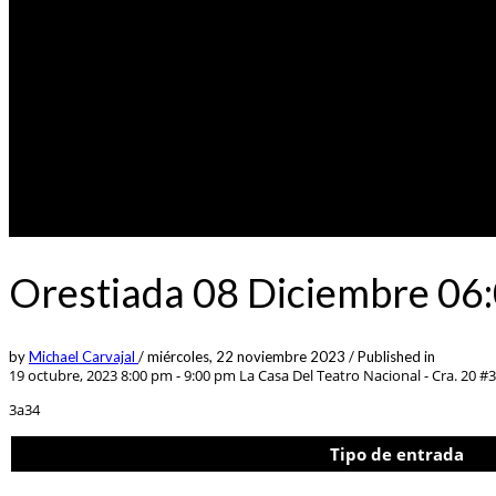
Orestiada 08 Diciembre 06:
by
Michael Carvajal
/
miércoles, 22 noviembre 2023
/
Published in
19 octubre, 2023 8:00 pm - 9:00 pm
La Casa Del Teatro Nacional - Cra. 20 #
3a34
Tipo de entrada