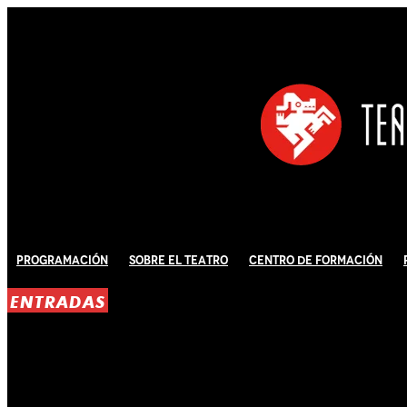
Programación
Sobre El Teatro
Centro de Formación
ENTRADAS