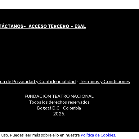
TÁCT
AN
OS-
ACCESO TERCERO
-
ESAL
ica de Privacidad y Confidencialidad
-
Términos y Condiciones
FUNDACIÓN TEATRO NACIONAL
Todos los derechos reservados
Bogotá D.C - Colombia
2025.
u uso. Puedes leer más sobre ello en nuestra
Política de Cookies.