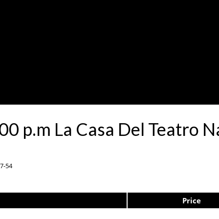
00 p.m La Casa Del Teatro 
37-54
Price