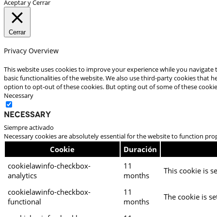
Aceptar y Cerrar
Cerrar
Privacy Overview
This website uses cookies to improve your experience while you navigate t
basic functionalities of the website. We also use third-party cookies that
option to opt-out of these cookies. But opting out of some of these cooki
Necessary
Necessary
Siempre activado
Necessary cookies are absolutely essential for the website to function pro
Cookie
Duración
cookielawinfo-checkbox-
11
This cookie is s
analytics
months
cookielawinfo-checkbox-
11
The cookie is se
functional
months