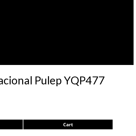
Nacional Pulep YQP477
Cart