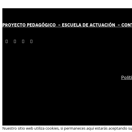
PROYECTO PEDAGÓGICO -
ESCUELA DE ACTUACIÓN
- CON
Polít
Nuestro sitio web utiliza cookies, si permaneces aquí estarás aceptando s