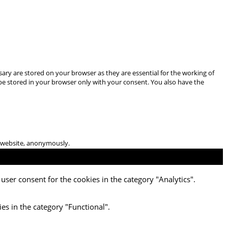
ary are stored on your browser as they are essential for the working of
 be stored in your browser only with your consent. You also have the
he website, anonymously.
user consent for the cookies in the category "Analytics".
es in the category "Functional".