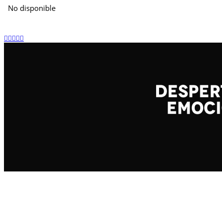
No disponible