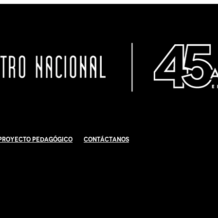
Proyecto Pedagógico
Contáctanos