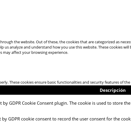
hrough the website. Out of these, the cookies that are categorized as necess
 help us analyze and understand how you use this website. These cookies will
es may affect your browsing experience.
perly. These cookies ensure basic functionalities and security features of t
Descripción
et by GDPR Cookie Consent plugin. The cookie is used to store the 
t by GDPR cookie consent to record the user consent for the cooki