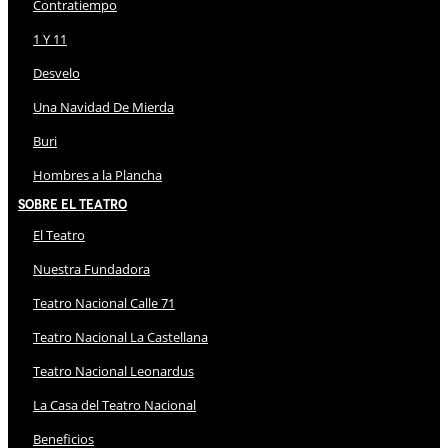
Contratiempo
1 Y 11
Desvelo
Una Navidad De Mierda
Buri
Hombres a la Plancha
Sobre El Teatro
El Teatro
Nuestra Fundadora
Teatro Nacional Calle 71
Teatro Nacional La Castellana
Teatro Nacional Leonardus
La Casa del Teatro Nacional
Beneficios