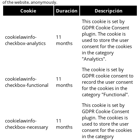
of the website, anonymously.
Cookie
Duración
Descripción
This cookie is set by
GDPR Cookie Consent
plugin. The cookie is
cookielawinfo-
11
used to store the user
checkbox-analytics
months
consent for the cookies
in the category
"Analytics".
The cookie is set by
GDPR cookie consent to
cookielawinfo-
11
record the user consent
checkbox-functional
months
for the cookies in the
category "Functional".
This cookie is set by
GDPR Cookie Consent
plugin. The cookies is
cookielawinfo-
11
used to store the user
checkbox-necessary
months
consent for the cookies
in the category