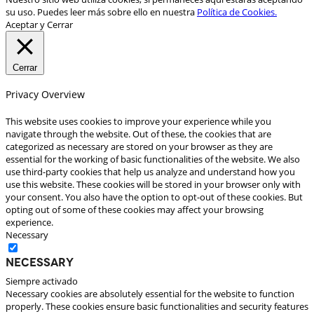
su uso. Puedes leer más sobre ello en nuestra
Política de Cookies.
Aceptar y Cerrar
Cerrar
Privacy Overview
This website uses cookies to improve your experience while you
navigate through the website. Out of these, the cookies that are
categorized as necessary are stored on your browser as they are
essential for the working of basic functionalities of the website. We also
use third-party cookies that help us analyze and understand how you
use this website. These cookies will be stored in your browser only with
your consent. You also have the option to opt-out of these cookies. But
opting out of some of these cookies may affect your browsing
experience.
Necessary
Necessary
Siempre activado
Necessary cookies are absolutely essential for the website to function
properly. These cookies ensure basic functionalities and security features