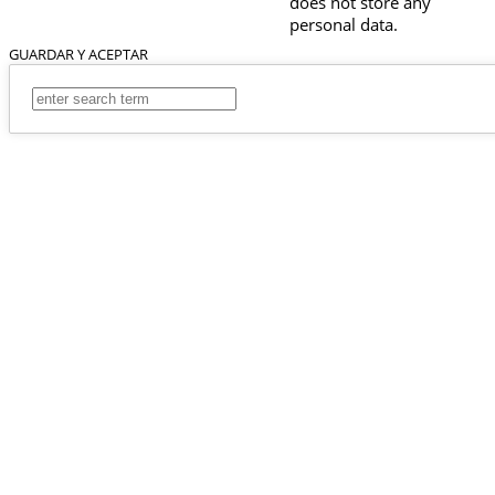
does not store any
personal data.
GUARDAR Y ACEPTAR