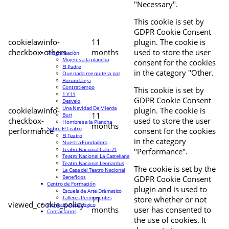
"Necessary".
This cookie is set by
GDPR Cookie Consent
cookielawinfo-
11
plugin. The cookie is
checkbox-others
months
used to store the user
Programación
Mujeres a la plancha
consent for the cookies
El Padre
in the category "Other.
Que nada me quite la paz
Burundanga
Contratiempo
This cookie is set by
1 Y 11
GDPR Cookie Consent
Desvelo
Una Navidad De Mierda
cookielawinfo-
plugin. The cookie is
11
Buri
checkbox-
used to store the user
Hombres a la Plancha
months
Sobre El Teatro
performance
consent for the cookies
El Teatro
in the category
Nuestra Fundadora
Teatro Nacional Calle 71
"Performance".
Teatro Nacional La Castellana
Teatro Nacional Leonardus
The cookie is set by the
La Casa del Teatro Nacional
Beneficios
GDPR Cookie Consent
Centro de Formación
plugin and is used to
Escuela de Arte Drámatico
Talleres Permanentes
11
store whether or not
viewed_cookie_policy
Proyecto Pedagógico
months
user has consented to
Contáctanos
the use of cookies. It