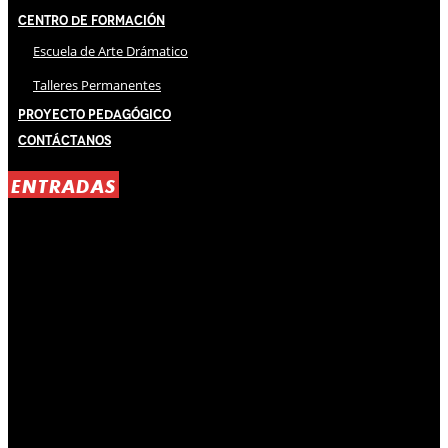
Centro de Formación
Escuela de Arte Drámatico
Talleres Permanentes
Proyecto Pedagógico
Contáctanos
ENTRADAS