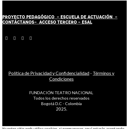
PROYECTO PEDAGÓGICO -
ESCUELA DE ACTUACIÓN
-
CONTÁCT
AN
OS-
ACCESO TERCERO
-
ESAL
Política de Privacidad y Confidencialidad
-
Términos y
Condiciones
FUNDACIÓN TEATRO NACIONAL
Todos los derechos reservados
Bogotá D.C - Colombia
2025.
Nuestro sitio web utiliza cookies, si permaneces aquí estarás aceptando