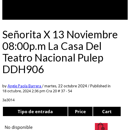
Señorita X 13 Noviembre
08:00p.m La Casa Del
Teatro Nacional Pulep
DDH906
by
Angie Paola Barrera
/
martes, 22 octubre 2024
/
Published in
18 octubre, 2024 2:36 pm
Cra 20 # 37 - 54
3a3014
Tipo de entrada
Price
Cart
No disponible