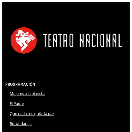
Programación
Mujeres a la plancha
El Padre
Que nada me quite la paz
Burundanga