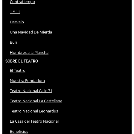
Contratiempo
1 Y 11
Desvelo
Una Navidad De Mierda
Buri
Hombres a la Plancha
Sobre El Teatro
El Teatro
Nuestra Fundadora
Teatro Nacional Calle 71
Teatro Nacional La Castellana
Teatro Nacional Leonardus
La Casa del Teatro Nacional
Beneficios