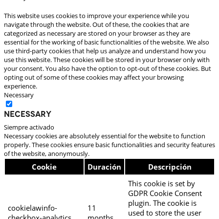
This website uses cookies to improve your experience while you
navigate through the website. Out of these, the cookies that are
categorized as necessary are stored on your browser as they are
essential for the working of basic functionalities of the website. We also
use third-party cookies that help us analyze and understand how you
use this website. These cookies will be stored in your browser only with
your consent. You also have the option to opt-out of these cookies. But
opting out of some of these cookies may affect your browsing
experience.
Necessary
Necessary
Siempre activado
Necessary cookies are absolutely essential for the website to function
properly. These cookies ensure basic functionalities and security features
of the website, anonymously.
Cookie
Duración
Descripción
This cookie is set by
GDPR Cookie Consent
plugin. The cookie is
cookielawinfo-
11
used to store the user
checkbox-analytics
months