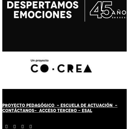
PROYECTO PEDAGÓGICO -
ESCUELA DE ACTUACIÓN
-
CONTÁCT
AN
OS-
ACCESO TERCERO
-
ESAL