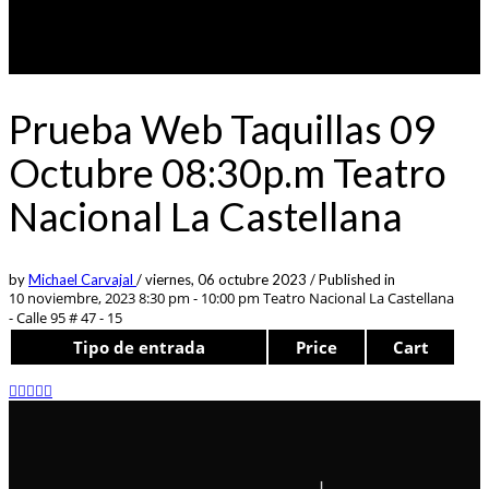
Prueba Web Taquillas 09
Octubre 08:30p.m Teatro
Nacional La Castellana
by
Michael Carvajal
/
viernes, 06 octubre 2023
/
Published in
10 noviembre, 2023 8:30 pm - 10:00 pm
Teatro Nacional La Castellana
- Calle 95 # 47 - 15
Tipo de entrada
Price
Cart