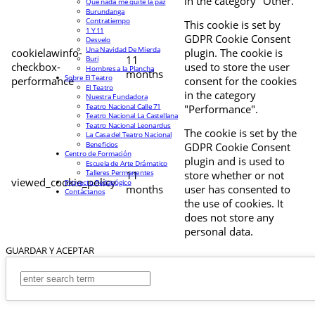
in the category "Other.
Que nada me quite la paz
Burundanga
Contratiempo
This cookie is set by
1 Y 11
GDPR Cookie Consent
Desvelo
Una Navidad De Mierda
cookielawinfo-
plugin. The cookie is
11
Buri
checkbox-
used to store the user
Hombres a la Plancha
months
Sobre El Teatro
performance
consent for the cookies
El Teatro
in the category
Nuestra Fundadora
Teatro Nacional Calle 71
"Performance".
Teatro Nacional La Castellana
Teatro Nacional Leonardus
The cookie is set by the
La Casa del Teatro Nacional
Beneficios
GDPR Cookie Consent
Centro de Formación
plugin and is used to
Escuela de Arte Drámatico
Talleres Permanentes
11
store whether or not
viewed_cookie_policy
Proyecto Pedagógico
months
user has consented to
Contáctanos
the use of cookies. It
does not store any
personal data.
GUARDAR Y ACEPTAR