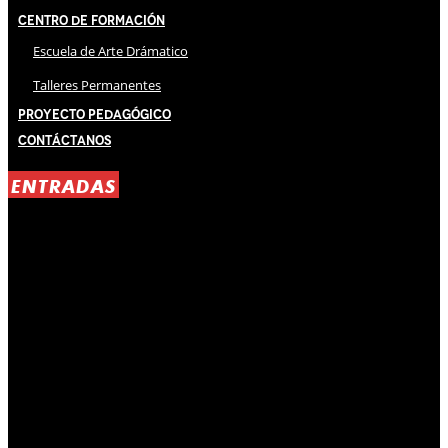
Centro de Formación
Escuela de Arte Drámatico
Talleres Permanentes
Proyecto Pedagógico
Contáctanos
ENTRADAS