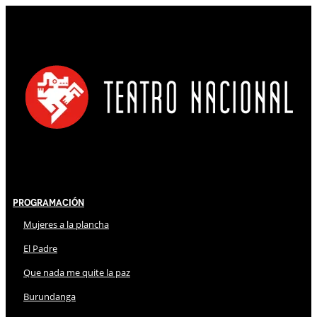
Programación
Mujeres a la plancha
El Padre
Que nada me quite la paz
Burundanga