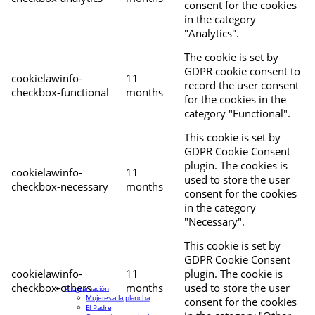
consent for the cookies
in the category
"Analytics".
The cookie is set by
GDPR cookie consent to
cookielawinfo-
11
record the user consent
checkbox-functional
months
for the cookies in the
category "Functional".
This cookie is set by
GDPR Cookie Consent
plugin. The cookies is
cookielawinfo-
11
used to store the user
checkbox-necessary
months
consent for the cookies
in the category
"Necessary".
This cookie is set by
GDPR Cookie Consent
cookielawinfo-
11
plugin. The cookie is
checkbox-others
months
used to store the user
Programación
Mujeres a la plancha
consent for the cookies
El Padre