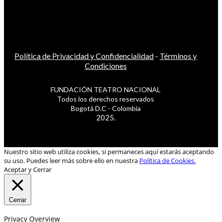
Política de Privacidad y Confidencialidad
-
Términos y
Condiciones
FUNDACIÓN TEATRO NACIONAL
Todos los derechos reservados
Bogotá D.C - Colombia
2025.
Nuestro sitio web utiliza cookies, si permaneces aquí estarás aceptando
su uso. Puedes leer más sobre ello en nuestra
Política de Cookies.
Aceptar y Cerrar
Cerrar
Privacy Overview