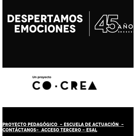
PROYECTO PEDAGÓGICO -
ESCUELA DE ACTUACIÓN
-
CONTÁCT
AN
OS-
ACCESO TERCERO
-
ESAL