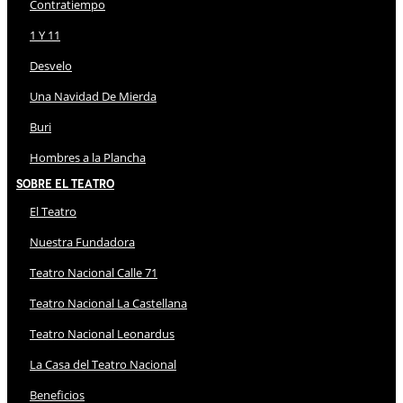
Contratiempo
1 Y 11
Desvelo
Una Navidad De Mierda
Buri
Hombres a la Plancha
Sobre El Teatro
El Teatro
Nuestra Fundadora
Teatro Nacional Calle 71
Teatro Nacional La Castellana
Teatro Nacional Leonardus
La Casa del Teatro Nacional
Beneficios