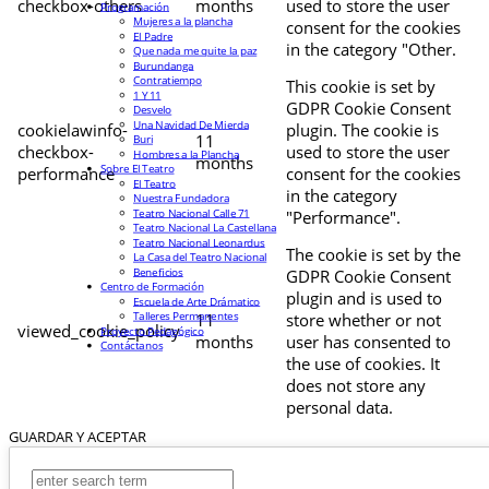
checkbox-others
months
used to store the user
Programación
Mujeres a la plancha
consent for the cookies
El Padre
in the category "Other.
Que nada me quite la paz
Burundanga
Contratiempo
This cookie is set by
1 Y 11
GDPR Cookie Consent
Desvelo
Una Navidad De Mierda
cookielawinfo-
plugin. The cookie is
11
Buri
checkbox-
used to store the user
Hombres a la Plancha
months
Sobre El Teatro
performance
consent for the cookies
El Teatro
in the category
Nuestra Fundadora
Teatro Nacional Calle 71
"Performance".
Teatro Nacional La Castellana
Teatro Nacional Leonardus
The cookie is set by the
La Casa del Teatro Nacional
Beneficios
GDPR Cookie Consent
Centro de Formación
plugin and is used to
Escuela de Arte Drámatico
Talleres Permanentes
11
store whether or not
viewed_cookie_policy
Proyecto Pedagógico
months
user has consented to
Contáctanos
the use of cookies. It
does not store any
personal data.
GUARDAR Y ACEPTAR