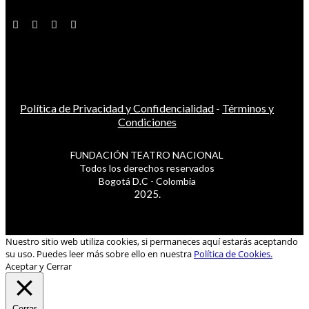
Política de Privacidad y Confidencialidad
-
Términos y
Condiciones
FUNDACIÓN TEATRO NACIONAL
Todos los derechos reservados
Bogotá D.C - Colombia
2025.
Nuestro sitio web utiliza cookies, si permaneces aquí estarás aceptando
su uso. Puedes leer más sobre ello en nuestra
Política de Cookies.
Aceptar y Cerrar
Cerrar