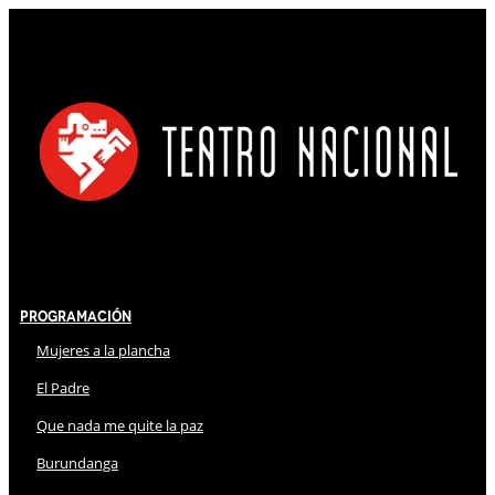
Programación
Mujeres a la plancha
El Padre
Que nada me quite la paz
Burundanga