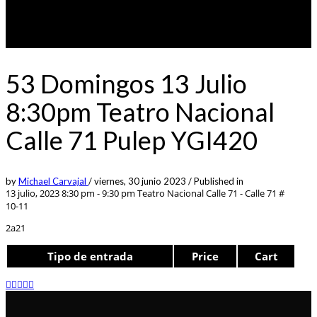
53 Domingos 13 Julio
8:30pm Teatro Nacional
Calle 71 Pulep YGI420
by
Michael Carvajal
/
viernes, 30 junio 2023
/
Published in
13 julio, 2023 8:30 pm - 9:30 pm
Teatro Nacional Calle 71 - Calle 71 #
10-11
2a21
Tipo de entrada
Price
Cart