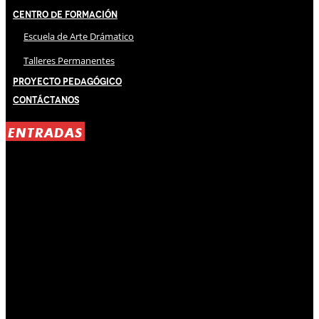
Centro de Formación
Escuela de Arte Drámatico
Talleres Permanentes
Proyecto Pedagógico
Contáctanos
ENTRADAS