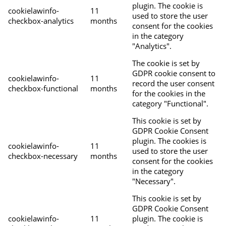
plugin. The cookie is
cookielawinfo-
11
used to store the user
checkbox-analytics
months
consent for the cookies
in the category
"Analytics".
The cookie is set by
GDPR cookie consent to
cookielawinfo-
11
record the user consent
checkbox-functional
months
for the cookies in the
category "Functional".
This cookie is set by
GDPR Cookie Consent
plugin. The cookies is
cookielawinfo-
11
used to store the user
checkbox-necessary
months
consent for the cookies
in the category
"Necessary".
This cookie is set by
GDPR Cookie Consent
cookielawinfo-
11
plugin. The cookie is