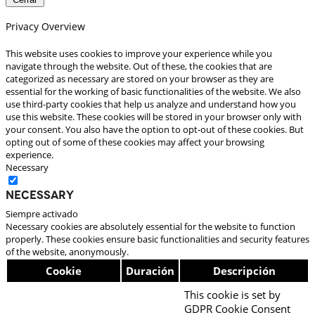
Privacy Overview
This website uses cookies to improve your experience while you
navigate through the website. Out of these, the cookies that are
categorized as necessary are stored on your browser as they are
essential for the working of basic functionalities of the website. We also
use third-party cookies that help us analyze and understand how you
use this website. These cookies will be stored in your browser only with
your consent. You also have the option to opt-out of these cookies. But
opting out of some of these cookies may affect your browsing
experience.
Necessary
Necessary
Siempre activado
Necessary cookies are absolutely essential for the website to function
properly. These cookies ensure basic functionalities and security features
of the website, anonymously.
Cookie
Duración
Descripción
This cookie is set by
GDPR Cookie Consent