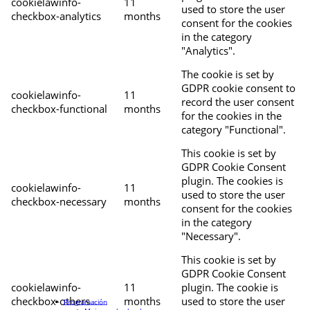
cookielawinfo-
11
used to store the user
checkbox-analytics
months
consent for the cookies
in the category
"Analytics".
The cookie is set by
GDPR cookie consent to
cookielawinfo-
11
record the user consent
checkbox-functional
months
for the cookies in the
category "Functional".
This cookie is set by
GDPR Cookie Consent
plugin. The cookies is
cookielawinfo-
11
used to store the user
checkbox-necessary
months
consent for the cookies
in the category
"Necessary".
This cookie is set by
GDPR Cookie Consent
cookielawinfo-
11
plugin. The cookie is
checkbox-others
months
used to store the user
Programación