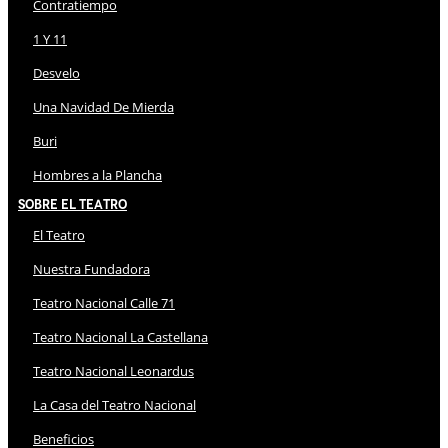
Contratiempo
1 Y 11
Desvelo
Una Navidad De Mierda
Buri
Hombres a la Plancha
Sobre El Teatro
El Teatro
Nuestra Fundadora
Teatro Nacional Calle 71
Teatro Nacional La Castellana
Teatro Nacional Leonardus
La Casa del Teatro Nacional
Beneficios