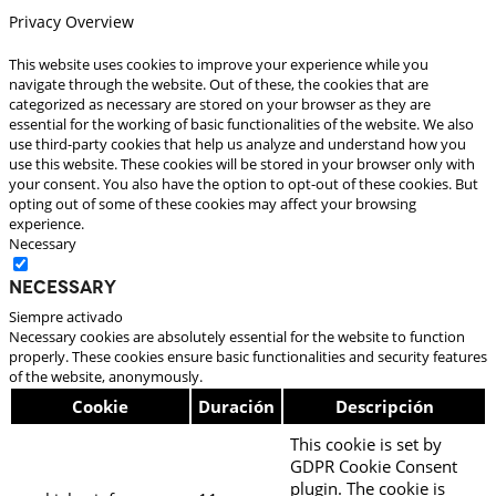
Privacy Overview
This website uses cookies to improve your experience while you
navigate through the website. Out of these, the cookies that are
categorized as necessary are stored on your browser as they are
essential for the working of basic functionalities of the website. We also
use third-party cookies that help us analyze and understand how you
use this website. These cookies will be stored in your browser only with
your consent. You also have the option to opt-out of these cookies. But
opting out of some of these cookies may affect your browsing
experience.
Necessary
Necessary
Siempre activado
Necessary cookies are absolutely essential for the website to function
properly. These cookies ensure basic functionalities and security features
of the website, anonymously.
Cookie
Duración
Descripción
This cookie is set by
GDPR Cookie Consent
plugin. The cookie is