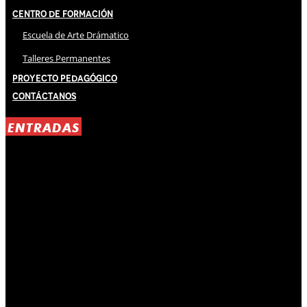
Centro de Formación
Escuela de Arte Drámatico
Talleres Permanentes
Proyecto Pedagógico
Contáctanos
ENTRADAS