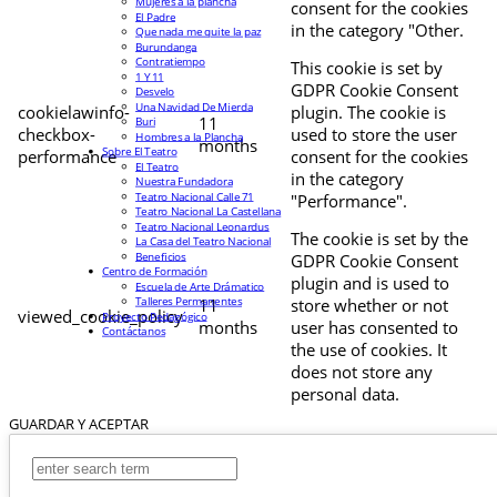
Mujeres a la plancha
consent for the cookies
El Padre
in the category "Other.
Que nada me quite la paz
Burundanga
Contratiempo
This cookie is set by
1 Y 11
GDPR Cookie Consent
Desvelo
Una Navidad De Mierda
cookielawinfo-
plugin. The cookie is
11
Buri
checkbox-
used to store the user
Hombres a la Plancha
months
Sobre El Teatro
performance
consent for the cookies
El Teatro
in the category
Nuestra Fundadora
Teatro Nacional Calle 71
"Performance".
Teatro Nacional La Castellana
Teatro Nacional Leonardus
The cookie is set by the
La Casa del Teatro Nacional
Beneficios
GDPR Cookie Consent
Centro de Formación
plugin and is used to
Escuela de Arte Drámatico
Talleres Permanentes
11
store whether or not
viewed_cookie_policy
Proyecto Pedagógico
months
user has consented to
Contáctanos
the use of cookies. It
does not store any
personal data.
GUARDAR Y ACEPTAR