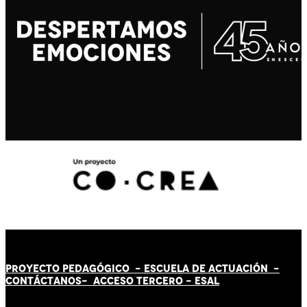
PROYECTO PEDAGÓGICO -
ESCUELA DE ACTUACIÓN
-
CONTÁCT
AN
OS-
ACCESO TERCERO
-
ESAL