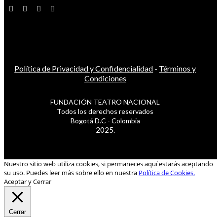
Política de Privacidad y Confidencialidad
-
Términos y
Condiciones
FUNDACIÓN TEATRO NACIONAL
Todos los derechos reservados
Bogotá D.C - Colombia
2025.
Nuestro sitio web utiliza cookies, si permaneces aquí estarás aceptando
su uso. Puedes leer más sobre ello en nuestra
Política de Cookies.
Aceptar y Cerrar
Cerrar