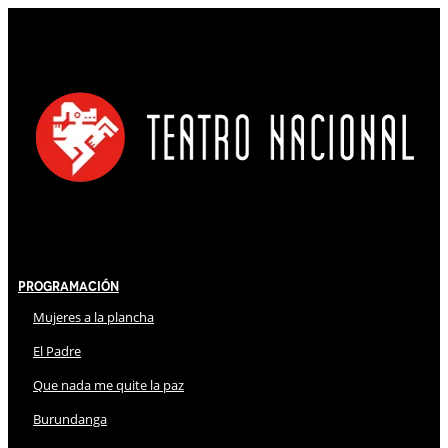
Programación
Mujeres a la plancha
El Padre
Que nada me quite la paz
Burundanga