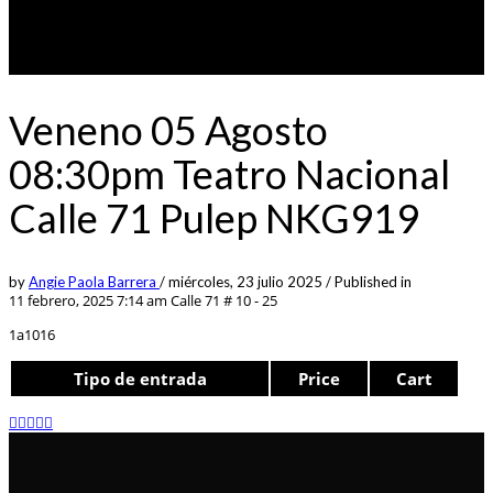
Veneno 05 Agosto
08:30pm Teatro Nacional
Calle 71 Pulep NKG919
by
Angie Paola Barrera
/
miércoles, 23 julio 2025
/
Published in
11 febrero, 2025 7:14 am
Calle 71 # 10 - 25
1a1016
Tipo de entrada
Price
Cart