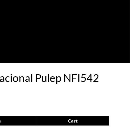
Nacional Pulep NFI542
e
Cart