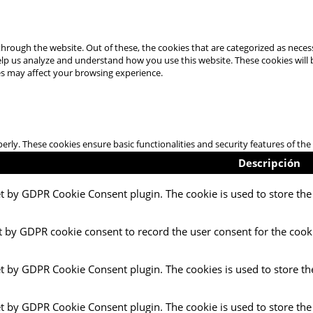
hrough the website. Out of these, the cookies that are categorized as necess
 help us analyze and understand how you use this website. These cookies will
es may affect your browsing experience.
perly. These cookies ensure basic functionalities and security features of t
Descripción
et by GDPR Cookie Consent plugin. The cookie is used to store the 
t by GDPR cookie consent to record the user consent for the cooki
et by GDPR Cookie Consent plugin. The cookies is used to store th
et by GDPR Cookie Consent plugin. The cookie is used to store the