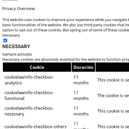
Privacy Overview
This website uses cookies to improve your experience while you navigate t
basic functionalities of the website. We also use third-party cookies that
option to opt-out of these cookies. But opting out of some of these cooki
Necessary
Necessary
Siempre activado
Necessary cookies are absolutely essential for the website to function pro
Cookie
Duración
cookielawinfo-checkbox-
11
This cookie is s
analytics
months
cookielawinfo-checkbox-
11
The cookie is se
functional
months
cookielawinfo-checkbox-
11
This cookie is s
necessary
months
11
cookielawinfo-checkbox-others
This cookie is s