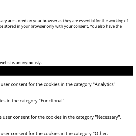
ary are stored on your browser as they are essential for the working of
 be stored in your browser only with your consent. You also have the
he website, anonymously.
user consent for the cookies in the category "Analytics".
es in the category "Functional".
e user consent for the cookies in the category "Necessary".
 user consent for the cookies in the category "Other.