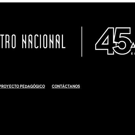
Proyecto Pedagógico
Contáctanos