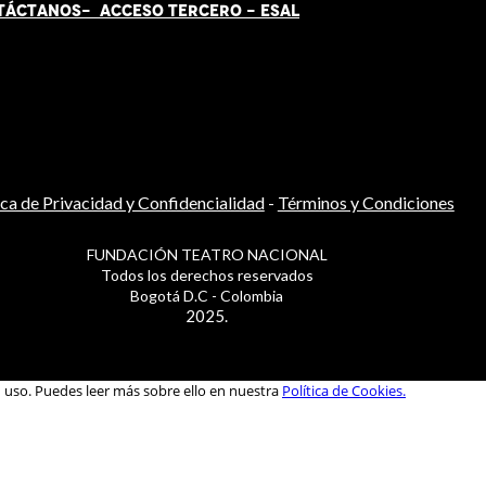
TÁCT
AN
OS-
ACCESO TERCERO
-
ESAL
ica de Privacidad y Confidencialidad
-
Términos y Condiciones
FUNDACIÓN TEATRO NACIONAL
Todos los derechos reservados
Bogotá D.C - Colombia
2025.
u uso. Puedes leer más sobre ello en nuestra
Política de Cookies.