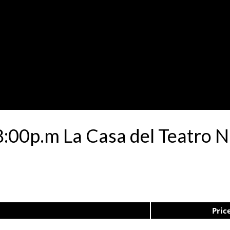
08:00p.m La Casa del Teatro 
Pric