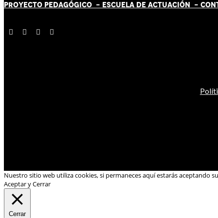
PROYECTO PEDAGÓGICO -
ESCUELA DE ACTUACIÓN
- CON
Polít
Nuestro sitio web utiliza cookies, si permaneces aquí estarás aceptando s
Aceptar y Cerrar
Cerrar