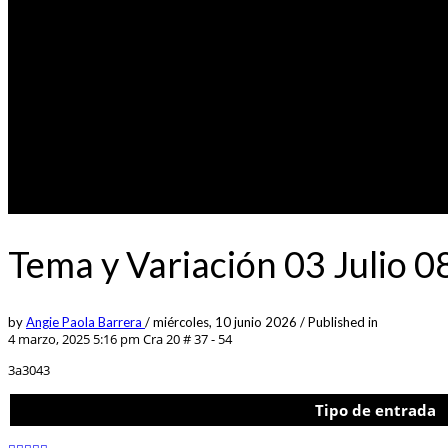
Tema y Variación 03 Julio 
by
Angie Paola Barrera
/
miércoles, 10 junio 2026
/
Published in
4 marzo, 2025 5:16 pm
Cra 20 # 37 - 54
3a3043
Tipo de entrada