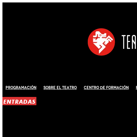
Programación
Sobre El Teatro
Centro de Formación
ENTRADAS