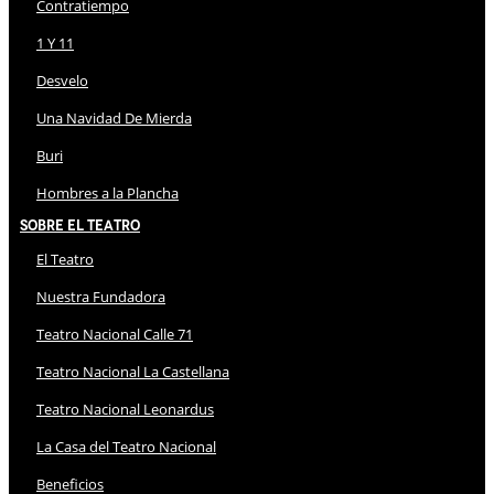
Contratiempo
1 Y 11
Desvelo
Una Navidad De Mierda
Buri
Hombres a la Plancha
Sobre El Teatro
El Teatro
Nuestra Fundadora
Teatro Nacional Calle 71
Teatro Nacional La Castellana
Teatro Nacional Leonardus
La Casa del Teatro Nacional
Beneficios