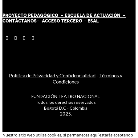
PROYECTO PEDAGÓGICO -
ESCUELA DE ACTUACIÓN
-
CONTÁCT
AN
OS-
ACCESO TERCERO
-
ESAL
Política de Privacidad y Confidencialidad
-
Términos y
Condiciones
FUNDACIÓN TEATRO NACIONAL
Todos los derechos reservados
Bogotá D.C - Colombia
2025.
Nuestro sitio web utiliza cookies, si permaneces aquí estarás aceptando