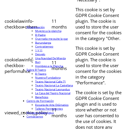
This cookie is set by
GDPR Cookie Consent
cookielawinfo-
11
plugin. The cookie is
checkbox-others
months
used to store the user
Programación
Mujeres a la plancha
consent for the cookies
El Padre
in the category "Other.
Que nada me quite la paz
Burundanga
Contratiempo
This cookie is set by
1 Y 11
GDPR Cookie Consent
Desvelo
Una Navidad De Mierda
cookielawinfo-
plugin. The cookie is
11
Buri
checkbox-
used to store the user
Hombres a la Plancha
months
Sobre El Teatro
performance
consent for the cookies
El Teatro
in the category
Nuestra Fundadora
Teatro Nacional Calle 71
"Performance".
Teatro Nacional La Castellana
Teatro Nacional Leonardus
The cookie is set by the
La Casa del Teatro Nacional
Beneficios
GDPR Cookie Consent
Centro de Formación
plugin and is used to
Escuela de Arte Drámatico
Talleres Permanentes
11
store whether or not
viewed_cookie_policy
Proyecto Pedagógico
months
user has consented to
Contáctanos
the use of cookies. It
does not store any