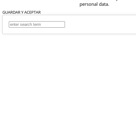
personal data.
GUARDAR Y ACEPTAR