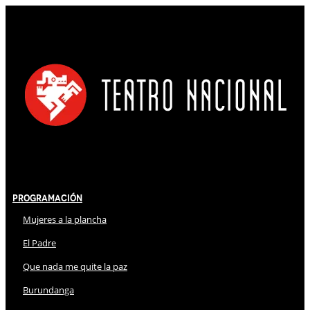
Programación
Mujeres a la plancha
El Padre
Que nada me quite la paz
Burundanga