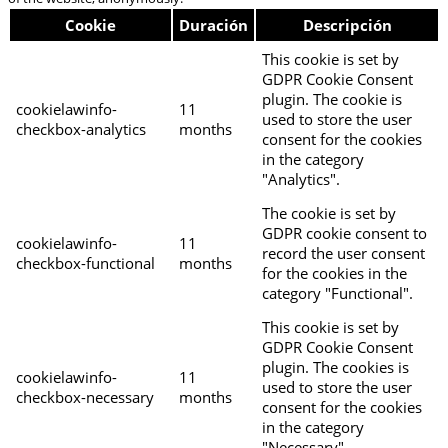
Cookie
Duración
Descripción
This cookie is set by
GDPR Cookie Consent
plugin. The cookie is
cookielawinfo-
11
used to store the user
checkbox-analytics
months
consent for the cookies
in the category
"Analytics".
The cookie is set by
GDPR cookie consent to
cookielawinfo-
11
record the user consent
checkbox-functional
months
for the cookies in the
category "Functional".
This cookie is set by
GDPR Cookie Consent
plugin. The cookies is
cookielawinfo-
11
used to store the user
checkbox-necessary
months
consent for the cookies
in the category
"Necessary".