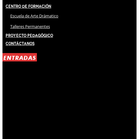
Centro de Formación
Escuela de Arte Drámatico
Talleres Permanentes
Proyecto Pedagógico
Contáctanos
ENTRADAS