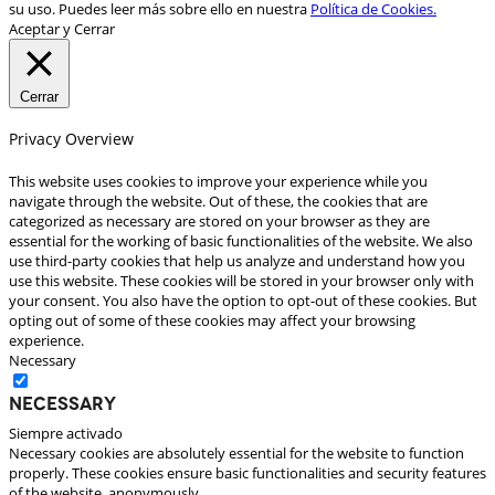
su uso. Puedes leer más sobre ello en nuestra
Política de Cookies.
Aceptar y Cerrar
Cerrar
Privacy Overview
This website uses cookies to improve your experience while you
navigate through the website. Out of these, the cookies that are
categorized as necessary are stored on your browser as they are
essential for the working of basic functionalities of the website. We also
use third-party cookies that help us analyze and understand how you
use this website. These cookies will be stored in your browser only with
your consent. You also have the option to opt-out of these cookies. But
opting out of some of these cookies may affect your browsing
experience.
Necessary
Necessary
Siempre activado
Necessary cookies are absolutely essential for the website to function
properly. These cookies ensure basic functionalities and security features
of the website, anonymously.