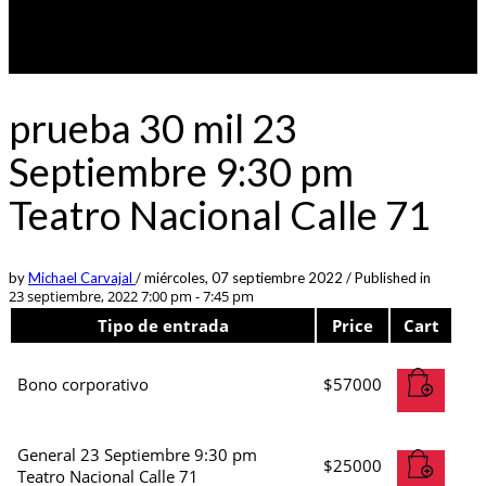
prueba 30 mil 23
Septiembre 9:30 pm
Teatro Nacional Calle 71
by
Michael Carvajal
/
miércoles, 07 septiembre 2022
/
Published in
23 septiembre, 2022 7:00 pm - 7:45 pm
Tipo de entrada
Price
Cart
Bono corporativo
$
57000
General 23 Septiembre 9:30 pm
$
25000
Teatro Nacional Calle 71