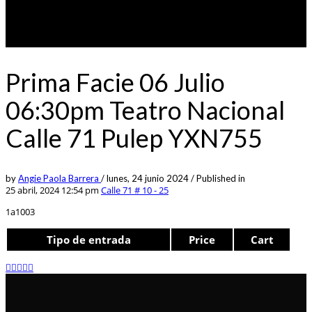
Prima Facie 06 Julio
06:30pm Teatro Nacional
Calle 71 Pulep YXN755
by
Angie Paola Barrera
/
lunes, 24 junio 2024
/
Published in
25 abril, 2024 12:54 pm
Calle 71 # 10 - 25
1a1003
Tipo de entrada
Price
Cart