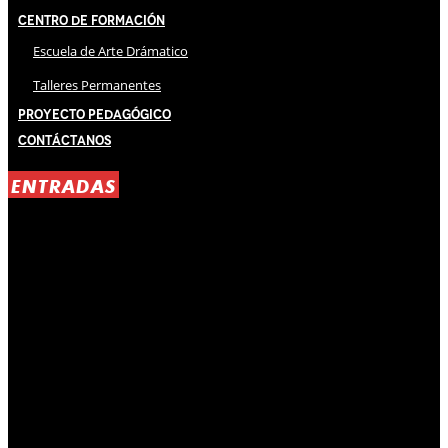
Centro de Formación
Escuela de Arte Drámatico
Talleres Permanentes
Proyecto Pedagógico
Contáctanos
ENTRADAS