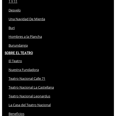
1 Y 11
Desvelo
Una Navidad De Mierda
Buri
Hombres a la Plancha
Burundanga
Sobre El Teatro
El Teatro
Nuestra Fundadora
Teatro Nacional Calle 71
Teatro Nacional La Castellana
Teatro Nacional Leonardus
La Casa del Teatro Nacional
Beneficios