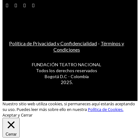
Política de Privacidad y Confidencialidad
-
Términos y
Condiciones
FUNDACIÓN TEATRO NACIONAL
Todos los derechos reservados
Bogotá D.C - Colombia
2025.
Nuestro sitio web utiliza cookies, si permaneces aquí estarás aceptando
su uso. Puedes leer más sobre ello en nuestra
Política de Cookies.
Aceptar y Cerrar
Cerrar