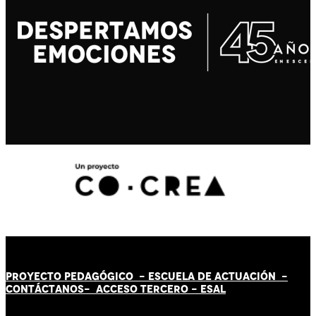
PROYECTO PEDAGÓGICO -
ESCUELA DE ACTUACIÓN
-
CONTÁCT
AN
OS-
ACCESO TERCERO
-
ESAL