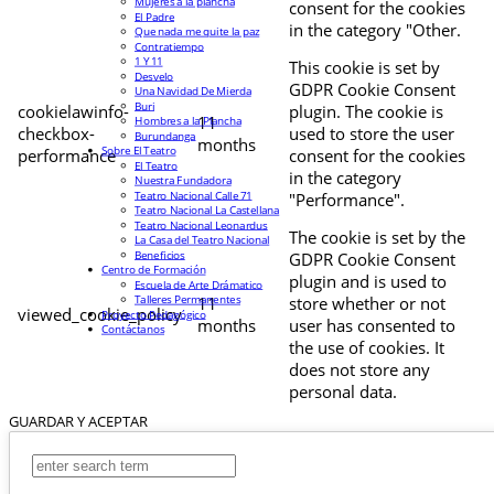
Mujeres a la plancha
consent for the cookies
El Padre
in the category "Other.
Que nada me quite la paz
Contratiempo
1 Y 11
This cookie is set by
Desvelo
GDPR Cookie Consent
Una Navidad De Mierda
Buri
cookielawinfo-
plugin. The cookie is
11
Hombres a la Plancha
checkbox-
used to store the user
Burundanga
months
Sobre El Teatro
performance
consent for the cookies
El Teatro
in the category
Nuestra Fundadora
Teatro Nacional Calle 71
"Performance".
Teatro Nacional La Castellana
Teatro Nacional Leonardus
The cookie is set by the
La Casa del Teatro Nacional
Beneficios
GDPR Cookie Consent
Centro de Formación
plugin and is used to
Escuela de Arte Drámatico
Talleres Permanentes
11
store whether or not
viewed_cookie_policy
Proyecto Pedagógico
months
user has consented to
Contáctanos
the use of cookies. It
does not store any
personal data.
GUARDAR Y ACEPTAR