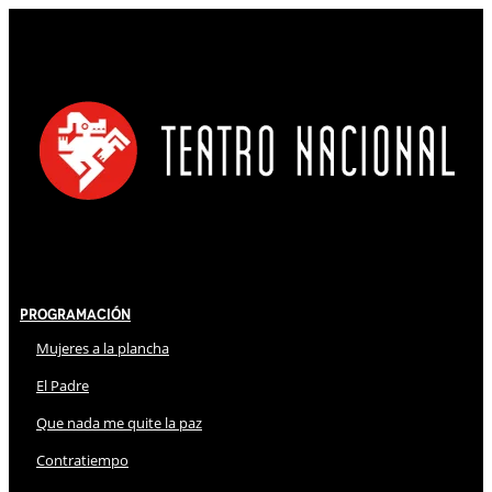
Programación
Mujeres a la plancha
El Padre
Que nada me quite la paz
Contratiempo