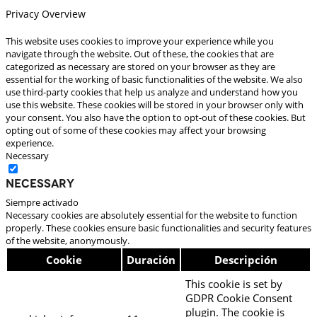
Privacy Overview
This website uses cookies to improve your experience while you
navigate through the website. Out of these, the cookies that are
categorized as necessary are stored on your browser as they are
essential for the working of basic functionalities of the website. We also
use third-party cookies that help us analyze and understand how you
use this website. These cookies will be stored in your browser only with
your consent. You also have the option to opt-out of these cookies. But
opting out of some of these cookies may affect your browsing
experience.
Necessary
Necessary
Siempre activado
Necessary cookies are absolutely essential for the website to function
properly. These cookies ensure basic functionalities and security features
of the website, anonymously.
Cookie
Duración
Descripción
This cookie is set by
GDPR Cookie Consent
plugin. The cookie is