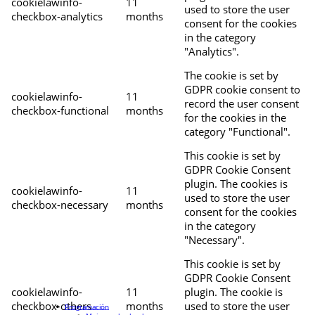
cookielawinfo-
11
used to store the user
checkbox-analytics
months
consent for the cookies
in the category
"Analytics".
The cookie is set by
GDPR cookie consent to
cookielawinfo-
11
record the user consent
checkbox-functional
months
for the cookies in the
category "Functional".
This cookie is set by
GDPR Cookie Consent
plugin. The cookies is
cookielawinfo-
11
used to store the user
checkbox-necessary
months
consent for the cookies
in the category
"Necessary".
This cookie is set by
GDPR Cookie Consent
cookielawinfo-
11
plugin. The cookie is
checkbox-others
months
used to store the user
Programación