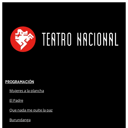
Programación
Mujeres a la plancha
El Padre
Que nada me quite la paz
Burundanga