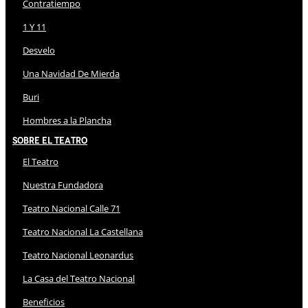
Contratiempo
1 Y 11
Desvelo
Una Navidad De Mierda
Buri
Hombres a la Plancha
Sobre El Teatro
El Teatro
Nuestra Fundadora
Teatro Nacional Calle 71
Teatro Nacional La Castellana
Teatro Nacional Leonardus
La Casa del Teatro Nacional
Beneficios