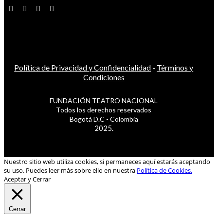
Política de Privacidad y Confidencialidad
-
Términos y
Condiciones
FUNDACIÓN TEATRO NACIONAL
Todos los derechos reservados
Bogotá D.C - Colombia
2025.
Nuestro sitio web utiliza cookies, si permaneces aquí estarás aceptando
su uso. Puedes leer más sobre ello en nuestra
Política de Cookies.
Aceptar y Cerrar
Cerrar