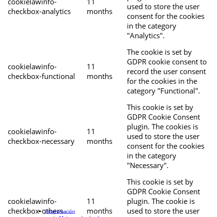
cookielawinfo-
11
used to store the user
checkbox-analytics
months
consent for the cookies
in the category
"Analytics".
The cookie is set by
GDPR cookie consent to
cookielawinfo-
11
record the user consent
checkbox-functional
months
for the cookies in the
category "Functional".
This cookie is set by
GDPR Cookie Consent
plugin. The cookies is
cookielawinfo-
11
used to store the user
checkbox-necessary
months
consent for the cookies
in the category
"Necessary".
This cookie is set by
GDPR Cookie Consent
cookielawinfo-
11
plugin. The cookie is
checkbox-others
months
used to store the user
Programación