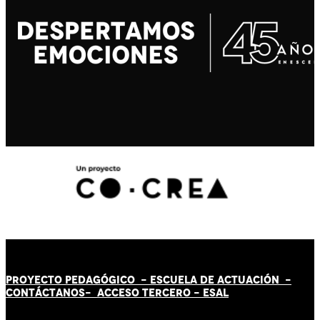
PROYECTO PEDAGÓGICO -
ESCUELA DE ACTUACIÓN
-
CONTÁCT
AN
OS-
ACCESO TERCERO
-
ESAL