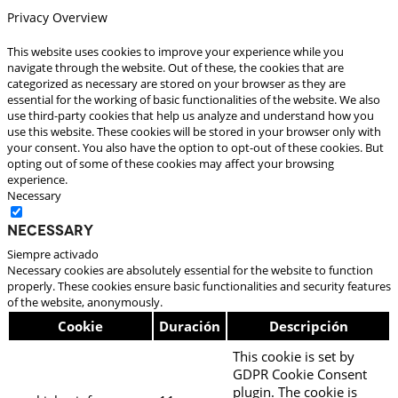
Privacy Overview
This website uses cookies to improve your experience while you
navigate through the website. Out of these, the cookies that are
categorized as necessary are stored on your browser as they are
essential for the working of basic functionalities of the website. We also
use third-party cookies that help us analyze and understand how you
use this website. These cookies will be stored in your browser only with
your consent. You also have the option to opt-out of these cookies. But
opting out of some of these cookies may affect your browsing
experience.
Necessary
Necessary
Siempre activado
Necessary cookies are absolutely essential for the website to function
properly. These cookies ensure basic functionalities and security features
of the website, anonymously.
Cookie
Duración
Descripción
This cookie is set by
GDPR Cookie Consent
plugin. The cookie is