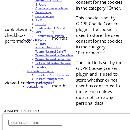
Mujeres a la plancha
consent for the cookies
El Padre
in the category "Other.
Que nada me quite la paz
Burundanga
Contratiempo
This cookie is set by
1 Y 11
GDPR Cookie Consent
Desvelo
Una Navidad De Mierda
cookielawinfo-
plugin. The cookie is
11
Buri
checkbox-
used to store the user
Hombres a la Plancha
months
Sobre El Teatro
performance
consent for the cookies
El Teatro
in the category
Nuestra Fundadora
Teatro Nacional Calle 71
"Performance".
Teatro Nacional La Castellana
Teatro Nacional Leonardus
The cookie is set by the
La Casa del Teatro Nacional
Beneficios
GDPR Cookie Consent
Centro de Formación
plugin and is used to
Escuela de Arte Drámatico
Talleres Permanentes
11
store whether or not
viewed_cookie_policy
Proyecto Pedagógico
months
user has consented to
Contáctanos
the use of cookies. It
does not store any
personal data.
GUARDAR Y ACEPTAR