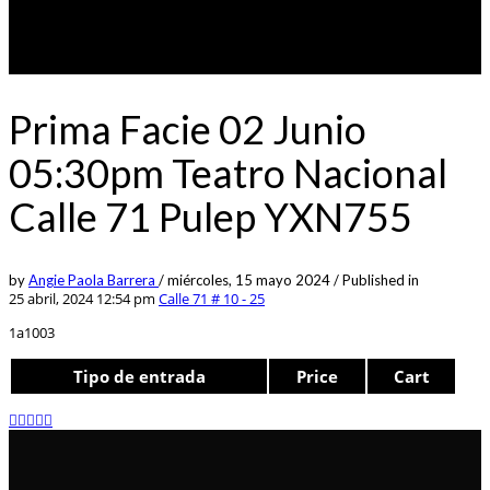
Prima Facie 02 Junio
05:30pm Teatro Nacional
Calle 71 Pulep YXN755
by
Angie Paola Barrera
/
miércoles, 15 mayo 2024
/
Published in
25 abril, 2024 12:54 pm
Calle 71 # 10 - 25
1a1003
Tipo de entrada
Price
Cart