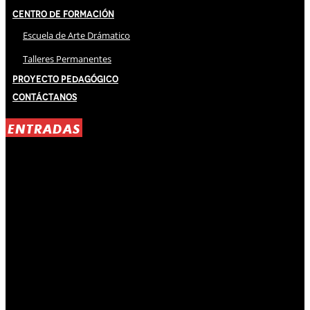
Centro de Formación
Escuela de Arte Drámatico
Talleres Permanentes
Proyecto Pedagógico
Contáctanos
ENTRADAS