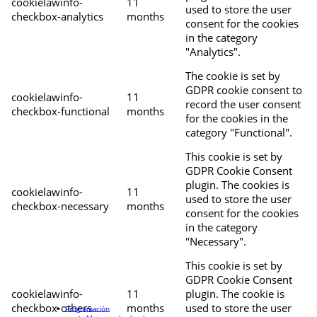
cookielawinfo-
11
used to store the user
checkbox-analytics
months
consent for the cookies
in the category
"Analytics".
The cookie is set by
GDPR cookie consent to
cookielawinfo-
11
record the user consent
checkbox-functional
months
for the cookies in the
category "Functional".
This cookie is set by
GDPR Cookie Consent
plugin. The cookies is
cookielawinfo-
11
used to store the user
checkbox-necessary
months
consent for the cookies
in the category
"Necessary".
This cookie is set by
GDPR Cookie Consent
cookielawinfo-
11
plugin. The cookie is
checkbox-others
months
used to store the user
Programación