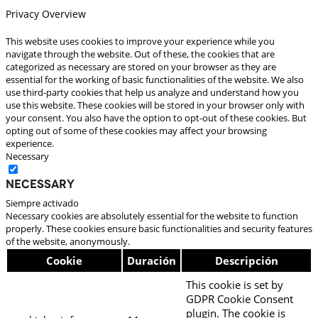
Privacy Overview
This website uses cookies to improve your experience while you
navigate through the website. Out of these, the cookies that are
categorized as necessary are stored on your browser as they are
essential for the working of basic functionalities of the website. We also
use third-party cookies that help us analyze and understand how you
use this website. These cookies will be stored in your browser only with
your consent. You also have the option to opt-out of these cookies. But
opting out of some of these cookies may affect your browsing
experience.
Necessary
Necessary
Siempre activado
Necessary cookies are absolutely essential for the website to function
properly. These cookies ensure basic functionalities and security features
of the website, anonymously.
Cookie
Duración
Descripción
This cookie is set by
GDPR Cookie Consent
plugin. The cookie is