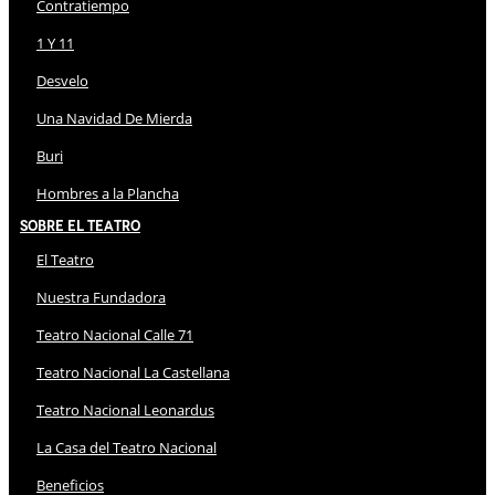
Contratiempo
1 Y 11
Desvelo
Una Navidad De Mierda
Buri
Hombres a la Plancha
Sobre El Teatro
El Teatro
Nuestra Fundadora
Teatro Nacional Calle 71
Teatro Nacional La Castellana
Teatro Nacional Leonardus
La Casa del Teatro Nacional
Beneficios