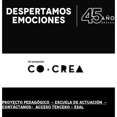
PROYECTO PEDAGÓGICO -
ESCUELA DE ACTUACIÓN
-
CONTÁCT
AN
OS-
ACCESO TERCERO
-
ESAL