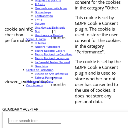
Mujeres a la plancha
consent for the cookies
El Padre
in the category "Other.
Que nada me quite la paz
Burundanga
Contratiempo
This cookie is set by
1 Y 11
GDPR Cookie Consent
Desvelo
Una Navidad De Mierda
cookielawinfo-
plugin. The cookie is
11
Buri
checkbox-
used to store the user
Hombres a la Plancha
months
Sobre El Teatro
performance
consent for the cookies
El Teatro
in the category
Nuestra Fundadora
Teatro Nacional Calle 71
"Performance".
Teatro Nacional La Castellana
Teatro Nacional Leonardus
The cookie is set by the
La Casa del Teatro Nacional
Beneficios
GDPR Cookie Consent
Centro de Formación
plugin and is used to
Escuela de Arte Drámatico
Talleres Permanentes
11
store whether or not
viewed_cookie_policy
Proyecto Pedagógico
months
user has consented to
Contáctanos
the use of cookies. It
does not store any
personal data.
GUARDAR Y ACEPTAR