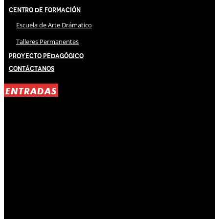
Centro de Formación
Escuela de Arte Drámatico
Talleres Permanentes
Proyecto Pedagógico
Contáctanos
ENTRADAS