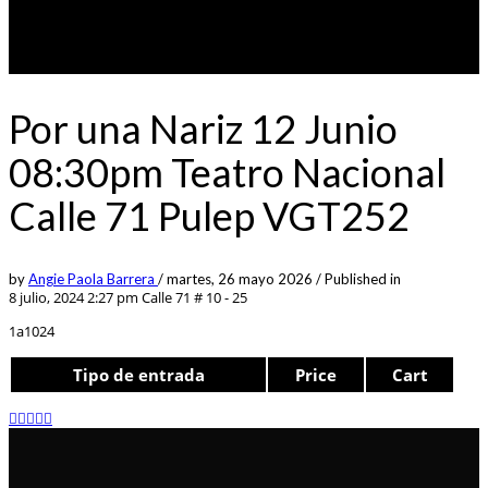
Por una Nariz 12 Junio
08:30pm Teatro Nacional
Calle 71 Pulep VGT252
by
Angie Paola Barrera
/
martes, 26 mayo 2026
/
Published in
8 julio, 2024 2:27 pm
Calle 71 # 10 - 25
1a1024
Tipo de entrada
Price
Cart