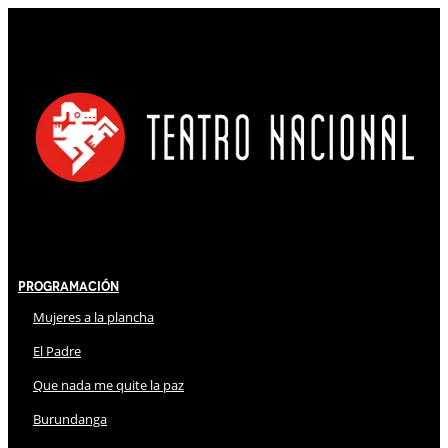
Programación
Mujeres a la plancha
El Padre
Que nada me quite la paz
Burundanga