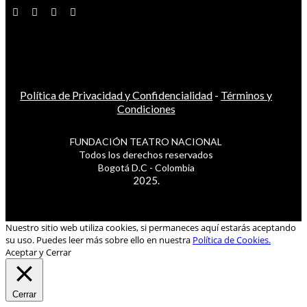
Política de Privacidad y Confidencialidad
-
Términos y
Condiciones
FUNDACIÓN TEATRO NACIONAL
Todos los derechos reservados
Bogotá D.C - Colombia
2025.
Nuestro sitio web utiliza cookies, si permaneces aquí estarás aceptando
su uso. Puedes leer más sobre ello en nuestra
Política de Cookies.
Aceptar y Cerrar
Cerrar