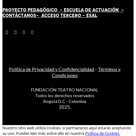
PROYECTO PEDAGÓGICO -
ESCUELA DE ACTUACIÓN
-
CONTÁCT
AN
OS-
ACCESO TERCERO
-
ESAL
Política de Privacidad y Confidencialidad
-
Términos y
Condiciones
FUNDACIÓN TEATRO NACIONAL
Todos los derechos reservados
Bogotá D.C - Colombia
2025.
Nuestro sitio web utiliza cookies, si permaneces aquí estarás aceptando
su uso. Puedes leer más sobre ello en nuestra
Política de Cookies.