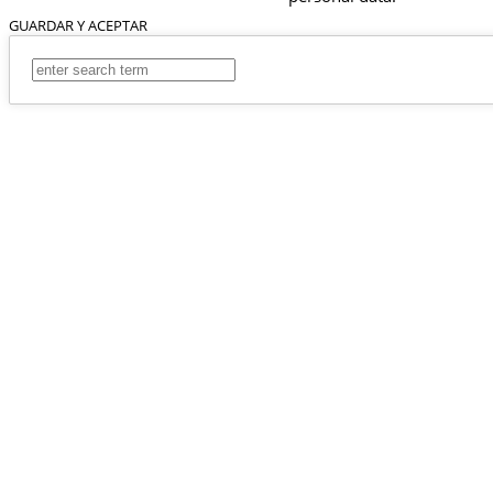
GUARDAR Y ACEPTAR