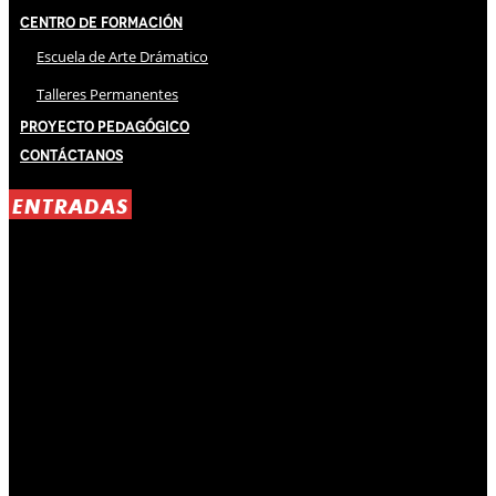
Centro de Formación
Escuela de Arte Drámatico
Talleres Permanentes
Proyecto Pedagógico
Contáctanos
ENTRADAS