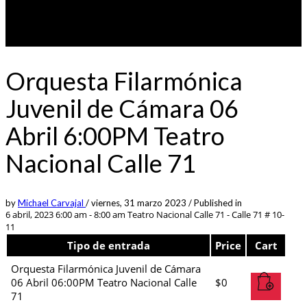
Orquesta Filarmónica
Juvenil de Cámara 06
Abril 6:00PM Teatro
Nacional Calle 71
by
Michael Carvajal
/
viernes, 31 marzo 2023
/
Published in
6 abril, 2023 6:00 am - 8:00 am
Teatro Nacional Calle 71 - Calle 71 # 10-
11
Tipo de entrada
Price
Cart
Orquesta Filarmónica Juvenil de Cámara
06 Abril 06:00PM Teatro Nacional Calle
$
0
71