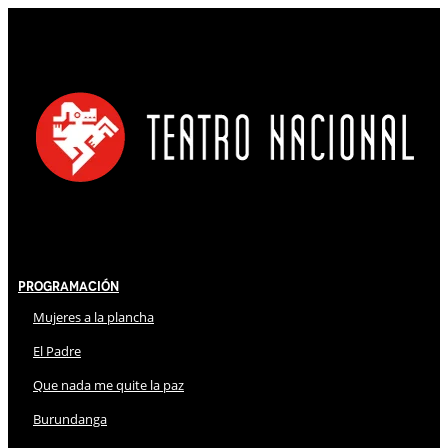
Programación
Mujeres a la plancha
El Padre
Que nada me quite la paz
Burundanga