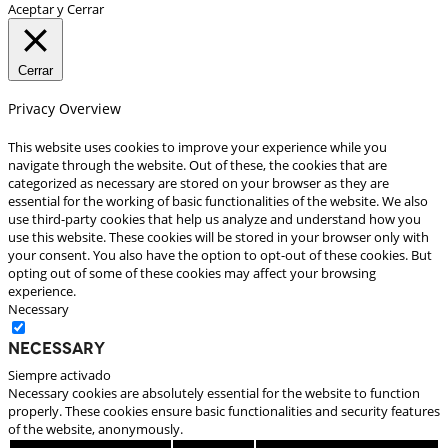
Aceptar y Cerrar
Cerrar
Privacy Overview
This website uses cookies to improve your experience while you
navigate through the website. Out of these, the cookies that are
categorized as necessary are stored on your browser as they are
essential for the working of basic functionalities of the website. We also
use third-party cookies that help us analyze and understand how you
use this website. These cookies will be stored in your browser only with
your consent. You also have the option to opt-out of these cookies. But
opting out of some of these cookies may affect your browsing
experience.
Necessary
Necessary
Siempre activado
Necessary cookies are absolutely essential for the website to function
properly. These cookies ensure basic functionalities and security features
of the website, anonymously.