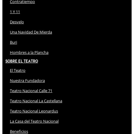
Contratiempo
1 Y 11
Desvelo
Una Navidad De Mierda
Buri
Hombres a la Plancha
Sobre El Teatro
El Teatro
Nuestra Fundadora
Teatro Nacional Calle 71
Teatro Nacional La Castellana
Teatro Nacional Leonardus
La Casa del Teatro Nacional
Beneficios