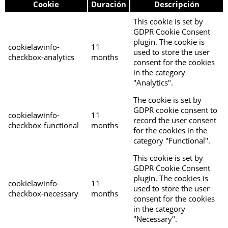
Cookie
Duración
Descripción
This cookie is set by
GDPR Cookie Consent
plugin. The cookie is
cookielawinfo-
11
used to store the user
checkbox-analytics
months
consent for the cookies
in the category
"Analytics".
The cookie is set by
GDPR cookie consent to
cookielawinfo-
11
record the user consent
checkbox-functional
months
for the cookies in the
category "Functional".
This cookie is set by
GDPR Cookie Consent
plugin. The cookies is
cookielawinfo-
11
used to store the user
checkbox-necessary
months
consent for the cookies
in the category
"Necessary".