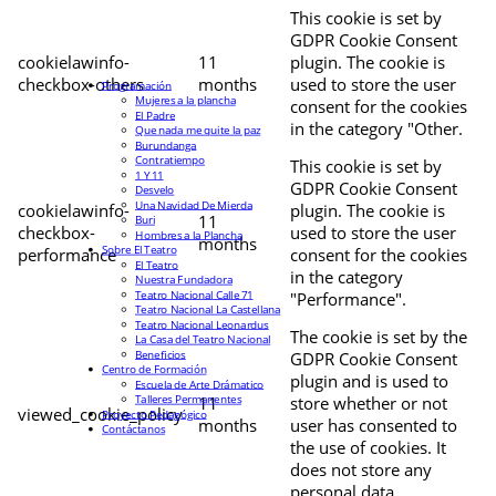
This cookie is set by
GDPR Cookie Consent
cookielawinfo-
11
plugin. The cookie is
checkbox-others
months
used to store the user
Programación
Mujeres a la plancha
consent for the cookies
El Padre
in the category "Other.
Que nada me quite la paz
Burundanga
Contratiempo
This cookie is set by
1 Y 11
GDPR Cookie Consent
Desvelo
Una Navidad De Mierda
cookielawinfo-
plugin. The cookie is
11
Buri
checkbox-
used to store the user
Hombres a la Plancha
months
Sobre El Teatro
performance
consent for the cookies
El Teatro
in the category
Nuestra Fundadora
Teatro Nacional Calle 71
"Performance".
Teatro Nacional La Castellana
Teatro Nacional Leonardus
The cookie is set by the
La Casa del Teatro Nacional
Beneficios
GDPR Cookie Consent
Centro de Formación
plugin and is used to
Escuela de Arte Drámatico
Talleres Permanentes
11
store whether or not
viewed_cookie_policy
Proyecto Pedagógico
months
user has consented to
Contáctanos
the use of cookies. It
does not store any
personal data.