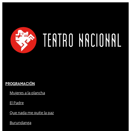
Programación
Mujeres a la plancha
El Padre
Que nada me quite la paz
Burundanga