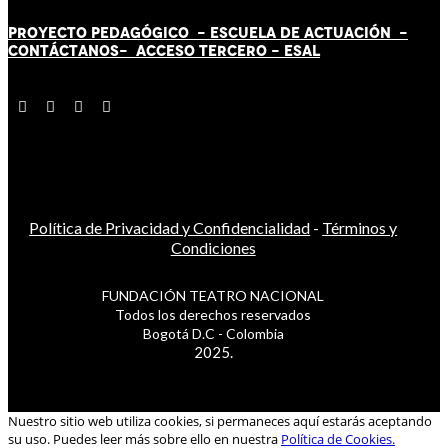
PROYECTO PEDAGÓGICO -
ESCUELA DE ACTUACIÓN
-
CONTÁCT
AN
OS-
ACCESO TERCERO
-
ESAL
Política de Privacidad y Confidencialidad
-
Términos y
Condiciones
FUNDACIÓN TEATRO NACIONAL
Todos los derechos reservados
Bogotá D.C - Colombia
2025.
Nuestro sitio web utiliza cookies, si permaneces aquí estarás aceptando
su uso. Puedes leer más sobre ello en nuestra
Política de Cookies.