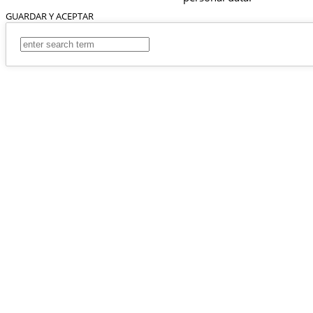
GUARDAR Y ACEPTAR