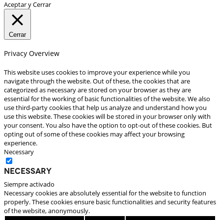
Aceptar y Cerrar
Cerrar
Privacy Overview
This website uses cookies to improve your experience while you
navigate through the website. Out of these, the cookies that are
categorized as necessary are stored on your browser as they are
essential for the working of basic functionalities of the website. We also
use third-party cookies that help us analyze and understand how you
use this website. These cookies will be stored in your browser only with
your consent. You also have the option to opt-out of these cookies. But
opting out of some of these cookies may affect your browsing
experience.
Necessary
Necessary
Siempre activado
Necessary cookies are absolutely essential for the website to function
properly. These cookies ensure basic functionalities and security features
of the website, anonymously.