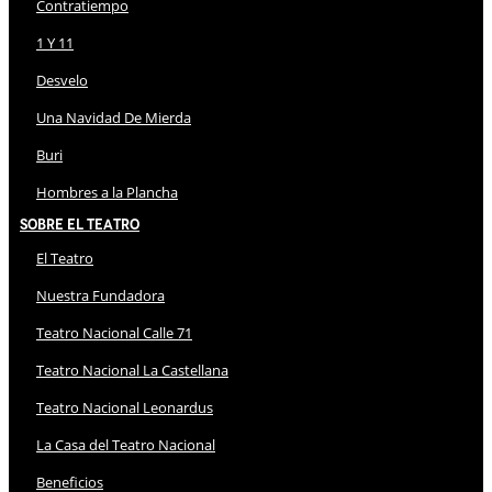
Contratiempo
1 Y 11
Desvelo
Una Navidad De Mierda
Buri
Hombres a la Plancha
Sobre El Teatro
El Teatro
Nuestra Fundadora
Teatro Nacional Calle 71
Teatro Nacional La Castellana
Teatro Nacional Leonardus
La Casa del Teatro Nacional
Beneficios