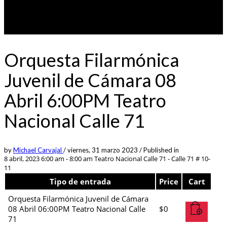
Orquesta Filarmónica
Juvenil de Cámara 08
Abril 6:00PM Teatro
Nacional Calle 71
by
Michael Carvajal
/
viernes, 31 marzo 2023
/
Published in
8 abril, 2023 6:00 am - 8:00 am
Teatro Nacional Calle 71 - Calle 71 # 10-
11
Tipo de entrada
Price
Cart
Orquesta Filarmónica Juvenil de Cámara
08 Abril 06:00PM Teatro Nacional Calle
$
0
71