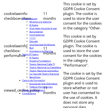
This cookie is set by
GDPR Cookie Consent
cookielawinfo-
11
plugin. The cookie is
checkbox-others
months
used to store the user
Programación
Mujeres a la plancha
consent for the cookies
El Padre
in the category "Other.
Que nada me quite la paz
Burundanga
Contratiempo
This cookie is set by
1 Y 11
GDPR Cookie Consent
Desvelo
Una Navidad De Mierda
cookielawinfo-
plugin. The cookie is
11
Buri
checkbox-
used to store the user
Hombres a la Plancha
months
Sobre El Teatro
performance
consent for the cookies
El Teatro
in the category
Nuestra Fundadora
Teatro Nacional Calle 71
"Performance".
Teatro Nacional La Castellana
Teatro Nacional Leonardus
The cookie is set by the
La Casa del Teatro Nacional
Beneficios
GDPR Cookie Consent
Centro de Formación
plugin and is used to
Escuela de Arte Drámatico
Talleres Permanentes
11
store whether or not
viewed_cookie_policy
Proyecto Pedagógico
months
user has consented to
Contáctanos
the use of cookies. It
does not store any
personal data.