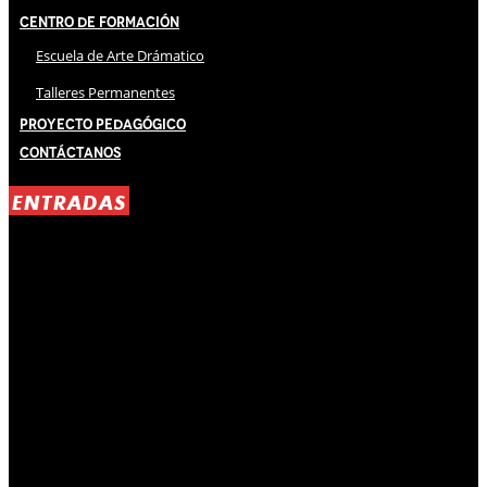
Centro de Formación
Escuela de Arte Drámatico
Talleres Permanentes
Proyecto Pedagógico
Contáctanos
ENTRADAS