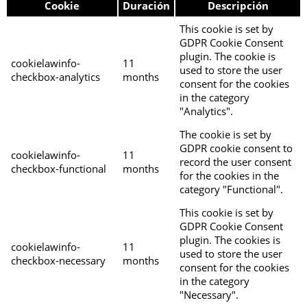
Cookie
Duración
Descripción
This cookie is set by
GDPR Cookie Consent
plugin. The cookie is
cookielawinfo-
11
used to store the user
checkbox-analytics
months
consent for the cookies
in the category
"Analytics".
The cookie is set by
GDPR cookie consent to
cookielawinfo-
11
record the user consent
checkbox-functional
months
for the cookies in the
category "Functional".
This cookie is set by
GDPR Cookie Consent
plugin. The cookies is
cookielawinfo-
11
used to store the user
checkbox-necessary
months
consent for the cookies
in the category
"Necessary".