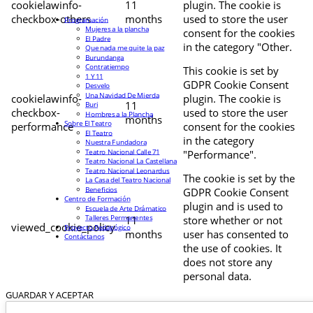
cookielawinfo-
11
plugin. The cookie is
checkbox-others
months
used to store the user
Programación
Mujeres a la plancha
consent for the cookies
El Padre
in the category "Other.
Que nada me quite la paz
Burundanga
Contratiempo
This cookie is set by
1 Y 11
GDPR Cookie Consent
Desvelo
Una Navidad De Mierda
cookielawinfo-
plugin. The cookie is
11
Buri
checkbox-
used to store the user
Hombres a la Plancha
months
Sobre El Teatro
performance
consent for the cookies
El Teatro
in the category
Nuestra Fundadora
Teatro Nacional Calle 71
"Performance".
Teatro Nacional La Castellana
Teatro Nacional Leonardus
The cookie is set by the
La Casa del Teatro Nacional
Beneficios
GDPR Cookie Consent
Centro de Formación
plugin and is used to
Escuela de Arte Drámatico
Talleres Permanentes
11
store whether or not
viewed_cookie_policy
Proyecto Pedagógico
months
user has consented to
Contáctanos
the use of cookies. It
does not store any
personal data.
GUARDAR Y ACEPTAR