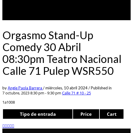
Orgasmo Stand-Up
Comedy 30 Abril
08:30pm Teatro Nacional
Calle 71 Pulep WSR550
by
Angie Paola Barrera
/
miércoles, 10 abril 2024
/
Published in
7 octubre, 2023 8:30 pm - 9:30 pm
Calle 71 # 10 - 25
1a1008
Tipo de entrada
Price
Cart