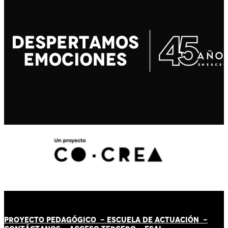
PROYECTO PEDAGÓGICO -
ESCUELA DE ACTUACIÓN
-