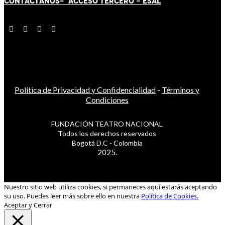
CONTÁCT
AN
OS-
ACCESO TERCERO
-
ESAL
Política de Privacidad y Confidencialidad
-
Términos y
Condiciones
FUNDACIÓN TEATRO NACIONAL
Todos los derechos reservados
Bogotá D.C - Colombia
2025.
Nuestro sitio web utiliza cookies, si permaneces aquí estarás aceptando
su uso. Puedes leer más sobre ello en nuestra
Política de Cookies.
Aceptar y Cerrar