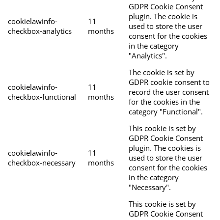
GDPR Cookie Consent
plugin. The cookie is
cookielawinfo-
11
used to store the user
checkbox-analytics
months
consent for the cookies
in the category
"Analytics".
The cookie is set by
GDPR cookie consent to
cookielawinfo-
11
record the user consent
checkbox-functional
months
for the cookies in the
category "Functional".
This cookie is set by
GDPR Cookie Consent
plugin. The cookies is
cookielawinfo-
11
used to store the user
checkbox-necessary
months
consent for the cookies
in the category
"Necessary".
This cookie is set by
GDPR Cookie Consent