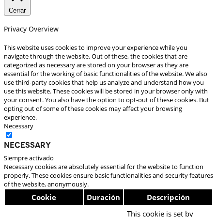
Cerrar
Privacy Overview
This website uses cookies to improve your experience while you
navigate through the website. Out of these, the cookies that are
categorized as necessary are stored on your browser as they are
essential for the working of basic functionalities of the website. We also
use third-party cookies that help us analyze and understand how you
use this website. These cookies will be stored in your browser only with
your consent. You also have the option to opt-out of these cookies. But
opting out of some of these cookies may affect your browsing
experience.
Necessary
Necessary
Siempre activado
Necessary cookies are absolutely essential for the website to function
properly. These cookies ensure basic functionalities and security features
of the website, anonymously.
Cookie
Duración
Descripción
This cookie is set by