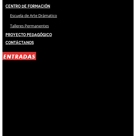
Centro de Formación
Escuela de Arte Drámatico
Talleres Permanentes
Proyecto Pedagógico
Contáctanos
ENTRADAS