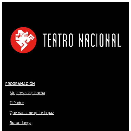
Programación
Mujeres a la plancha
El Padre
Que nada me quite la paz
Burundanga