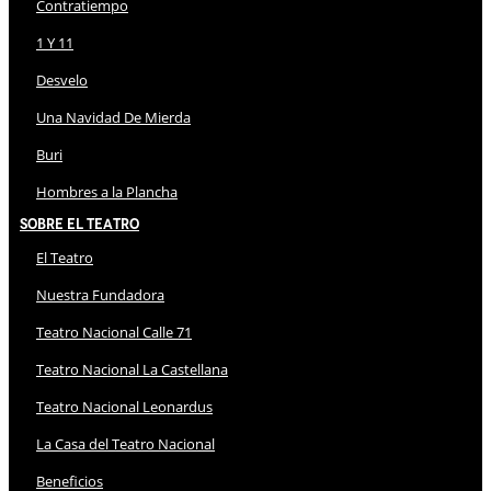
Contratiempo
1 Y 11
Desvelo
Una Navidad De Mierda
Buri
Hombres a la Plancha
Sobre El Teatro
El Teatro
Nuestra Fundadora
Teatro Nacional Calle 71
Teatro Nacional La Castellana
Teatro Nacional Leonardus
La Casa del Teatro Nacional
Beneficios