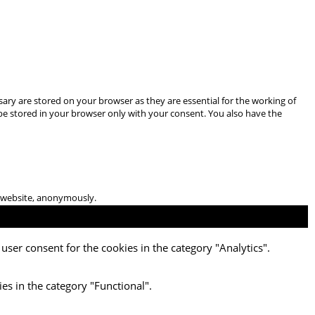
ary are stored on your browser as they are essential for the working of
 be stored in your browser only with your consent. You also have the
he website, anonymously.
user consent for the cookies in the category "Analytics".
es in the category "Functional".