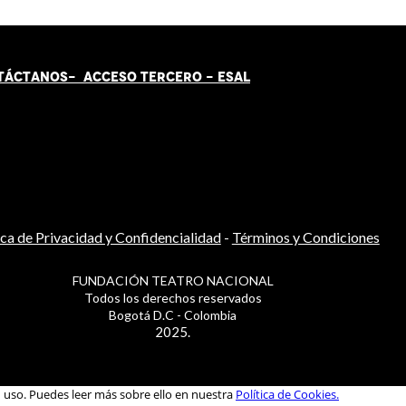
TÁCT
AN
OS-
ACCESO TERCERO
-
ESAL
ica de Privacidad y Confidencialidad
-
Términos y Condiciones
FUNDACIÓN TEATRO NACIONAL
Todos los derechos reservados
Bogotá D.C - Colombia
2025.
u uso. Puedes leer más sobre ello en nuestra
Política de Cookies.