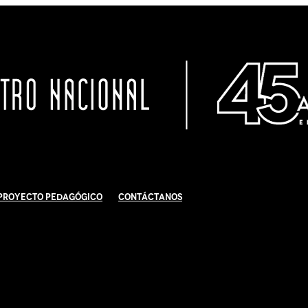
Proyecto Pedagógico
Contáctanos