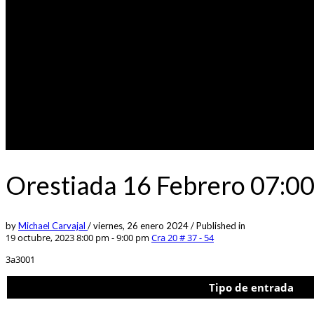
Orestiada 16 Febrero 07:0
by
Michael Carvajal
/
viernes, 26 enero 2024
/
Published in
19 octubre, 2023 8:00 pm - 9:00 pm
Cra 20 # 37 - 54
3a3001
Tipo de entrada