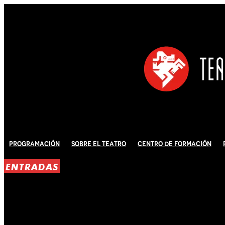
Programación
Sobre El Teatro
Centro de Formación
ENTRADAS