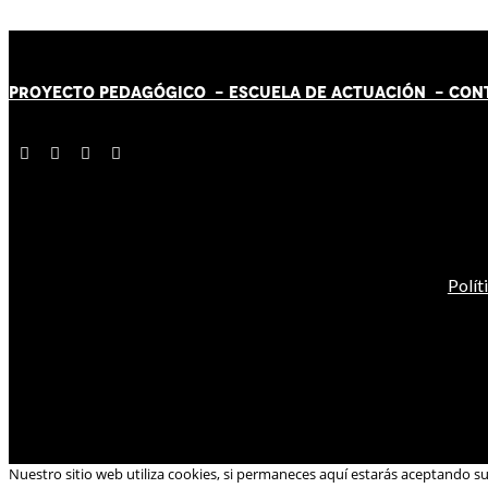
PROYECTO PEDAGÓGICO -
ESCUELA DE ACTUACIÓN
- CON
Polít
Nuestro sitio web utiliza cookies, si permaneces aquí estarás aceptando s