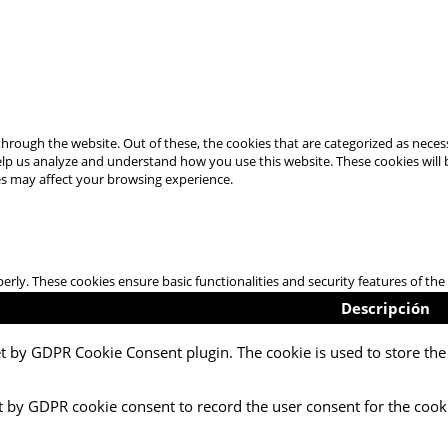
hrough the website. Out of these, the cookies that are categorized as necess
 help us analyze and understand how you use this website. These cookies will
es may affect your browsing experience.
perly. These cookies ensure basic functionalities and security features of t
Descripción
et by GDPR Cookie Consent plugin. The cookie is used to store the 
t by GDPR cookie consent to record the user consent for the cooki