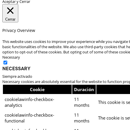
Aceptar y Cerrar
Cerrar
Privacy Overview
This website uses cookies to improve your experience while you navigate t
basic functionalities of the website. We also use third-party cookies that
option to opt-out of these cookies. But opting out of some of these cooki
Necessary
Necessary
Siempre activado
Necessary cookies are absolutely essential for the website to function pro
Cookie
Duración
cookielawinfo-checkbox-
11
This cookie is s
analytics
months
cookielawinfo-checkbox-
11
The cookie is se
functional
months