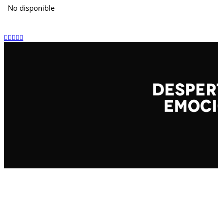
No disponible