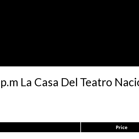
0p.m La Casa Del Teatro Nac
Price