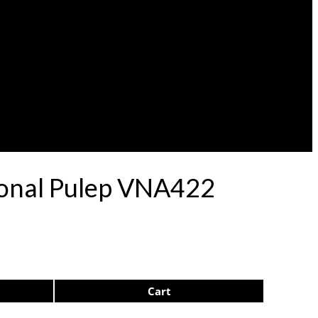
ional Pulep VNA422
Cart