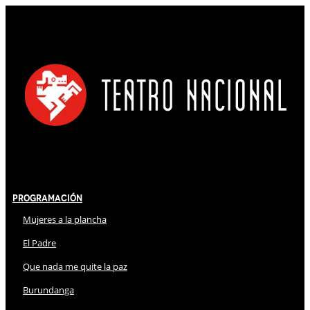
Programación
Mujeres a la plancha
El Padre
Que nada me quite la paz
Burundanga