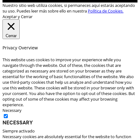
Nuestro sitio web utiliza cookies, si permaneces aquí estarás aceptando
su uso. Puedes leer más sobre ello en nuestra
Política de Cookies.
Aceptar y Cerrar
Cerrar
Privacy Overview
This website uses cookies to improve your experience while you
navigate through the website. Out of these, the cookies that are
categorized as necessary are stored on your browser as they are
essential for the working of basic functionalities of the website. We also
use third-party cookies that help us analyze and understand how you
use this website. These cookies will be stored in your browser only with
your consent. You also have the option to opt-out of these cookies. But
opting out of some of these cookies may affect your browsing
experience.
Necessary
Necessary
Siempre activado
Necessary cookies are absolutely essential for the website to function