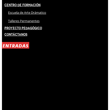
Centro de Formación
Escuela de Arte Drámatico
Talleres Permanentes
Proyecto Pedagógico
Contáctanos
ENTRADAS