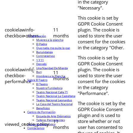
in the category
"Necessary".
This cookie is set by
GDPR Cookie Consent
cookielawinfo-
11
plugin. The cookie is
checkbox-others
months
used to store the user
Programación
Mujeres a la plancha
consent for the cookies
El Padre
in the category "Other.
Que nada me quite la paz
Burundanga
Contratiempo
This cookie is set by
1 Y 11
GDPR Cookie Consent
Desvelo
Una Navidad De Mierda
cookielawinfo-
plugin. The cookie is
11
Buri
checkbox-
used to store the user
Hombres a la Plancha
months
Sobre El Teatro
performance
consent for the cookies
El Teatro
in the category
Nuestra Fundadora
Teatro Nacional Calle 71
"Performance".
Teatro Nacional La Castellana
Teatro Nacional Leonardus
The cookie is set by the
La Casa del Teatro Nacional
Beneficios
GDPR Cookie Consent
Centro de Formación
plugin and is used to
Escuela de Arte Drámatico
Talleres Permanentes
11
store whether or not
viewed_cookie_policy
Proyecto Pedagógico
months
user has consented to
Contáctanos
the use of cookies. It