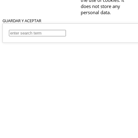
does not store any
personal data.
GUARDAR Y ACEPTAR