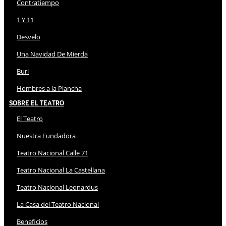
Contratiempo
1 Y 11
Desvelo
Una Navidad De Mierda
Buri
Hombres a la Plancha
Sobre El Teatro
El Teatro
Nuestra Fundadora
Teatro Nacional Calle 71
Teatro Nacional La Castellana
Teatro Nacional Leonardus
La Casa del Teatro Nacional
Beneficios