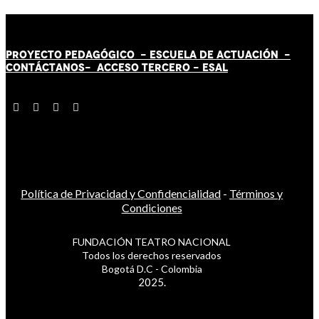
PROYECTO PEDAGÓGICO -
ESCUELA DE ACTUACIÓN
-
CONTÁCT
AN
OS-
ACCESO TERCERO
-
ESAL
Política de Privacidad y Confidencialidad
-
Términos y
Condiciones
FUNDACIÓN TEATRO NACIONAL
Todos los derechos reservados
Bogotá D.C - Colombia
2025.