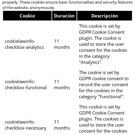
properly. These cookies ensure basic functionalities and security features
of the website, anonymously.
Cookie
Duración
Descripción
This cookie is set by
GDPR Cookie Consent
plugin. The cookie is
cookielawinfo-
11
used to store the user
checkbox-analytics
months
consent for the cookies
in the category
"Analytics".
The cookie is set by
GDPR cookie consent to
cookielawinfo-
11
record the user consent
checkbox-functional
months
for the cookies in the
category "Functional".
This cookie is set by
GDPR Cookie Consent
plugin. The cookies is
cookielawinfo-
11
used to store the user
checkbox-necessary
months
consent for the cookies