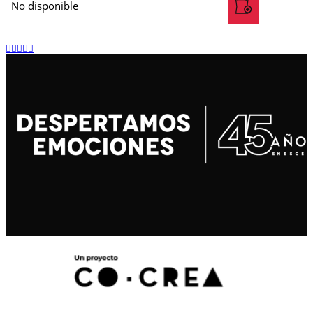
No disponible