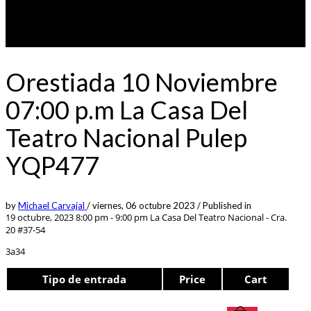
Orestiada 10 Noviembre
07:00 p.m La Casa Del
Teatro Nacional Pulep
YQP477
by
Michael Carvajal
/
viernes, 06 octubre 2023
/
Published in
19 octubre, 2023 8:00 pm - 9:00 pm
La Casa Del Teatro Nacional - Cra.
20 #37-54
3a34
Tipo de entrada
Price
Cart