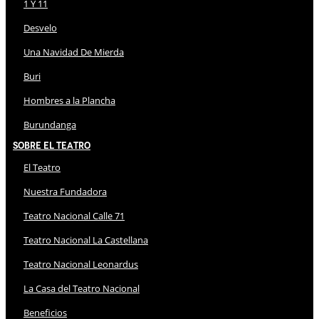
1 Y 11
Desvelo
Una Navidad De Mierda
Buri
Hombres a la Plancha
Burundanga
Sobre El Teatro
El Teatro
Nuestra Fundadora
Teatro Nacional Calle 71
Teatro Nacional La Castellana
Teatro Nacional Leonardus
La Casa del Teatro Nacional
Beneficios