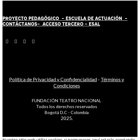
PROYECTO PEDAGÓGICO -
ESCUELA DE ACTUACIÓN
-
CONTÁCT
AN
OS-
ACCESO TERCERO
-
ESAL
Política de Privacidad y Confidencialidad
-
Términos y
Condiciones
FUNDACIÓN TEATRO NACIONAL
Todos los derechos reservados
Bogotá D.C - Colombia
2025.
Nuestro sitio web utiliza cookies, si permaneces aquí estarás aceptando