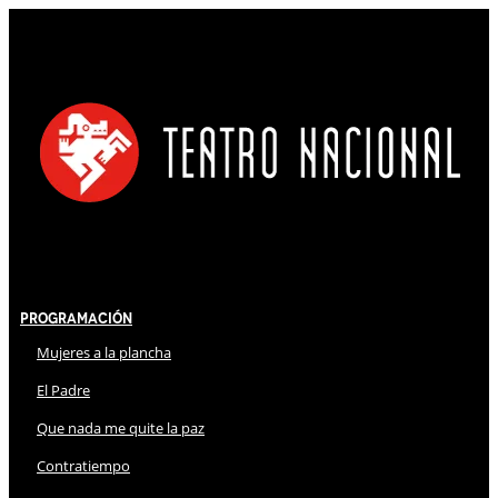
Programación
Mujeres a la plancha
El Padre
Que nada me quite la paz
Contratiempo