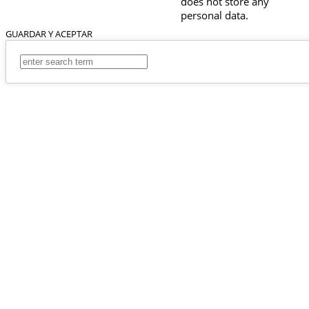
does not store any
personal data.
GUARDAR Y ACEPTAR