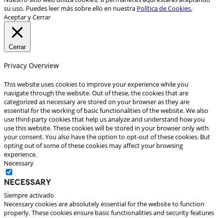
su uso. Puedes leer más sobre ello en nuestra
Política de Cookies.
Aceptar y Cerrar
Cerrar
Privacy Overview
This website uses cookies to improve your experience while you
navigate through the website. Out of these, the cookies that are
categorized as necessary are stored on your browser as they are
essential for the working of basic functionalities of the website. We also
use third-party cookies that help us analyze and understand how you
use this website. These cookies will be stored in your browser only with
your consent. You also have the option to opt-out of these cookies. But
opting out of some of these cookies may affect your browsing
experience.
Necessary
Necessary
Siempre activado
Necessary cookies are absolutely essential for the website to function
properly. These cookies ensure basic functionalities and security features