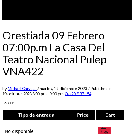
Orestiada 09 Febrero
07:00p.m La Casa Del
Teatro Nacional Pulep
VNA422
by
Michael Carvajal
/
martes, 19 diciembre 2023
/
Published in
19 octubre, 2023 8:00 pm - 9:00 pm
Cra 20 # 37 - 54
3a3001
Tipo de entrada
Price
Cart
No disponible