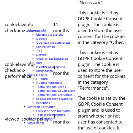
"Necessary".
This cookie is set by
GDPR Cookie Consent
cookielawinfo-
11
plugin. The cookie is
checkbox-others
months
used to store the user
Programación
Mujeres a la plancha
consent for the cookies
El Padre
in the category "Other.
Que nada me quite la paz
Contratiempo
1 Y 11
This cookie is set by
Desvelo
GDPR Cookie Consent
Una Navidad De Mierda
Buri
cookielawinfo-
plugin. The cookie is
11
Hombres a la Plancha
checkbox-
used to store the user
Burundanga
months
Sobre El Teatro
performance
consent for the cookies
El Teatro
in the category
Nuestra Fundadora
Teatro Nacional Calle 71
"Performance".
Teatro Nacional La Castellana
Teatro Nacional Leonardus
The cookie is set by the
La Casa del Teatro Nacional
Beneficios
GDPR Cookie Consent
Centro de Formación
plugin and is used to
Escuela de Arte Drámatico
Talleres Permanentes
11
store whether or not
viewed_cookie_policy
Proyecto Pedagógico
months
user has consented to
Contáctanos
the use of cookies. It