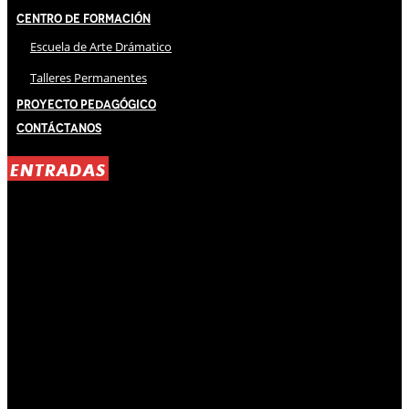
Centro de Formación
Escuela de Arte Drámatico
Talleres Permanentes
Proyecto Pedagógico
Contáctanos
ENTRADAS