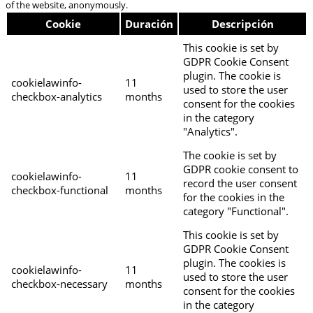
of the website, anonymously.
Cookie
Duración
Descripción
This cookie is set by
GDPR Cookie Consent
plugin. The cookie is
cookielawinfo-
11
used to store the user
checkbox-analytics
months
consent for the cookies
in the category
"Analytics".
The cookie is set by
GDPR cookie consent to
cookielawinfo-
11
record the user consent
checkbox-functional
months
for the cookies in the
category "Functional".
This cookie is set by
GDPR Cookie Consent
plugin. The cookies is
cookielawinfo-
11
used to store the user
checkbox-necessary
months
consent for the cookies
in the category