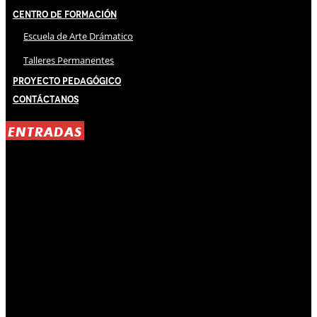
Centro de Formación
Escuela de Arte Drámatico
Talleres Permanentes
Proyecto Pedagógico
Contáctanos
ENTRADAS