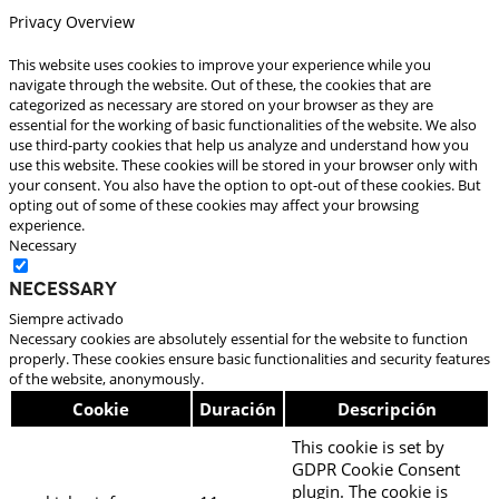
Privacy Overview
This website uses cookies to improve your experience while you
navigate through the website. Out of these, the cookies that are
categorized as necessary are stored on your browser as they are
essential for the working of basic functionalities of the website. We also
use third-party cookies that help us analyze and understand how you
use this website. These cookies will be stored in your browser only with
your consent. You also have the option to opt-out of these cookies. But
opting out of some of these cookies may affect your browsing
experience.
Necessary
Necessary
Siempre activado
Necessary cookies are absolutely essential for the website to function
properly. These cookies ensure basic functionalities and security features
of the website, anonymously.
Cookie
Duración
Descripción
This cookie is set by
GDPR Cookie Consent
plugin. The cookie is