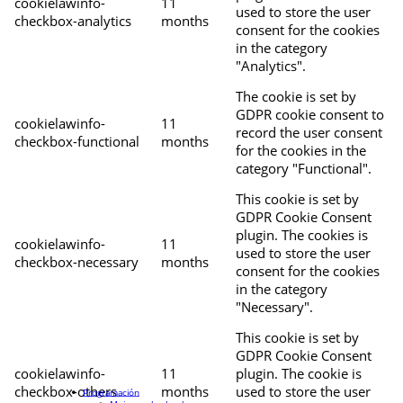
cookielawinfo-
11
used to store the user
checkbox-analytics
months
consent for the cookies
in the category
"Analytics".
The cookie is set by
GDPR cookie consent to
cookielawinfo-
11
record the user consent
checkbox-functional
months
for the cookies in the
category "Functional".
This cookie is set by
GDPR Cookie Consent
plugin. The cookies is
cookielawinfo-
11
used to store the user
checkbox-necessary
months
consent for the cookies
in the category
"Necessary".
This cookie is set by
GDPR Cookie Consent
cookielawinfo-
11
plugin. The cookie is
checkbox-others
months
used to store the user
Programación