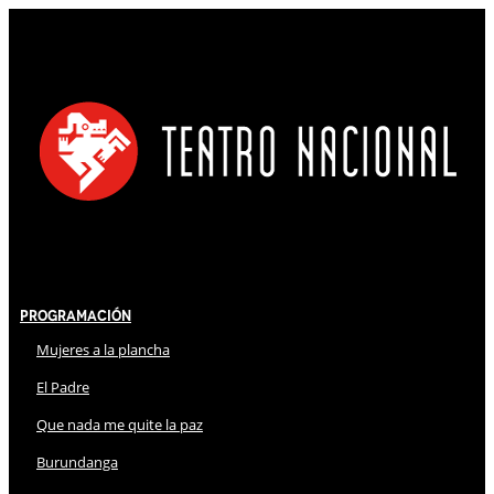
Programación
Mujeres a la plancha
El Padre
Que nada me quite la paz
Burundanga