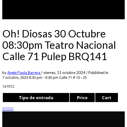
Oh! Diosas 30 Octubre
08:30pm Teatro Nacional
Calle 71 Pulep BRQ141
by
Angie Paola Barrera
/
viernes, 11 octubre 2024
/
Published in
7 octubre, 2023 8:30 pm - 9:30 pm
Calle 71 # 10 - 25
1a1012
Tipo de entrada
Price
Cart