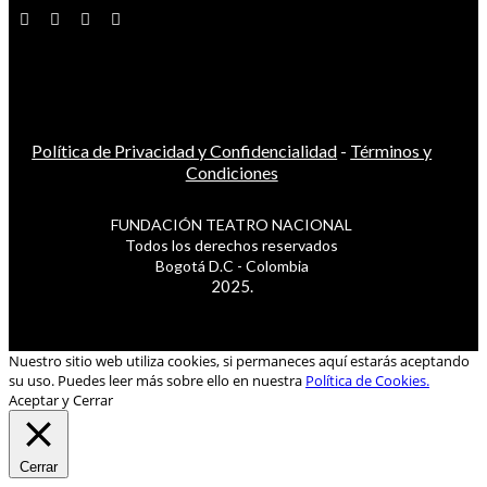
Política de Privacidad y Confidencialidad
-
Términos y
Condiciones
FUNDACIÓN TEATRO NACIONAL
Todos los derechos reservados
Bogotá D.C - Colombia
2025.
Nuestro sitio web utiliza cookies, si permaneces aquí estarás aceptando
su uso. Puedes leer más sobre ello en nuestra
Política de Cookies.
Aceptar y Cerrar
Cerrar