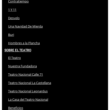
Contratiempo
1 Y 11
Desvelo
Una Navidad De Mierda
Buri
Hombres a la Plancha
Sobre El Teatro
El Teatro
Nuestra Fundadora
Teatro Nacional Calle 71
Teatro Nacional La Castellana
Teatro Nacional Leonardus
La Casa del Teatro Nacional
Beneficios