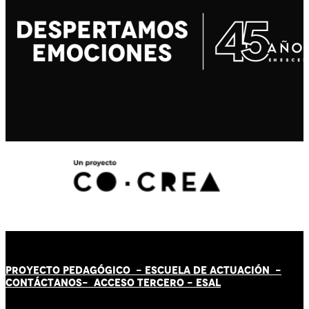
PROYECTO PEDAGÓGICO -
ESCUELA DE ACTUACIÓN
-
CONTÁCT
AN
OS-
ACCESO TERCERO
-
ESAL