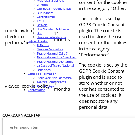
Mujeres a la plancha
consent for the cookies
El Padre
in the category "Other.
Que nada me quite la paz
Burundanga
Contratiempo
This cookie is set by
1 Y 11
GDPR Cookie Consent
Desvelo
Una Navidad De Mierda
cookielawinfo-
plugin. The cookie is
11
Buri
checkbox-
used to store the user
Hombres a la Plancha
months
Sobre El Teatro
performance
consent for the cookies
El Teatro
in the category
Nuestra Fundadora
Teatro Nacional Calle 71
"Performance".
Teatro Nacional La Castellana
Teatro Nacional Leonardus
The cookie is set by the
La Casa del Teatro Nacional
Beneficios
GDPR Cookie Consent
Centro de Formación
plugin and is used to
Escuela de Arte Drámatico
Talleres Permanentes
11
store whether or not
viewed_cookie_policy
Proyecto Pedagógico
months
user has consented to
Contáctanos
the use of cookies. It
does not store any
personal data.
GUARDAR Y ACEPTAR