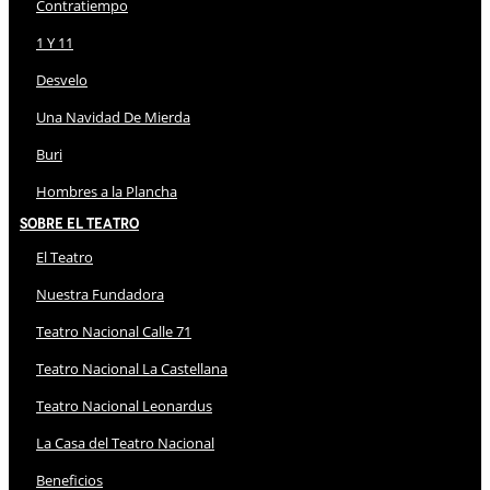
Contratiempo
1 Y 11
Desvelo
Una Navidad De Mierda
Buri
Hombres a la Plancha
Sobre El Teatro
El Teatro
Nuestra Fundadora
Teatro Nacional Calle 71
Teatro Nacional La Castellana
Teatro Nacional Leonardus
La Casa del Teatro Nacional
Beneficios