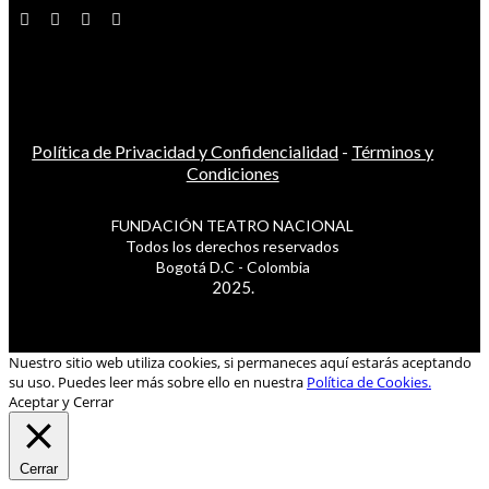
Política de Privacidad y Confidencialidad
-
Términos y
Condiciones
FUNDACIÓN TEATRO NACIONAL
Todos los derechos reservados
Bogotá D.C - Colombia
2025.
Nuestro sitio web utiliza cookies, si permaneces aquí estarás aceptando
su uso. Puedes leer más sobre ello en nuestra
Política de Cookies.
Aceptar y Cerrar
Cerrar