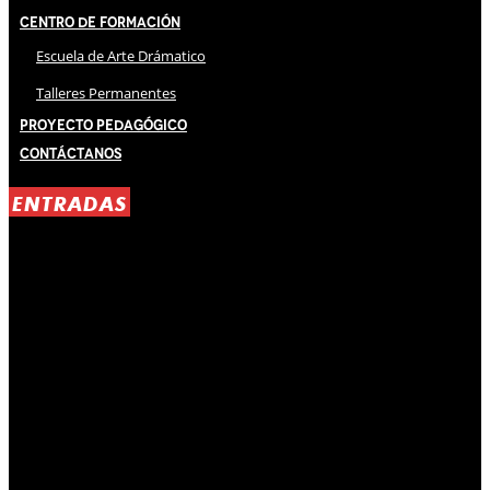
Centro de Formación
Escuela de Arte Drámatico
Talleres Permanentes
Proyecto Pedagógico
Contáctanos
ENTRADAS