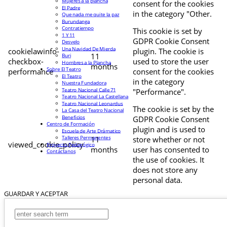
Mujeres a la plancha
consent for the cookies
El Padre
in the category "Other.
Que nada me quite la paz
Burundanga
Contratiempo
This cookie is set by
1 Y 11
GDPR Cookie Consent
Desvelo
Una Navidad De Mierda
cookielawinfo-
plugin. The cookie is
11
Buri
checkbox-
used to store the user
Hombres a la Plancha
months
Sobre El Teatro
performance
consent for the cookies
El Teatro
in the category
Nuestra Fundadora
Teatro Nacional Calle 71
"Performance".
Teatro Nacional La Castellana
Teatro Nacional Leonardus
The cookie is set by the
La Casa del Teatro Nacional
Beneficios
GDPR Cookie Consent
Centro de Formación
plugin and is used to
Escuela de Arte Drámatico
Talleres Permanentes
11
store whether or not
viewed_cookie_policy
Proyecto Pedagógico
months
user has consented to
Contáctanos
the use of cookies. It
does not store any
personal data.
GUARDAR Y ACEPTAR