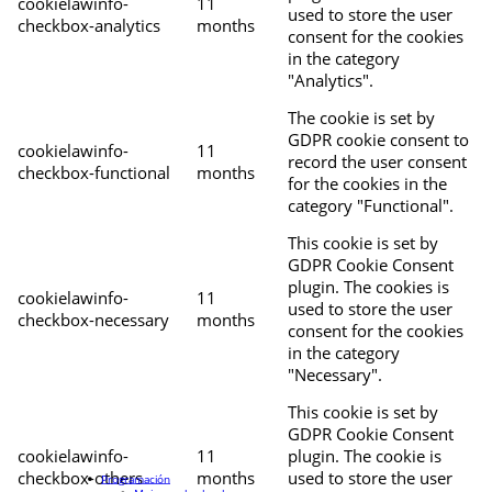
cookielawinfo-
11
used to store the user
checkbox-analytics
months
consent for the cookies
in the category
"Analytics".
The cookie is set by
GDPR cookie consent to
cookielawinfo-
11
record the user consent
checkbox-functional
months
for the cookies in the
category "Functional".
This cookie is set by
GDPR Cookie Consent
plugin. The cookies is
cookielawinfo-
11
used to store the user
checkbox-necessary
months
consent for the cookies
in the category
"Necessary".
This cookie is set by
GDPR Cookie Consent
cookielawinfo-
11
plugin. The cookie is
checkbox-others
months
used to store the user
Programación