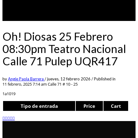
Oh! Diosas 25 Febrero
08:30pm Teatro Nacional
Calle 71 Pulep UQR417
by
Angie Paola Barrera
/
jueves, 12 febrero 2026
/
Published in
11 febrero, 2025 7:14 am
Calle 71 # 10 - 25
1a1019
Tipo de entrada
Price
Cart