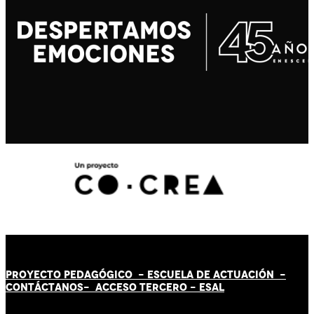
PROYECTO PEDAGÓGICO -
ESCUELA DE ACTUACIÓN
-
CONTÁCT
AN
OS-
ACCESO TERCERO
-
ESAL