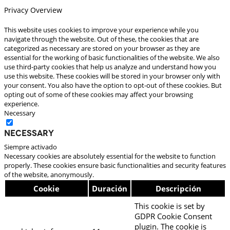
Privacy Overview
This website uses cookies to improve your experience while you
navigate through the website. Out of these, the cookies that are
categorized as necessary are stored on your browser as they are
essential for the working of basic functionalities of the website. We also
use third-party cookies that help us analyze and understand how you
use this website. These cookies will be stored in your browser only with
your consent. You also have the option to opt-out of these cookies. But
opting out of some of these cookies may affect your browsing
experience.
Necessary
Necessary
Siempre activado
Necessary cookies are absolutely essential for the website to function
properly. These cookies ensure basic functionalities and security features
of the website, anonymously.
Cookie
Duración
Descripción
This cookie is set by
GDPR Cookie Consent
plugin. The cookie is