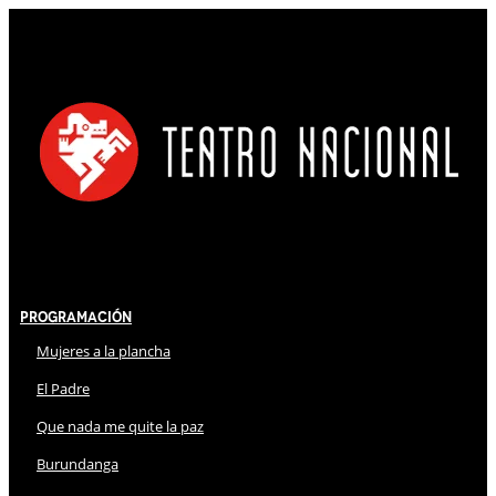
Programación
Mujeres a la plancha
El Padre
Que nada me quite la paz
Burundanga