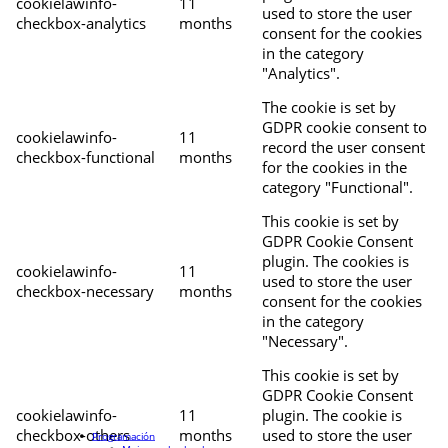
cookielawinfo-
11
used to store the user
checkbox-analytics
months
consent for the cookies
in the category
"Analytics".
The cookie is set by
GDPR cookie consent to
cookielawinfo-
11
record the user consent
checkbox-functional
months
for the cookies in the
category "Functional".
This cookie is set by
GDPR Cookie Consent
plugin. The cookies is
cookielawinfo-
11
used to store the user
checkbox-necessary
months
consent for the cookies
in the category
"Necessary".
This cookie is set by
GDPR Cookie Consent
cookielawinfo-
11
plugin. The cookie is
checkbox-others
months
used to store the user
Programación