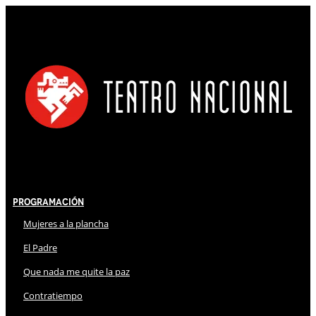
Programación
Mujeres a la plancha
El Padre
Que nada me quite la paz
Contratiempo