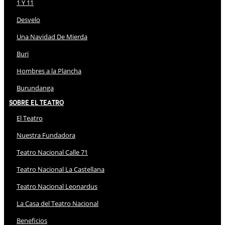
1 Y 11
Desvelo
Una Navidad De Mierda
Buri
Hombres a la Plancha
Burundanga
Sobre El Teatro
El Teatro
Nuestra Fundadora
Teatro Nacional Calle 71
Teatro Nacional La Castellana
Teatro Nacional Leonardus
La Casa del Teatro Nacional
Beneficios