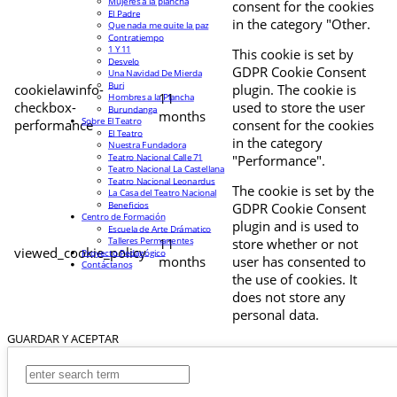
Mujeres a la plancha
consent for the cookies
El Padre
in the category "Other.
Que nada me quite la paz
Contratiempo
1 Y 11
This cookie is set by
Desvelo
GDPR Cookie Consent
Una Navidad De Mierda
Buri
cookielawinfo-
plugin. The cookie is
11
Hombres a la Plancha
checkbox-
used to store the user
Burundanga
months
Sobre El Teatro
performance
consent for the cookies
El Teatro
in the category
Nuestra Fundadora
Teatro Nacional Calle 71
"Performance".
Teatro Nacional La Castellana
Teatro Nacional Leonardus
The cookie is set by the
La Casa del Teatro Nacional
Beneficios
GDPR Cookie Consent
Centro de Formación
plugin and is used to
Escuela de Arte Drámatico
Talleres Permanentes
11
store whether or not
viewed_cookie_policy
Proyecto Pedagógico
months
user has consented to
Contáctanos
the use of cookies. It
does not store any
personal data.
GUARDAR Y ACEPTAR