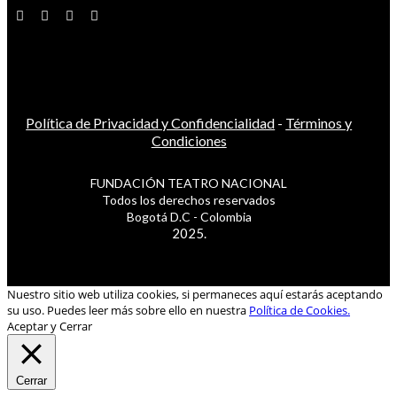
Política de Privacidad y Confidencialidad
-
Términos y
Condiciones
FUNDACIÓN TEATRO NACIONAL
Todos los derechos reservados
Bogotá D.C - Colombia
2025.
Nuestro sitio web utiliza cookies, si permaneces aquí estarás aceptando
su uso. Puedes leer más sobre ello en nuestra
Política de Cookies.
Aceptar y Cerrar
Cerrar