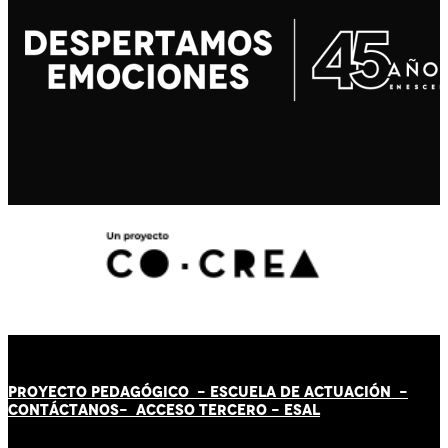
PROYECTO PEDAGÓGICO -
ESCUELA DE ACTUACIÓN
-
CONTÁCT
AN
OS-
ACCESO TERCERO
-
ESAL