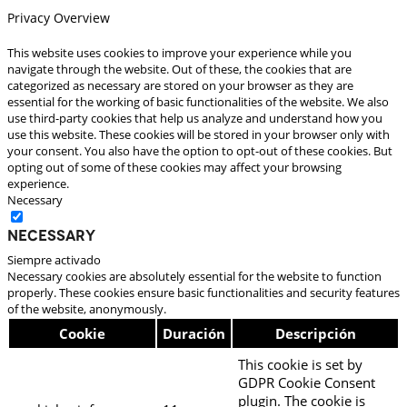
Privacy Overview
This website uses cookies to improve your experience while you
navigate through the website. Out of these, the cookies that are
categorized as necessary are stored on your browser as they are
essential for the working of basic functionalities of the website. We also
use third-party cookies that help us analyze and understand how you
use this website. These cookies will be stored in your browser only with
your consent. You also have the option to opt-out of these cookies. But
opting out of some of these cookies may affect your browsing
experience.
Necessary
Necessary
Siempre activado
Necessary cookies are absolutely essential for the website to function
properly. These cookies ensure basic functionalities and security features
of the website, anonymously.
Cookie
Duración
Descripción
This cookie is set by
GDPR Cookie Consent
plugin. The cookie is