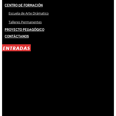
Centro de Formación
Escuela de Arte Drámatico
Talleres Permanentes
Proyecto Pedagógico
Contáctanos
ENTRADAS