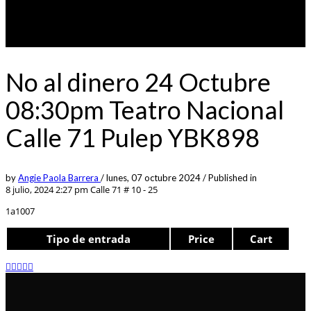
No al dinero 24 Octubre
08:30pm Teatro Nacional
Calle 71 Pulep YBK898
by
Angie Paola Barrera
/
lunes, 07 octubre 2024
/
Published in
8 julio, 2024 2:27 pm
Calle 71 # 10 - 25
1a1007
Tipo de entrada
Price
Cart