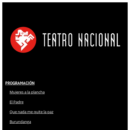
Programación
Mujeres a la plancha
El Padre
Que nada me quite la paz
Burundanga