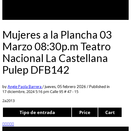
Mujeres a la Plancha 03
Marzo 08:30p.m Teatro
Nacional La Castellana
Pulep DFB142
by
Angie Paola Barrera
/
jueves, 05 febrero 2026
/
Published in
17 diciembre, 2024 5:16 pm
Calle 95 # 47 - 15
2a2013
Tipo de entrada
Price
Cart