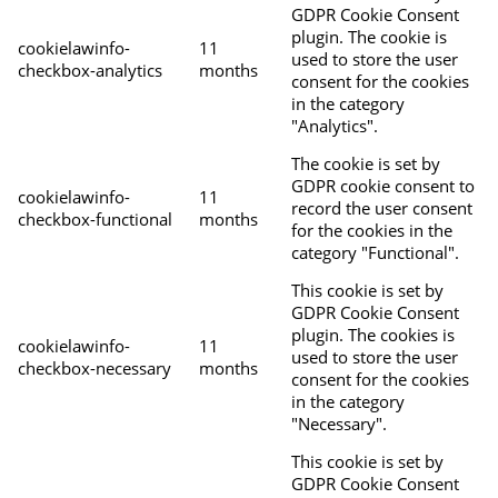
GDPR Cookie Consent
plugin. The cookie is
cookielawinfo-
11
used to store the user
checkbox-analytics
months
consent for the cookies
in the category
"Analytics".
The cookie is set by
GDPR cookie consent to
cookielawinfo-
11
record the user consent
checkbox-functional
months
for the cookies in the
category "Functional".
This cookie is set by
GDPR Cookie Consent
plugin. The cookies is
cookielawinfo-
11
used to store the user
checkbox-necessary
months
consent for the cookies
in the category
"Necessary".
This cookie is set by
GDPR Cookie Consent