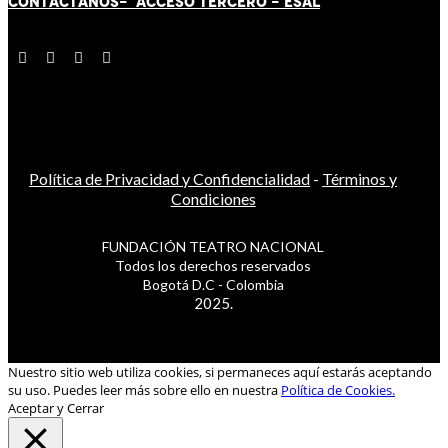
CONTÁCT
AN
OS-
ACCESO TERCERO
-
ESAL
Política de Privacidad y Confidencialidad
-
Términos y
Condiciones
FUNDACIÓN TEATRO NACIONAL
Todos los derechos reservados
Bogotá D.C - Colombia
2025.
Nuestro sitio web utiliza cookies, si permaneces aquí estarás aceptando
su uso. Puedes leer más sobre ello en nuestra
Política de Cookies.
Aceptar y Cerrar