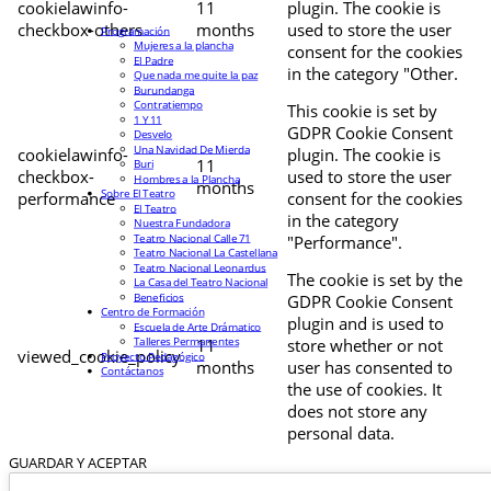
cookielawinfo-
11
plugin. The cookie is
checkbox-others
months
used to store the user
Programación
Mujeres a la plancha
consent for the cookies
El Padre
in the category "Other.
Que nada me quite la paz
Burundanga
Contratiempo
This cookie is set by
1 Y 11
GDPR Cookie Consent
Desvelo
Una Navidad De Mierda
cookielawinfo-
plugin. The cookie is
11
Buri
checkbox-
used to store the user
Hombres a la Plancha
months
Sobre El Teatro
performance
consent for the cookies
El Teatro
in the category
Nuestra Fundadora
Teatro Nacional Calle 71
"Performance".
Teatro Nacional La Castellana
Teatro Nacional Leonardus
The cookie is set by the
La Casa del Teatro Nacional
Beneficios
GDPR Cookie Consent
Centro de Formación
plugin and is used to
Escuela de Arte Drámatico
Talleres Permanentes
11
store whether or not
viewed_cookie_policy
Proyecto Pedagógico
months
user has consented to
Contáctanos
the use of cookies. It
does not store any
personal data.
GUARDAR Y ACEPTAR