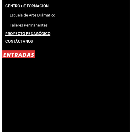
Centro de Formación
Escuela de Arte Drámatico
Talleres Permanentes
Proyecto Pedagógico
Contáctanos
ENTRADAS