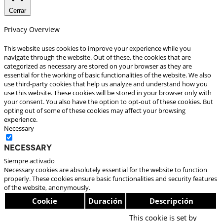
Cerrar
Privacy Overview
This website uses cookies to improve your experience while you
navigate through the website. Out of these, the cookies that are
categorized as necessary are stored on your browser as they are
essential for the working of basic functionalities of the website. We also
use third-party cookies that help us analyze and understand how you
use this website. These cookies will be stored in your browser only with
your consent. You also have the option to opt-out of these cookies. But
opting out of some of these cookies may affect your browsing
experience.
Necessary
Necessary
Siempre activado
Necessary cookies are absolutely essential for the website to function
properly. These cookies ensure basic functionalities and security features
of the website, anonymously.
Cookie
Duración
Descripción
This cookie is set by