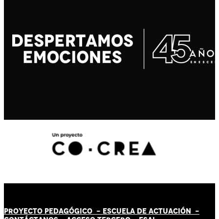
PROYECTO PEDAGÓGICO -
ESCUELA DE ACTUACIÓN
-