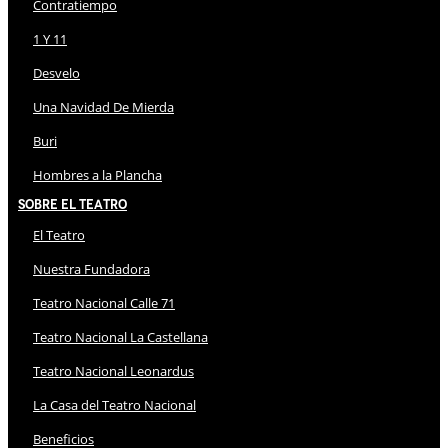
Contratiempo
1 Y 11
Desvelo
Una Navidad De Mierda
Buri
Hombres a la Plancha
Sobre El Teatro
El Teatro
Nuestra Fundadora
Teatro Nacional Calle 71
Teatro Nacional La Castellana
Teatro Nacional Leonardus
La Casa del Teatro Nacional
Beneficios