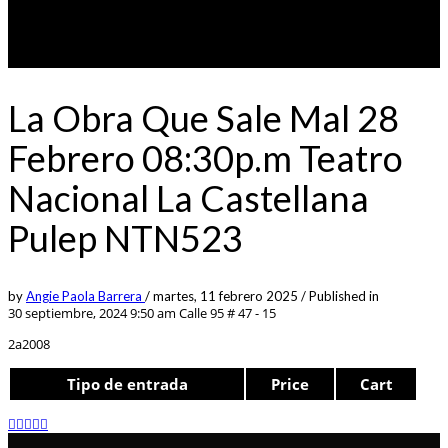
La Obra Que Sale Mal 28
Febrero 08:30p.m Teatro
Nacional La Castellana
Pulep NTN523
by
Angie Paola Barrera
/
martes, 11 febrero 2025
/
Published in
30 septiembre, 2024 9:50 am
Calle 95 # 47 - 15
2a2008
Tipo de entrada
Price
Cart