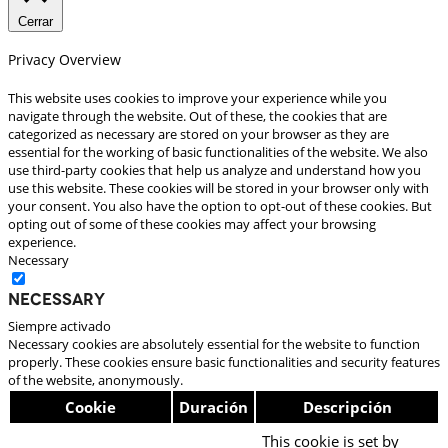
Cerrar
Privacy Overview
This website uses cookies to improve your experience while you
navigate through the website. Out of these, the cookies that are
categorized as necessary are stored on your browser as they are
essential for the working of basic functionalities of the website. We also
use third-party cookies that help us analyze and understand how you
use this website. These cookies will be stored in your browser only with
your consent. You also have the option to opt-out of these cookies. But
opting out of some of these cookies may affect your browsing
experience.
Necessary
Necessary
Siempre activado
Necessary cookies are absolutely essential for the website to function
properly. These cookies ensure basic functionalities and security features
of the website, anonymously.
Cookie
Duración
Descripción
This cookie is set by