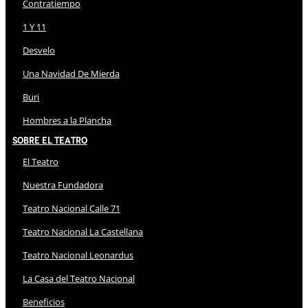
Contratiempo
1 Y 11
Desvelo
Una Navidad De Mierda
Buri
Hombres a la Plancha
Sobre El Teatro
El Teatro
Nuestra Fundadora
Teatro Nacional Calle 71
Teatro Nacional La Castellana
Teatro Nacional Leonardus
La Casa del Teatro Nacional
Beneficios