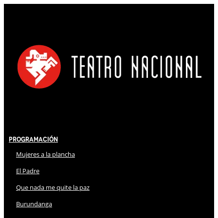
Programación
Mujeres a la plancha
El Padre
Que nada me quite la paz
Burundanga