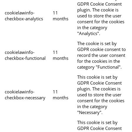
GDPR Cookie Consent
plugin. The cookie is
cookielawinfo-
11
used to store the user
checkbox-analytics
months
consent for the cookies
in the category
"Analytics".
The cookie is set by
GDPR cookie consent to
cookielawinfo-
11
record the user consent
checkbox-functional
months
for the cookies in the
category "Functional".
This cookie is set by
GDPR Cookie Consent
plugin. The cookies is
cookielawinfo-
11
used to store the user
checkbox-necessary
months
consent for the cookies
in the category
"Necessary".
This cookie is set by
GDPR Cookie Consent