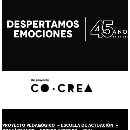
PROYECTO PEDAGÓGICO -
ESCUELA DE ACTUACIÓN
-