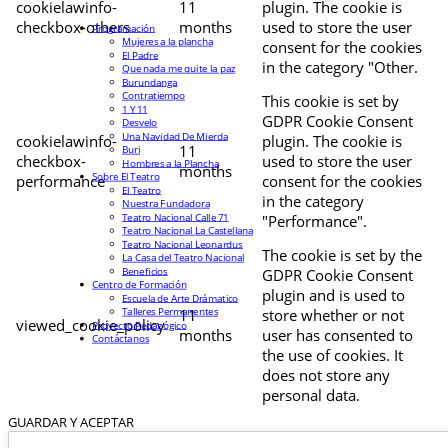
cookielawinfo-
11
plugin. The cookie is
checkbox-others
months
used to store the user
Programación
Mujeres a la plancha
consent for the cookies
El Padre
in the category "Other.
Que nada me quite la paz
Burundanga
Contratiempo
This cookie is set by
1 Y 11
GDPR Cookie Consent
Desvelo
Una Navidad De Mierda
cookielawinfo-
plugin. The cookie is
11
Buri
checkbox-
used to store the user
Hombres a la Plancha
months
Sobre El Teatro
performance
consent for the cookies
El Teatro
in the category
Nuestra Fundadora
Teatro Nacional Calle 71
"Performance".
Teatro Nacional La Castellana
Teatro Nacional Leonardus
The cookie is set by the
La Casa del Teatro Nacional
Beneficios
GDPR Cookie Consent
Centro de Formación
plugin and is used to
Escuela de Arte Drámatico
Talleres Permanentes
11
store whether or not
viewed_cookie_policy
Proyecto Pedagógico
months
user has consented to
Contáctanos
the use of cookies. It
does not store any
personal data.
GUARDAR Y ACEPTAR