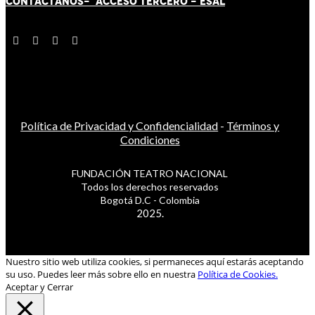
CONTÁCT
AN
OS-
ACCESO TERCERO
-
ESAL
Política de Privacidad y Confidencialidad
-
Términos y
Condiciones
FUNDACIÓN TEATRO NACIONAL
Todos los derechos reservados
Bogotá D.C - Colombia
2025.
Nuestro sitio web utiliza cookies, si permaneces aquí estarás aceptando
su uso. Puedes leer más sobre ello en nuestra
Política de Cookies.
Aceptar y Cerrar