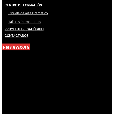
Centro de Formación
Escuela de Arte Drámatico
Talleres Permanentes
Proyecto Pedagógico
Contáctanos
ENTRADAS