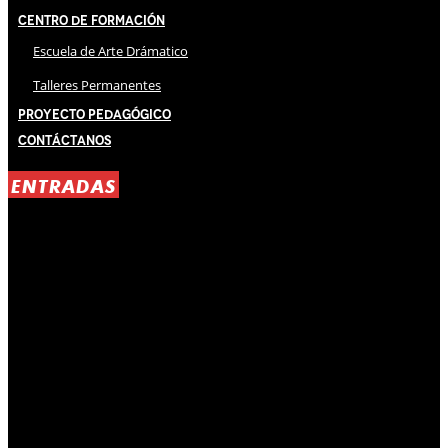
Centro de Formación
Escuela de Arte Drámatico
Talleres Permanentes
Proyecto Pedagógico
Contáctanos
ENTRADAS