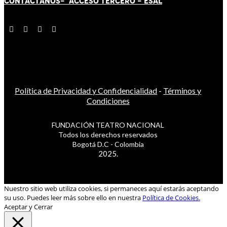
CONTÁCT
AN
OS-
ACCESO TERCERO
-
ESAL
Política de Privacidad y Confidencialidad
-
Términos y
Condiciones
FUNDACIÓN TEATRO NACIONAL
Todos los derechos reservados
Bogotá D.C - Colombia
2025.
Nuestro sitio web utiliza cookies, si permaneces aquí estarás aceptando
su uso. Puedes leer más sobre ello en nuestra
Política de Cookies.
Aceptar y Cerrar