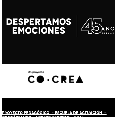
PROYECTO PEDAGÓGICO -
ESCUELA DE ACTUACIÓN
-