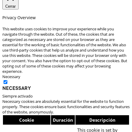
Cerrar
Privacy Overview
This website uses cookies to improve your experience while you
navigate through the website. Out of these, the cookies that are
categorized as necessary are stored on your browser as they are
essential for the working of basic functionalities of the website. We also
use third-party cookies that help us analyze and understand how you
use this website. These cookies will be stored in your browser only with
your consent. You also have the option to opt-out of these cookies. But
opting out of some of these cookies may affect your browsing
experience.
Necessary
Necessary
Siempre activado
Necessary cookies are absolutely essential for the website to function
properly. These cookies ensure basic functionalities and security features
of the website, anonymously.
Cookie
Duración
Descripción
This cookie is set by