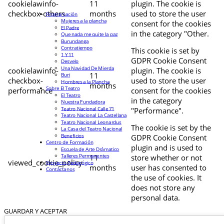
cookielawinfo-
11
plugin. The cookie is
checkbox-others
months
used to store the user
Programación
Mujeres a la plancha
consent for the cookies
El Padre
in the category "Other.
Que nada me quite la paz
Burundanga
Contratiempo
This cookie is set by
1 Y 11
GDPR Cookie Consent
Desvelo
Una Navidad De Mierda
cookielawinfo-
plugin. The cookie is
11
Buri
checkbox-
used to store the user
Hombres a la Plancha
months
Sobre El Teatro
performance
consent for the cookies
El Teatro
in the category
Nuestra Fundadora
Teatro Nacional Calle 71
"Performance".
Teatro Nacional La Castellana
Teatro Nacional Leonardus
The cookie is set by the
La Casa del Teatro Nacional
Beneficios
GDPR Cookie Consent
Centro de Formación
plugin and is used to
Escuela de Arte Drámatico
Talleres Permanentes
11
store whether or not
viewed_cookie_policy
Proyecto Pedagógico
months
user has consented to
Contáctanos
the use of cookies. It
does not store any
personal data.
GUARDAR Y ACEPTAR