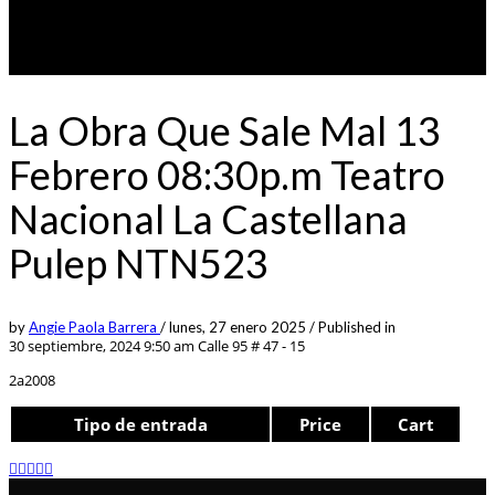
La Obra Que Sale Mal 13
Febrero 08:30p.m Teatro
Nacional La Castellana
Pulep NTN523
by
Angie Paola Barrera
/
lunes, 27 enero 2025
/
Published in
30 septiembre, 2024 9:50 am
Calle 95 # 47 - 15
2a2008
Tipo de entrada
Price
Cart