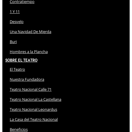
Contratiempo
1 Y 11
Desvelo
Una Navidad De Mierda
Buri
Hombres a la Plancha
Sobre El Teatro
El Teatro
Nuestra Fundadora
Teatro Nacional Calle 71
Teatro Nacional La Castellana
Teatro Nacional Leonardus
La Casa del Teatro Nacional
Beneficios