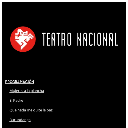
Programación
Mujeres a la plancha
El Padre
Que nada me quite la paz
Burundanga