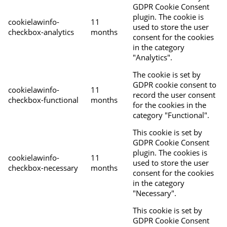
GDPR Cookie Consent
plugin. The cookie is
cookielawinfo-
11
used to store the user
checkbox-analytics
months
consent for the cookies
in the category
"Analytics".
The cookie is set by
GDPR cookie consent to
cookielawinfo-
11
record the user consent
checkbox-functional
months
for the cookies in the
category "Functional".
This cookie is set by
GDPR Cookie Consent
plugin. The cookies is
cookielawinfo-
11
used to store the user
checkbox-necessary
months
consent for the cookies
in the category
"Necessary".
This cookie is set by
GDPR Cookie Consent