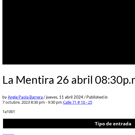
La Mentira 26 abril 08:30p
by
Angie Paola Barrera
/
jueves, 11 abril 2024
/
Published in
7 octubre, 2023 8:30 pm - 9:30 pm
Calle 71 # 10 - 25
1a1001
Tipo de entrada