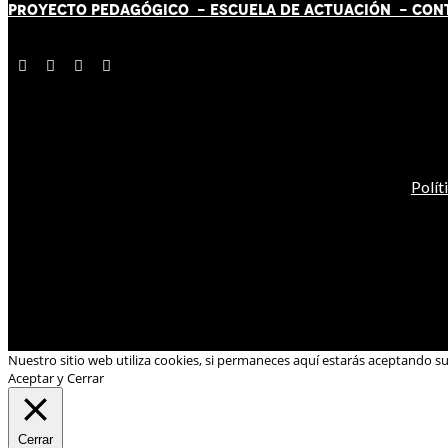
PROYECTO PEDAGÓGICO -
ESCUELA DE ACTUACIÓN
- CON
Polít
Nuestro sitio web utiliza cookies, si permaneces aquí estarás aceptando s
Aceptar y Cerrar
Cerrar