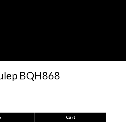
 Pulep BQH868
e
Cart