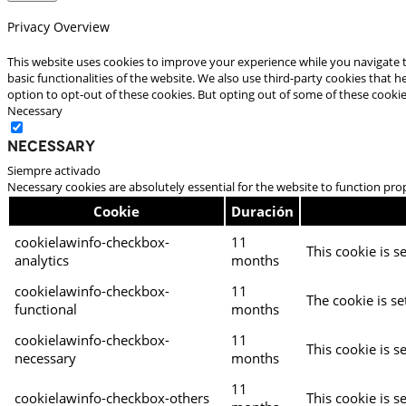
Privacy Overview
This website uses cookies to improve your experience while you navigate t
basic functionalities of the website. We also use third-party cookies that
option to opt-out of these cookies. But opting out of some of these cooki
Necessary
Necessary
Siempre activado
Necessary cookies are absolutely essential for the website to function pro
Cookie
Duración
cookielawinfo-checkbox-
11
This cookie is s
analytics
months
cookielawinfo-checkbox-
11
The cookie is se
functional
months
cookielawinfo-checkbox-
11
This cookie is s
necessary
months
11
cookielawinfo-checkbox-others
This cookie is s