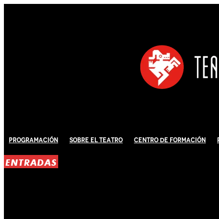
Programación
Sobre El Teatro
Centro de Formación
ENTRADAS