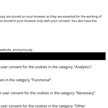
ary are stored on your browser as they are essential for the working of
 be stored in your browser only with your consent. You also have the
he website, anonymously.
user consent for the cookies in the category "Analytics".
es in the category "Functional".
e user consent for the cookies in the category "Necessary".
 user consent for the cookies in the category "Other.