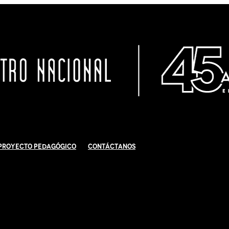
Proyecto Pedagógico
Contáctanos