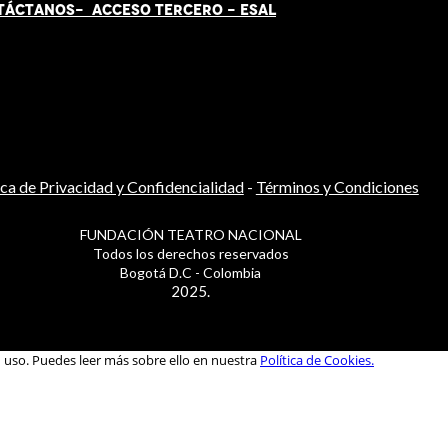
TÁCT
AN
OS-
ACCESO TERCERO
-
ESAL
ica de Privacidad y Confidencialidad
-
Términos y Condiciones
FUNDACIÓN TEATRO NACIONAL
Todos los derechos reservados
Bogotá D.C - Colombia
2025.
u uso. Puedes leer más sobre ello en nuestra
Política de Cookies.