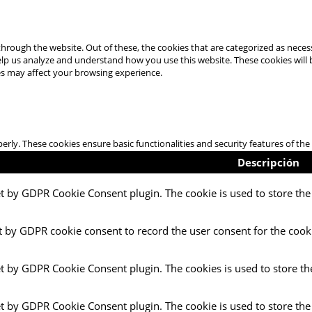
hrough the website. Out of these, the cookies that are categorized as necess
 help us analyze and understand how you use this website. These cookies will
es may affect your browsing experience.
perly. These cookies ensure basic functionalities and security features of t
Descripción
et by GDPR Cookie Consent plugin. The cookie is used to store the 
t by GDPR cookie consent to record the user consent for the cooki
et by GDPR Cookie Consent plugin. The cookies is used to store th
et by GDPR Cookie Consent plugin. The cookie is used to store the