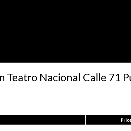
.m Teatro Nacional Calle 71
Pric