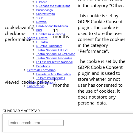
El Padre
in the category "Other.
Que nada me quite la paz
Burundanga
Contratiempo
This cookie is set by
1 Y 11
GDPR Cookie Consent
Desvelo
Una Navidad De Mierda
cookielawinfo-
plugin. The cookie is
11
Buri
checkbox-
used to store the user
Hombres a la Plancha
months
Sobre El Teatro
performance
consent for the cookies
El Teatro
in the category
Nuestra Fundadora
Teatro Nacional Calle 71
"Performance".
Teatro Nacional La Castellana
Teatro Nacional Leonardus
The cookie is set by the
La Casa del Teatro Nacional
Beneficios
GDPR Cookie Consent
Centro de Formación
plugin and is used to
Escuela de Arte Drámatico
Talleres Permanentes
11
store whether or not
viewed_cookie_policy
Proyecto Pedagógico
months
user has consented to
Contáctanos
the use of cookies. It
does not store any
personal data.
GUARDAR Y ACEPTAR