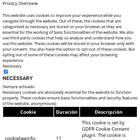
Privacy Overview
This website uses cookies to improve your experience while you
navigate through the website. Out of these, the cookies that are
categorized as necessary are stored on your browser as they are
essential for the working of basic functionalities of the website. We also
use third-party cookies that help us analyze and understand how you
use this website. These cookies will be stored in your browser only with
your consent. You also have the option to opt-out of these cookies. But
opting out of some of these cookies may affect your browsing
experience.
Necessary
Necessary
Siempre activado
Necessary cookies are absolutely essential for the website to function
properly. These cookies ensure basic functionalities and security features
of the website, anonymously.
Cookie
Duración
Descripción
This cookie is set by
GDPR Cookie Consent
plugin. The cookie is
cookielawinfo-
11