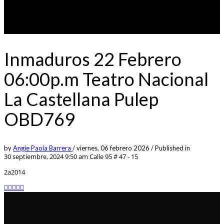
Inmaduros 22 Febrero
06:00p.m Teatro Nacional
La Castellana Pulep
OBD769
by
Angie Paola Barrera
/
viernes, 06 febrero 2026
/
Published in
30 septiembre, 2024 9:50 am
Calle 95 # 47 - 15
2a2014