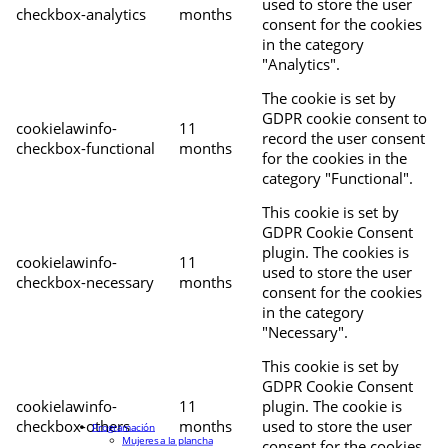
used to store the user
checkbox-analytics
months
consent for the cookies
in the category
"Analytics".
The cookie is set by
GDPR cookie consent to
cookielawinfo-
11
record the user consent
checkbox-functional
months
for the cookies in the
category "Functional".
This cookie is set by
GDPR Cookie Consent
plugin. The cookies is
cookielawinfo-
11
used to store the user
checkbox-necessary
months
consent for the cookies
in the category
"Necessary".
This cookie is set by
GDPR Cookie Consent
cookielawinfo-
11
plugin. The cookie is
checkbox-others
months
used to store the user
Programación
Mujeres a la plancha
consent for the cookies