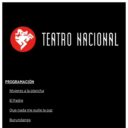
Programación
Mujeres a la plancha
El Padre
Que nada me quite la paz
Burundanga