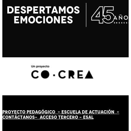
PROYECTO PEDAGÓGICO -
ESCUELA DE ACTUACIÓN
-
CONTÁCT
AN
OS-
ACCESO TERCERO
-
ESAL