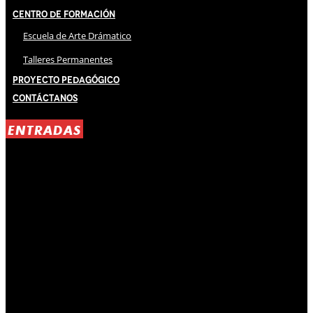
Centro de Formación
Escuela de Arte Drámatico
Talleres Permanentes
Proyecto Pedagógico
Contáctanos
ENTRADAS