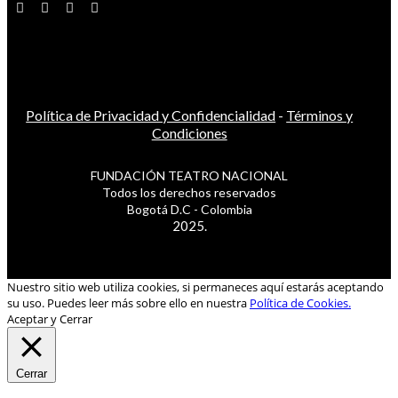
Política de Privacidad y Confidencialidad
-
Términos y
Condiciones
FUNDACIÓN TEATRO NACIONAL
Todos los derechos reservados
Bogotá D.C - Colombia
2025.
Nuestro sitio web utiliza cookies, si permaneces aquí estarás aceptando
su uso. Puedes leer más sobre ello en nuestra
Política de Cookies.
Aceptar y Cerrar
Cerrar