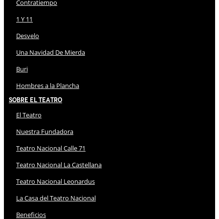
Contratiempo
1 Y 11
Desvelo
Una Navidad De Mierda
Buri
Hombres a la Plancha
Sobre El Teatro
El Teatro
Nuestra Fundadora
Teatro Nacional Calle 71
Teatro Nacional La Castellana
Teatro Nacional Leonardus
La Casa del Teatro Nacional
Beneficios