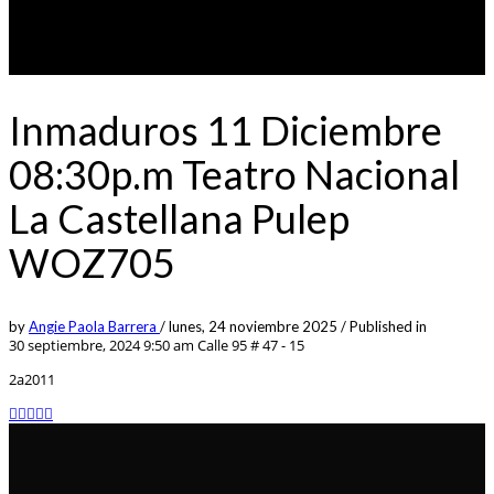
Inmaduros 11 Diciembre
08:30p.m Teatro Nacional
La Castellana Pulep
WOZ705
by
Angie Paola Barrera
/
lunes, 24 noviembre 2025
/
Published in
30 septiembre, 2024 9:50 am
Calle 95 # 47 - 15
2a2011