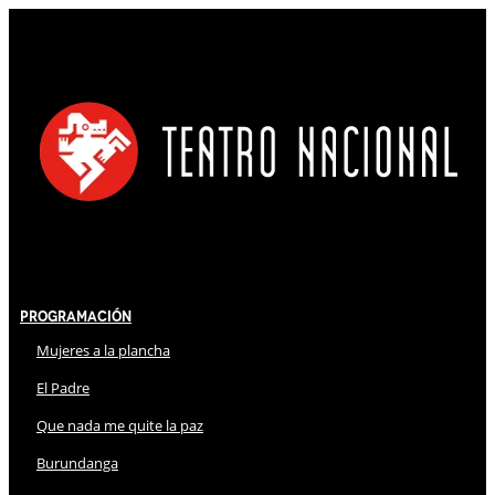
Programación
Mujeres a la plancha
El Padre
Que nada me quite la paz
Burundanga