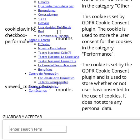
El Padre
in the category "Other.
Que nada me quite la paz
Burundanga
Contratiempo
This cookie is set by
1 Y 11
GDPR Cookie Consent
Desvelo
Una Navidad De Mierda
cookielawinfo-
plugin. The cookie is
11
Buri
checkbox-
used to store the user
Hombres a la Plancha
months
Sobre El Teatro
performance
consent for the cookies
El Teatro
in the category
Nuestra Fundadora
Teatro Nacional Calle 71
"Performance".
Teatro Nacional La Castellana
Teatro Nacional Leonardus
The cookie is set by the
La Casa del Teatro Nacional
Beneficios
GDPR Cookie Consent
Centro de Formación
plugin and is used to
Escuela de Arte Drámatico
Talleres Permanentes
11
store whether or not
viewed_cookie_policy
Proyecto Pedagógico
months
user has consented to
Contáctanos
the use of cookies. It
does not store any
personal data.
GUARDAR Y ACEPTAR