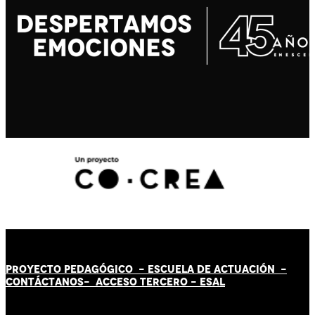
PROYECTO PEDAGÓGICO -
ESCUELA DE ACTUACIÓN
-
CONTÁCT
AN
OS-
ACCESO TERCERO
-
ESAL