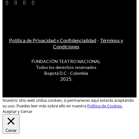
Política de Privacidad y Confidencialidad
-
Términos y
Condiciones
FUNDACIÓN TEATRO NACIONAL
Todos los derechos reservados
Bogotá D.C - Colombia
2025.
Nuestro sitio web utiliza cookies, si permaneces aquí estarás aceptando
su uso. Puedes leer más sobre ello en nuestra
Política de Cookies.
Aceptar y Cerrar
Cerrar