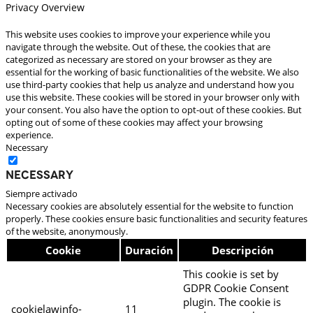
Privacy Overview
This website uses cookies to improve your experience while you
navigate through the website. Out of these, the cookies that are
categorized as necessary are stored on your browser as they are
essential for the working of basic functionalities of the website. We also
use third-party cookies that help us analyze and understand how you
use this website. These cookies will be stored in your browser only with
your consent. You also have the option to opt-out of these cookies. But
opting out of some of these cookies may affect your browsing
experience.
Necessary
Necessary
Siempre activado
Necessary cookies are absolutely essential for the website to function
properly. These cookies ensure basic functionalities and security features
of the website, anonymously.
Cookie
Duración
Descripción
This cookie is set by
GDPR Cookie Consent
plugin. The cookie is
cookielawinfo-
11