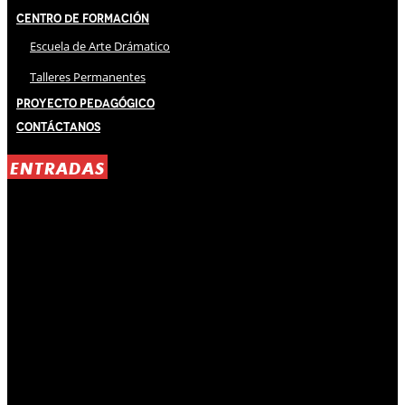
Centro de Formación
Escuela de Arte Drámatico
Talleres Permanentes
Proyecto Pedagógico
Contáctanos
ENTRADAS