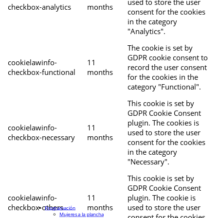
used to store the user
checkbox-analytics
months
consent for the cookies
in the category
"Analytics".
The cookie is set by
GDPR cookie consent to
cookielawinfo-
11
record the user consent
checkbox-functional
months
for the cookies in the
category "Functional".
This cookie is set by
GDPR Cookie Consent
plugin. The cookies is
cookielawinfo-
11
used to store the user
checkbox-necessary
months
consent for the cookies
in the category
"Necessary".
This cookie is set by
GDPR Cookie Consent
cookielawinfo-
11
plugin. The cookie is
checkbox-others
months
used to store the user
Programación
Mujeres a la plancha
consent for the cookies