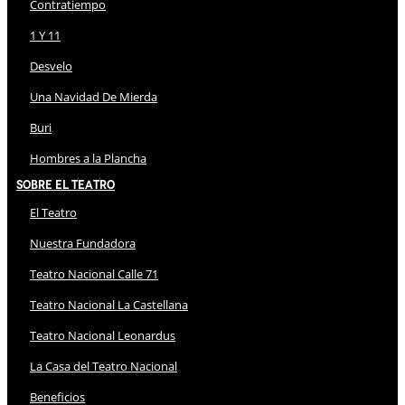
Contratiempo
1 Y 11
Desvelo
Una Navidad De Mierda
Buri
Hombres a la Plancha
Sobre El Teatro
El Teatro
Nuestra Fundadora
Teatro Nacional Calle 71
Teatro Nacional La Castellana
Teatro Nacional Leonardus
La Casa del Teatro Nacional
Beneficios