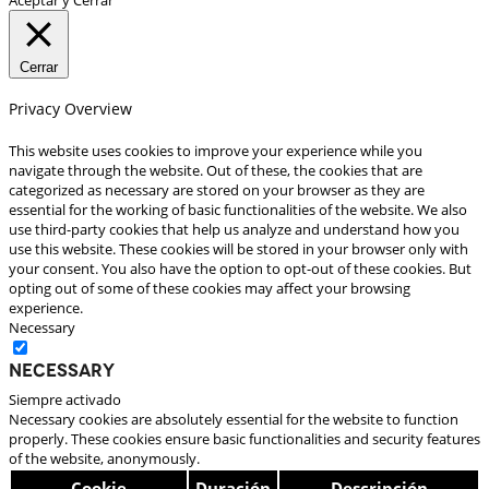
Cerrar
Privacy Overview
This website uses cookies to improve your experience while you
navigate through the website. Out of these, the cookies that are
categorized as necessary are stored on your browser as they are
essential for the working of basic functionalities of the website. We also
use third-party cookies that help us analyze and understand how you
use this website. These cookies will be stored in your browser only with
your consent. You also have the option to opt-out of these cookies. But
opting out of some of these cookies may affect your browsing
experience.
Necessary
Necessary
Siempre activado
Necessary cookies are absolutely essential for the website to function
properly. These cookies ensure basic functionalities and security features
of the website, anonymously.
Cookie
Duración
Descripción