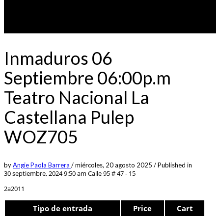
Inmaduros 06
Septiembre 06:00p.m
Teatro Nacional La
Castellana Pulep
WOZ705
by
Angie Paola Barrera
/
miércoles, 20 agosto 2025
/
Published in
30 septiembre, 2024 9:50 am
Calle 95 # 47 - 15
2a2011
Tipo de entrada
Price
Cart