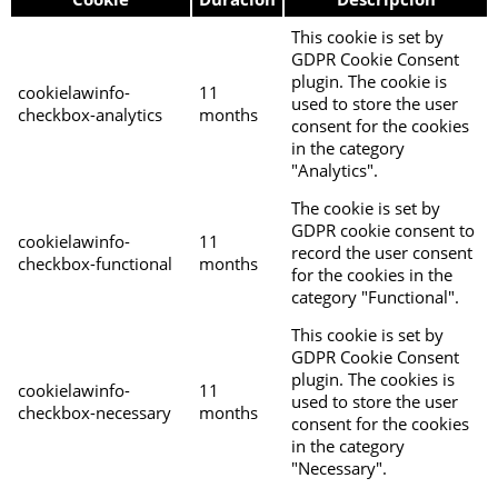
This cookie is set by
GDPR Cookie Consent
plugin. The cookie is
cookielawinfo-
11
used to store the user
checkbox-analytics
months
consent for the cookies
in the category
"Analytics".
The cookie is set by
GDPR cookie consent to
cookielawinfo-
11
record the user consent
checkbox-functional
months
for the cookies in the
category "Functional".
This cookie is set by
GDPR Cookie Consent
plugin. The cookies is
cookielawinfo-
11
used to store the user
checkbox-necessary
months
consent for the cookies
in the category
"Necessary".