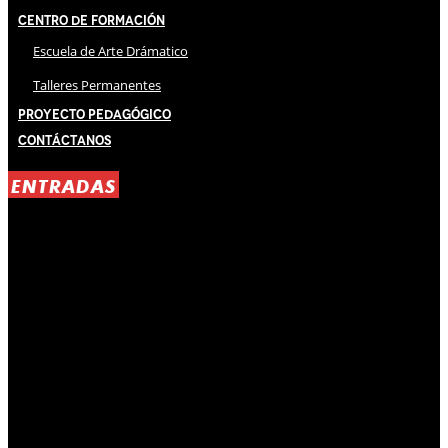
Centro de Formación
Escuela de Arte Drámatico
Talleres Permanentes
Proyecto Pedagógico
Contáctanos
ENTRADAS