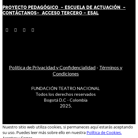
PROYECTO PEDAGÓGICO -
ESCUELA DE ACTUACIÓN
-
CONTÁCT
AN
OS-
ACCESO TERCERO
-
ESAL
Política de Privacidad y Confidencialidad
-
Términos y
Condiciones
FUNDACIÓN TEATRO NACIONAL
Todos los derechos reservados
Bogotá D.C - Colombia
2025.
Nuestro sitio web utiliza cookies, si permaneces aquí estarás aceptando
su uso. Puedes leer más sobre ello en nuestra
Política de Cookies.
Aceptar y Cerrar