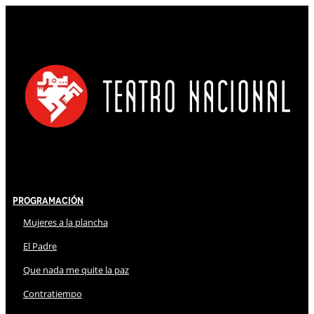
Programación
Mujeres a la plancha
El Padre
Que nada me quite la paz
Contratiempo