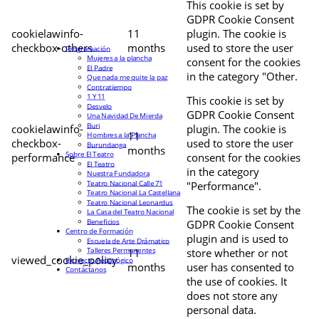
This cookie is set by
GDPR Cookie Consent
cookielawinfo-
11
plugin. The cookie is
checkbox-others
months
used to store the user
Programación
Mujeres a la plancha
consent for the cookies
El Padre
in the category "Other.
Que nada me quite la paz
Contratiempo
1 Y 11
This cookie is set by
Desvelo
GDPR Cookie Consent
Una Navidad De Mierda
Buri
cookielawinfo-
plugin. The cookie is
11
Hombres a la Plancha
checkbox-
used to store the user
Burundanga
months
Sobre El Teatro
performance
consent for the cookies
El Teatro
in the category
Nuestra Fundadora
Teatro Nacional Calle 71
"Performance".
Teatro Nacional La Castellana
Teatro Nacional Leonardus
The cookie is set by the
La Casa del Teatro Nacional
Beneficios
GDPR Cookie Consent
Centro de Formación
plugin and is used to
Escuela de Arte Drámatico
Talleres Permanentes
11
store whether or not
viewed_cookie_policy
Proyecto Pedagógico
months
user has consented to
Contáctanos
the use of cookies. It
does not store any
personal data.