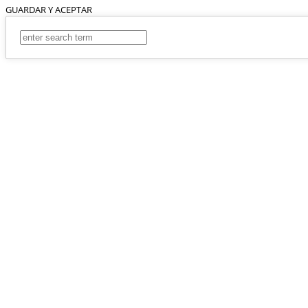
GUARDAR Y ACEPTAR