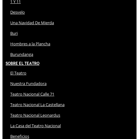
1 Y 11
Desvelo
Una Navidad De Mierda
Buri
Hombres a la Plancha
Burundanga
Sobre El Teatro
El Teatro
Nuestra Fundadora
Teatro Nacional Calle 71
Teatro Nacional La Castellana
Teatro Nacional Leonardus
La Casa del Teatro Nacional
Beneficios