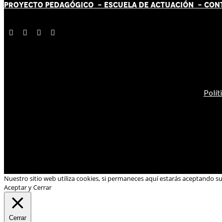
PROYECTO PEDAGÓGICO -
ESCUELA DE ACTUACIÓN
- CON
Polít
Nuestro sitio web utiliza cookies, si permaneces aquí estarás aceptando s
Aceptar y Cerrar
Cerrar