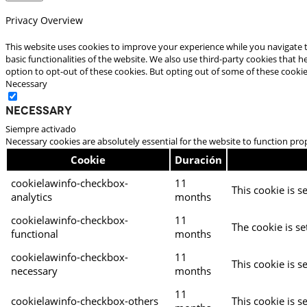
Privacy Overview
This website uses cookies to improve your experience while you navigate t
basic functionalities of the website. We also use third-party cookies that
option to opt-out of these cookies. But opting out of some of these cooki
Necessary
Necessary
Siempre activado
Necessary cookies are absolutely essential for the website to function pro
Cookie
Duración
cookielawinfo-checkbox-
11
This cookie is s
analytics
months
cookielawinfo-checkbox-
11
The cookie is se
functional
months
cookielawinfo-checkbox-
11
This cookie is s
necessary
months
11
cookielawinfo-checkbox-others
This cookie is s