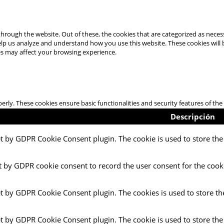
hrough the website. Out of these, the cookies that are categorized as necess
 help us analyze and understand how you use this website. These cookies will
es may affect your browsing experience.
perly. These cookies ensure basic functionalities and security features of t
Descripción
et by GDPR Cookie Consent plugin. The cookie is used to store the 
t by GDPR cookie consent to record the user consent for the cooki
et by GDPR Cookie Consent plugin. The cookies is used to store th
et by GDPR Cookie Consent plugin. The cookie is used to store the