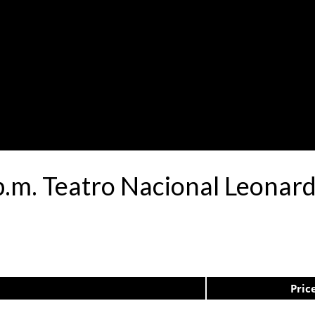
 p.m. Teatro Nacional Leona
Pric