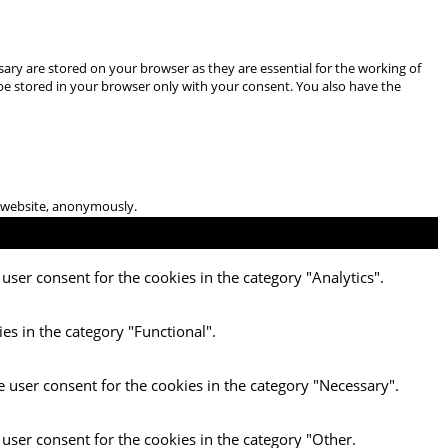
ary are stored on your browser as they are essential for the working of
 be stored in your browser only with your consent. You also have the
he website, anonymously.
user consent for the cookies in the category "Analytics".
es in the category "Functional".
e user consent for the cookies in the category "Necessary".
 user consent for the cookies in the category "Other.