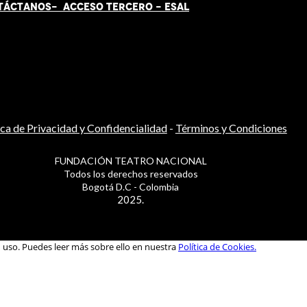
TÁCT
AN
OS-
ACCESO TERCERO
-
ESAL
ica de Privacidad y Confidencialidad
-
Términos y Condiciones
FUNDACIÓN TEATRO NACIONAL
Todos los derechos reservados
Bogotá D.C - Colombia
2025.
u uso. Puedes leer más sobre ello en nuestra
Política de Cookies.