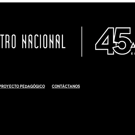
Proyecto Pedagógico
Contáctanos