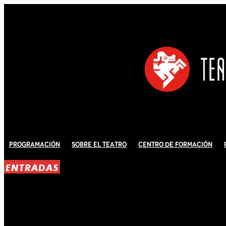
Programación
Sobre El Teatro
Centro de Formación
ENTRADAS