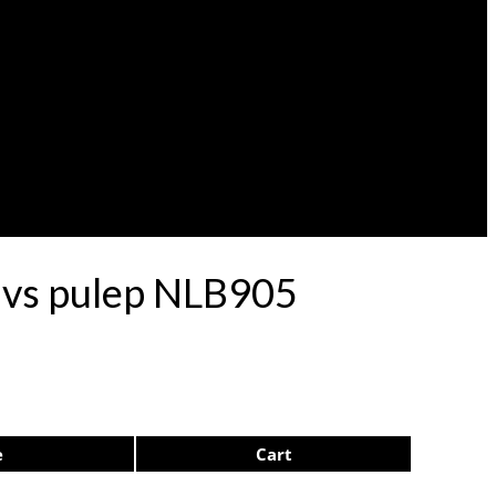
rdvs pulep NLB905
e
Cart