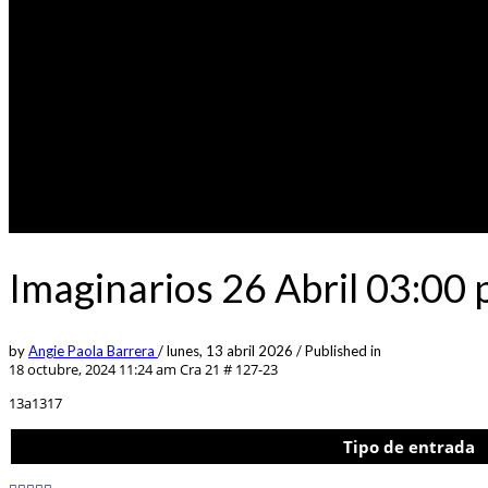
Imaginarios 26 Abril 03:00
by
Angie Paola Barrera
/
lunes, 13 abril 2026
/
Published in
18 octubre, 2024 11:24 am
Cra 21 # 127-23
13a1317
Tipo de entrada