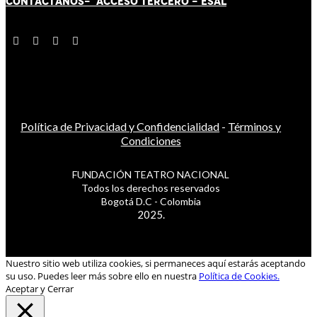
CONTÁCT
AN
OS-
ACCESO TERCERO
-
ESAL
Política de Privacidad y Confidencialidad
-
Términos y
Condiciones
FUNDACIÓN TEATRO NACIONAL
Todos los derechos reservados
Bogotá D.C - Colombia
2025.
Nuestro sitio web utiliza cookies, si permaneces aquí estarás aceptando
su uso. Puedes leer más sobre ello en nuestra
Política de Cookies.
Aceptar y Cerrar