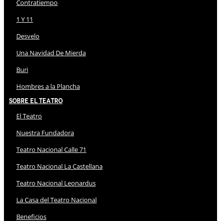
Contratiempo
1 Y 11
Desvelo
Una Navidad De Mierda
Buri
Hombres a la Plancha
Sobre El Teatro
El Teatro
Nuestra Fundadora
Teatro Nacional Calle 71
Teatro Nacional La Castellana
Teatro Nacional Leonardus
La Casa del Teatro Nacional
Beneficios