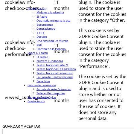
cookielawinfo-
11
plugin. The cookie is
checkbox-others
months
used to store the user
Programación
Mujeres a la plancha
consent for the cookies
El Padre
in the category "Other.
Que nada me quite la paz
Burundanga
Contratiempo
This cookie is set by
1 Y 11
GDPR Cookie Consent
Desvelo
Una Navidad De Mierda
cookielawinfo-
plugin. The cookie is
11
Buri
checkbox-
used to store the user
Hombres a la Plancha
months
Sobre El Teatro
performance
consent for the cookies
El Teatro
in the category
Nuestra Fundadora
Teatro Nacional Calle 71
"Performance".
Teatro Nacional La Castellana
Teatro Nacional Leonardus
The cookie is set by the
La Casa del Teatro Nacional
Beneficios
GDPR Cookie Consent
Centro de Formación
plugin and is used to
Escuela de Arte Drámatico
Talleres Permanentes
11
store whether or not
viewed_cookie_policy
Proyecto Pedagógico
months
user has consented to
Contáctanos
the use of cookies. It
does not store any
personal data.
GUARDAR Y ACEPTAR