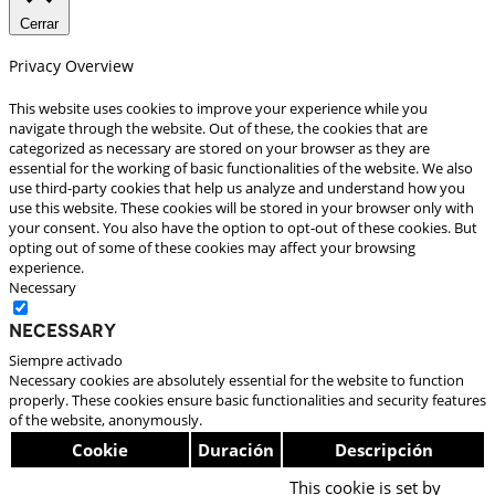
Cerrar
Privacy Overview
This website uses cookies to improve your experience while you
navigate through the website. Out of these, the cookies that are
categorized as necessary are stored on your browser as they are
essential for the working of basic functionalities of the website. We also
use third-party cookies that help us analyze and understand how you
use this website. These cookies will be stored in your browser only with
your consent. You also have the option to opt-out of these cookies. But
opting out of some of these cookies may affect your browsing
experience.
Necessary
Necessary
Siempre activado
Necessary cookies are absolutely essential for the website to function
properly. These cookies ensure basic functionalities and security features
of the website, anonymously.
Cookie
Duración
Descripción
This cookie is set by