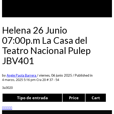
Helena 26 Junio
07:00p.m La Casa del
Teatro Nacional Pulep
JBV401
by
Angie Paola Barrera
/
viernes, 06 junio 2025
/
Published in
4 marzo, 2025 5:16 pm
Cra 20 # 37 - 54
3a3020
Tipo de entrada
Price
Cart