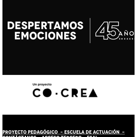
PROYECTO PEDAGÓGICO -
ESCUELA DE ACTUACIÓN
-