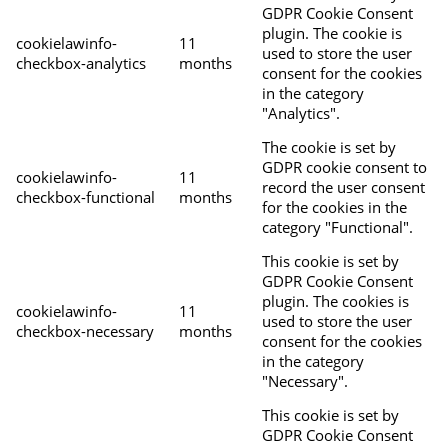
GDPR Cookie Consent
plugin. The cookie is
cookielawinfo-
11
used to store the user
checkbox-analytics
months
consent for the cookies
in the category
"Analytics".
The cookie is set by
GDPR cookie consent to
cookielawinfo-
11
record the user consent
checkbox-functional
months
for the cookies in the
category "Functional".
This cookie is set by
GDPR Cookie Consent
plugin. The cookies is
cookielawinfo-
11
used to store the user
checkbox-necessary
months
consent for the cookies
in the category
"Necessary".
This cookie is set by
GDPR Cookie Consent