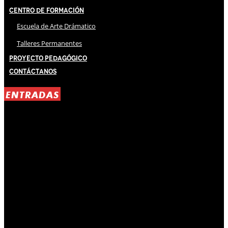
Centro de Formación
Escuela de Arte Drámatico
Talleres Permanentes
Proyecto Pedagógico
Contáctanos
ENTRADAS