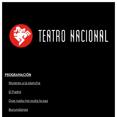
Programación
Mujeres a la plancha
El Padre
Que nada me quite la paz
Burundanga