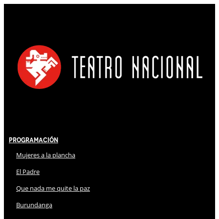
Programación
Mujeres a la plancha
El Padre
Que nada me quite la paz
Burundanga