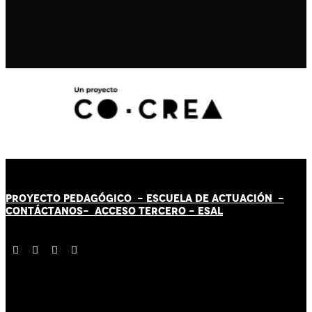
PROYECTO PEDAGÓGICO -
ESCUELA DE ACTUACIÓN
-
CONTÁCT
AN
OS-
ACCESO TERCERO
-
ESAL