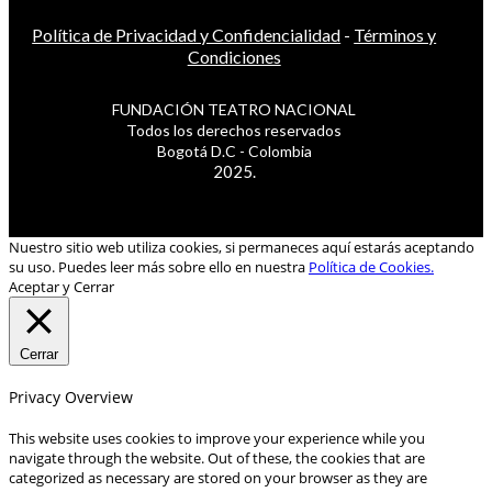
Política de Privacidad y Confidencialidad
-
Términos y
Condiciones
FUNDACIÓN TEATRO NACIONAL
Todos los derechos reservados
Bogotá D.C - Colombia
2025.
Nuestro sitio web utiliza cookies, si permaneces aquí estarás aceptando
su uso. Puedes leer más sobre ello en nuestra
Política de Cookies.
Aceptar y Cerrar
Cerrar
Privacy Overview
This website uses cookies to improve your experience while you
navigate through the website. Out of these, the cookies that are
categorized as necessary are stored on your browser as they are