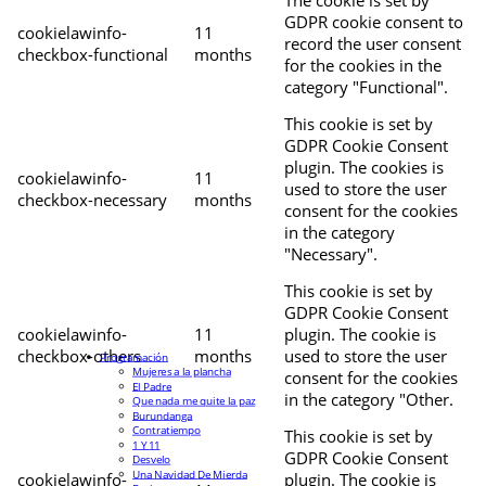
The cookie is set by
GDPR cookie consent to
cookielawinfo-
11
record the user consent
checkbox-functional
months
for the cookies in the
category "Functional".
This cookie is set by
GDPR Cookie Consent
plugin. The cookies is
cookielawinfo-
11
used to store the user
checkbox-necessary
months
consent for the cookies
in the category
"Necessary".
This cookie is set by
GDPR Cookie Consent
cookielawinfo-
11
plugin. The cookie is
checkbox-others
months
used to store the user
Programación
Mujeres a la plancha
consent for the cookies
El Padre
in the category "Other.
Que nada me quite la paz
Burundanga
Contratiempo
This cookie is set by
1 Y 11
GDPR Cookie Consent
Desvelo
Una Navidad De Mierda
cookielawinfo-
plugin. The cookie is