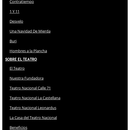
Contratiempo
1 Y 11
Desvelo
Una Navidad De Mierda
Buri
Hombres a la Plancha
Sobre El Teatro
El Teatro
Nuestra Fundadora
Teatro Nacional Calle 71
Teatro Nacional La Castellana
Teatro Nacional Leonardus
La Casa del Teatro Nacional
Beneficios