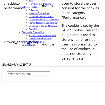
11
Buri
checkbox-
used to store the user
Hombres a la Plancha
months
Sobre El Teatro
performance
consent for the cookies
El Teatro
in the category
Nuestra Fundadora
Teatro Nacional Calle 71
"Performance".
Teatro Nacional La Castellana
Teatro Nacional Leonardus
The cookie is set by the
La Casa del Teatro Nacional
Beneficios
GDPR Cookie Consent
Centro de Formación
plugin and is used to
Escuela de Arte Drámatico
Talleres Permanentes
11
store whether or not
viewed_cookie_policy
Proyecto Pedagógico
months
user has consented to
Contáctanos
the use of cookies. It
does not store any
personal data.
GUARDAR Y ACEPTAR