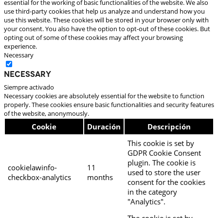
essential for the working of basic functionalities of the website. We also
use third-party cookies that help us analyze and understand how you
use this website. These cookies will be stored in your browser only with
your consent. You also have the option to opt-out of these cookies. But
opting out of some of these cookies may affect your browsing
experience.
Necessary
Necessary
Siempre activado
Necessary cookies are absolutely essential for the website to function
properly. These cookies ensure basic functionalities and security features
of the website, anonymously.
Cookie
Duración
Descripción
This cookie is set by
GDPR Cookie Consent
plugin. The cookie is
cookielawinfo-
11
used to store the user
checkbox-analytics
months
consent for the cookies
in the category
"Analytics".