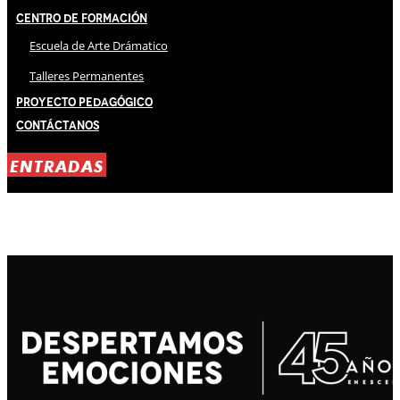
Centro de Formación
Escuela de Arte Drámatico
Talleres Permanentes
Proyecto Pedagógico
Contáctanos
ENTRADAS