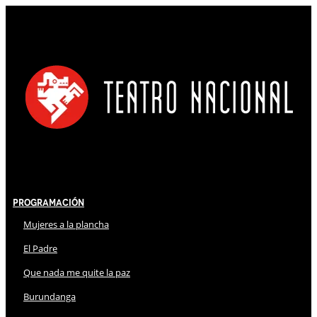
Programación
Mujeres a la plancha
El Padre
Que nada me quite la paz
Burundanga