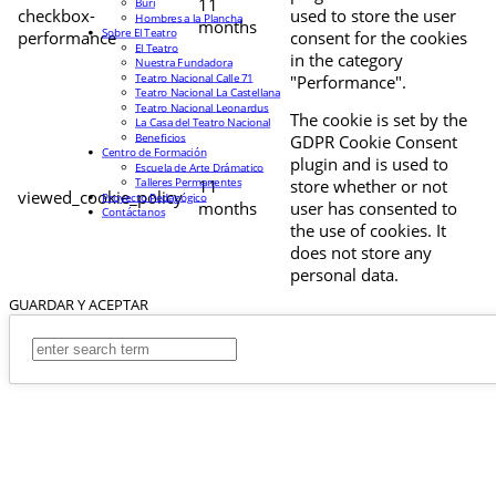
11
Buri
checkbox-
used to store the user
Hombres a la Plancha
months
Sobre El Teatro
performance
consent for the cookies
El Teatro
in the category
Nuestra Fundadora
Teatro Nacional Calle 71
"Performance".
Teatro Nacional La Castellana
Teatro Nacional Leonardus
The cookie is set by the
La Casa del Teatro Nacional
Beneficios
GDPR Cookie Consent
Centro de Formación
plugin and is used to
Escuela de Arte Drámatico
Talleres Permanentes
11
store whether or not
viewed_cookie_policy
Proyecto Pedagógico
months
user has consented to
Contáctanos
the use of cookies. It
does not store any
personal data.
GUARDAR Y ACEPTAR