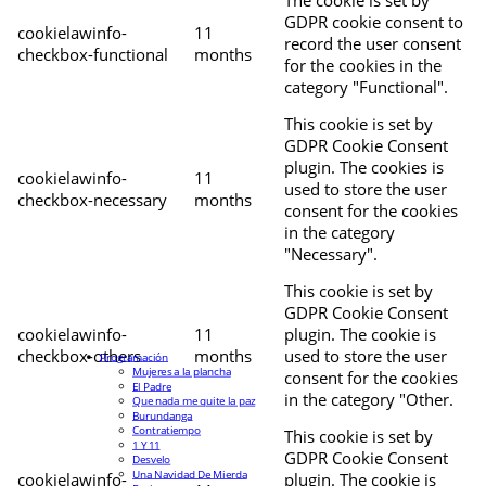
The cookie is set by
GDPR cookie consent to
cookielawinfo-
11
record the user consent
checkbox-functional
months
for the cookies in the
category "Functional".
This cookie is set by
GDPR Cookie Consent
plugin. The cookies is
cookielawinfo-
11
used to store the user
checkbox-necessary
months
consent for the cookies
in the category
"Necessary".
This cookie is set by
GDPR Cookie Consent
cookielawinfo-
11
plugin. The cookie is
checkbox-others
months
used to store the user
Programación
Mujeres a la plancha
consent for the cookies
El Padre
in the category "Other.
Que nada me quite la paz
Burundanga
Contratiempo
This cookie is set by
1 Y 11
GDPR Cookie Consent
Desvelo
Una Navidad De Mierda
cookielawinfo-
plugin. The cookie is