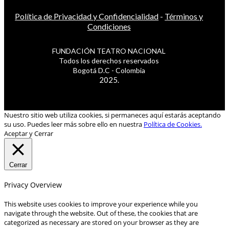
Política de Privacidad y Confidencialidad
-
Términos y
Condiciones
FUNDACIÓN TEATRO NACIONAL
Todos los derechos reservados
Bogotá D.C - Colombia
2025.
Nuestro sitio web utiliza cookies, si permaneces aquí estarás aceptando
su uso. Puedes leer más sobre ello en nuestra
Política de Cookies.
Aceptar y Cerrar
Cerrar
Privacy Overview
This website uses cookies to improve your experience while you
navigate through the website. Out of these, the cookies that are
categorized as necessary are stored on your browser as they are