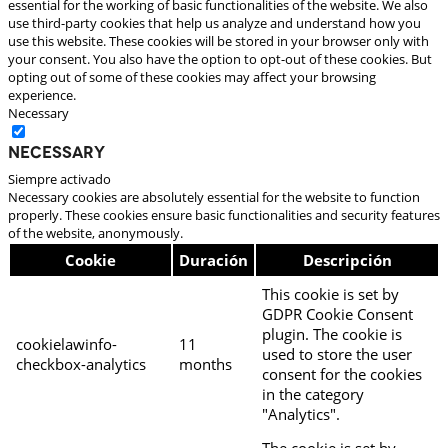
essential for the working of basic functionalities of the website. We also
use third-party cookies that help us analyze and understand how you
use this website. These cookies will be stored in your browser only with
your consent. You also have the option to opt-out of these cookies. But
opting out of some of these cookies may affect your browsing
experience.
Necessary
Necessary
Siempre activado
Necessary cookies are absolutely essential for the website to function
properly. These cookies ensure basic functionalities and security features
of the website, anonymously.
Cookie
Duración
Descripción
This cookie is set by
GDPR Cookie Consent
plugin. The cookie is
cookielawinfo-
11
used to store the user
checkbox-analytics
months
consent for the cookies
in the category
"Analytics".