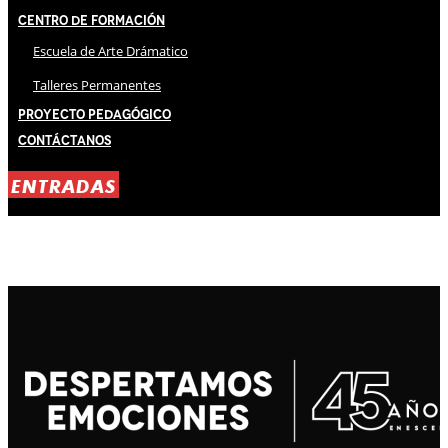
Centro de Formación
Escuela de Arte Drámatico
Talleres Permanentes
Proyecto Pedagógico
Contáctanos
ENTRADAS