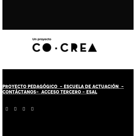
PROYECTO PEDAGÓGICO -
ESCUELA DE ACTUACIÓN
-
CONTÁCT
AN
OS-
ACCESO TERCERO
-
ESAL