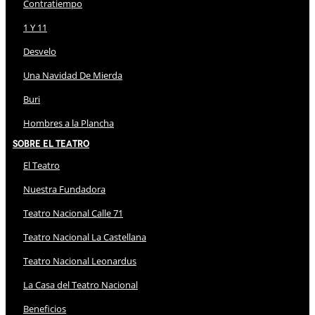
Contratiempo
1 Y 11
Desvelo
Una Navidad De Mierda
Buri
Hombres a la Plancha
Sobre El Teatro
El Teatro
Nuestra Fundadora
Teatro Nacional Calle 71
Teatro Nacional La Castellana
Teatro Nacional Leonardus
La Casa del Teatro Nacional
Beneficios