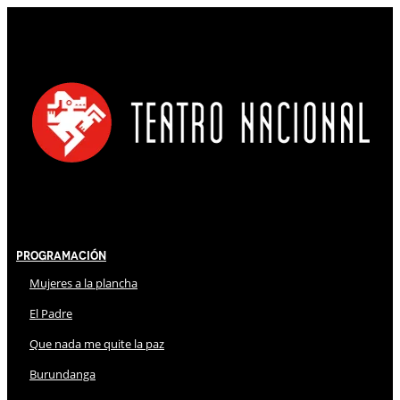
Programación
Mujeres a la plancha
El Padre
Que nada me quite la paz
Burundanga