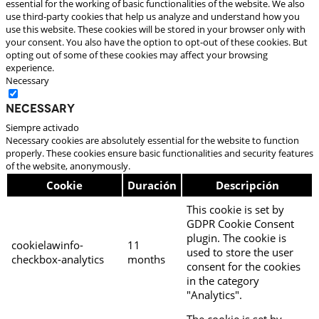
essential for the working of basic functionalities of the website. We also
use third-party cookies that help us analyze and understand how you
use this website. These cookies will be stored in your browser only with
your consent. You also have the option to opt-out of these cookies. But
opting out of some of these cookies may affect your browsing
experience.
Necessary
Necessary
Siempre activado
Necessary cookies are absolutely essential for the website to function
properly. These cookies ensure basic functionalities and security features
of the website, anonymously.
Cookie
Duración
Descripción
This cookie is set by
GDPR Cookie Consent
plugin. The cookie is
cookielawinfo-
11
used to store the user
checkbox-analytics
months
consent for the cookies
in the category
"Analytics".