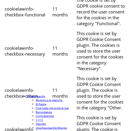
The cookie is set by
GDPR cookie consent to
cookielawinfo-
11
record the user consent
checkbox-functional
months
for the cookies in the
category "Functional".
This cookie is set by
GDPR Cookie Consent
plugin. The cookies is
cookielawinfo-
11
used to store the user
checkbox-necessary
months
consent for the cookies
in the category
"Necessary".
This cookie is set by
GDPR Cookie Consent
cookielawinfo-
11
plugin. The cookie is
checkbox-others
months
used to store the user
Programación
Mujeres a la plancha
consent for the cookies
El Padre
in the category "Other.
Que nada me quite la paz
Burundanga
Contratiempo
This cookie is set by
1 Y 11
GDPR Cookie Consent
Desvelo
Una Navidad De Mierda
cookielawinfo-
plugin. The cookie is