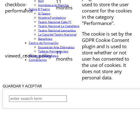
11
Buri
checkbox-
used to store the user
Hombres a la Plancha
months
Sobre El Teatro
performance
consent for the cookies
El Teatro
in the category
Nuestra Fundadora
Teatro Nacional Calle 71
"Performance".
Teatro Nacional La Castellana
Teatro Nacional Leonardus
The cookie is set by the
La Casa del Teatro Nacional
Beneficios
GDPR Cookie Consent
Centro de Formación
plugin and is used to
Escuela de Arte Drámatico
Talleres Permanentes
11
store whether or not
viewed_cookie_policy
Proyecto Pedagógico
months
user has consented to
Contáctanos
the use of cookies. It
does not store any
personal data.
GUARDAR Y ACEPTAR