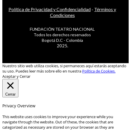
Política de Privacidad y Confidencialidad
-
Términos y
Condiciones
FUNDACIÓN TEATRO NACIONAL
Todos los derechos reservados
Bogotá D.C - Colombia
2025.
Nuestro sitio web utiliza cookies, si permaneces aquí estarás aceptando
su uso. Puedes leer más sobre ello en nuestra
Política de Cookies.
Aceptar y Cerrar
Cerrar
Privacy Overview
This website uses cookies to improve your experience while you
navigate through the website. Out of these, the cookies that are
categorized as necessary are stored on your browser as they are