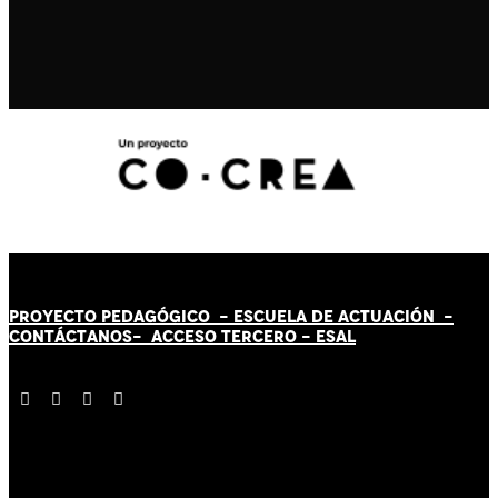
PROYECTO PEDAGÓGICO -
ESCUELA DE ACTUACIÓN
-
CONTÁCT
AN
OS-
ACCESO TERCERO
-
ESAL