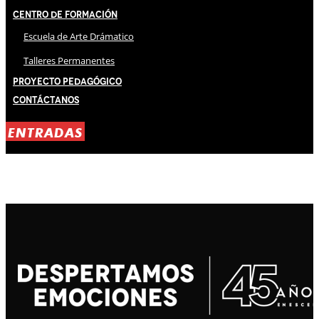
Centro de Formación
Escuela de Arte Drámatico
Talleres Permanentes
Proyecto Pedagógico
Contáctanos
ENTRADAS