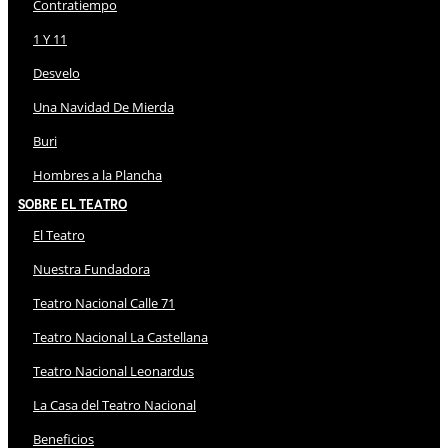
Contratiempo
1 Y 11
Desvelo
Una Navidad De Mierda
Buri
Hombres a la Plancha
Sobre El Teatro
El Teatro
Nuestra Fundadora
Teatro Nacional Calle 71
Teatro Nacional La Castellana
Teatro Nacional Leonardus
La Casa del Teatro Nacional
Beneficios