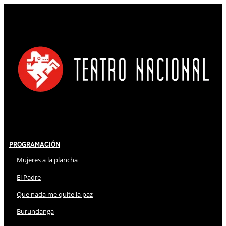
Programación
Mujeres a la plancha
El Padre
Que nada me quite la paz
Burundanga