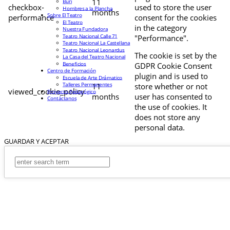
11
Buri
checkbox-
used to store the user
Hombres a la Plancha
months
Sobre El Teatro
performance
consent for the cookies
El Teatro
in the category
Nuestra Fundadora
Teatro Nacional Calle 71
"Performance".
Teatro Nacional La Castellana
Teatro Nacional Leonardus
The cookie is set by the
La Casa del Teatro Nacional
Beneficios
GDPR Cookie Consent
Centro de Formación
plugin and is used to
Escuela de Arte Drámatico
Talleres Permanentes
11
store whether or not
viewed_cookie_policy
Proyecto Pedagógico
months
user has consented to
Contáctanos
the use of cookies. It
does not store any
personal data.
GUARDAR Y ACEPTAR