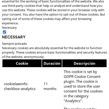
essential for the working of basic functionalities of the website. We also
use third-party cookies that help us analyze and understand how you
use this website. These cookies will be stored in your browser only with
your consent. You also have the option to opt-out of these cookies. But
opting out of some of these cookies may affect your browsing
experience.
Necessary
Necessary
Siempre activado
Necessary cookies are absolutely essential for the website to function
properly. These cookies ensure basic functionalities and security features
of the website, anonymously.
Cookie
Duración
Descripción
This cookie is set by
GDPR Cookie Consent
plugin. The cookie is
cookielawinfo-
11
used to store the user
checkbox-analytics
months
consent for the cookies
in the category
"Analytics".