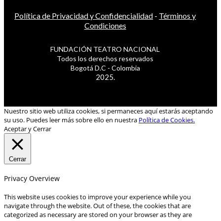
Política de Privacidad y Confidencialidad
-
Términos y
Condiciones
FUNDACIÓN TEATRO NACIONAL
Todos los derechos reservados
Bogotá D.C - Colombia
2025.
Nuestro sitio web utiliza cookies, si permaneces aquí estarás aceptando
su uso. Puedes leer más sobre ello en nuestra
Política de Cookies.
Aceptar y Cerrar
Cerrar
Privacy Overview
This website uses cookies to improve your experience while you
navigate through the website. Out of these, the cookies that are
categorized as necessary are stored on your browser as they are