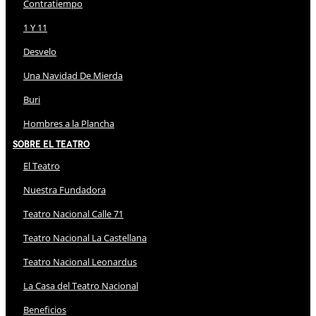
Contratiempo
1 Y 11
Desvelo
Una Navidad De Mierda
Buri
Hombres a la Plancha
Sobre El Teatro
El Teatro
Nuestra Fundadora
Teatro Nacional Calle 71
Teatro Nacional La Castellana
Teatro Nacional Leonardus
La Casa del Teatro Nacional
Beneficios