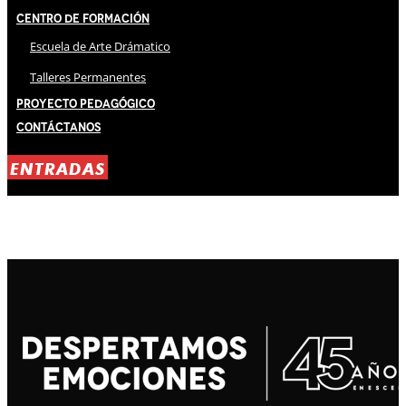
Centro de Formación
Escuela de Arte Drámatico
Talleres Permanentes
Proyecto Pedagógico
Contáctanos
ENTRADAS