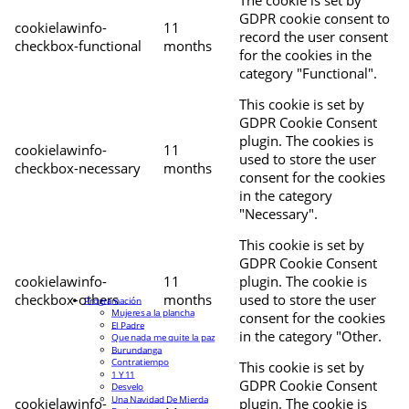
The cookie is set by
GDPR cookie consent to
cookielawinfo-
11
record the user consent
checkbox-functional
months
for the cookies in the
category "Functional".
This cookie is set by
GDPR Cookie Consent
plugin. The cookies is
cookielawinfo-
11
used to store the user
checkbox-necessary
months
consent for the cookies
in the category
"Necessary".
This cookie is set by
GDPR Cookie Consent
cookielawinfo-
11
plugin. The cookie is
checkbox-others
months
used to store the user
Programación
Mujeres a la plancha
consent for the cookies
El Padre
in the category "Other.
Que nada me quite la paz
Burundanga
Contratiempo
This cookie is set by
1 Y 11
GDPR Cookie Consent
Desvelo
Una Navidad De Mierda
cookielawinfo-
plugin. The cookie is