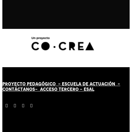
PROYECTO PEDAGÓGICO -
ESCUELA DE ACTUACIÓN
-
CONTÁCT
AN
OS-
ACCESO TERCERO
-
ESAL