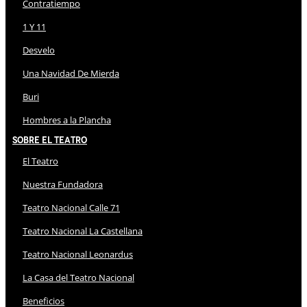
Contratiempo
1 Y 11
Desvelo
Una Navidad De Mierda
Buri
Hombres a la Plancha
Sobre El Teatro
El Teatro
Nuestra Fundadora
Teatro Nacional Calle 71
Teatro Nacional La Castellana
Teatro Nacional Leonardus
La Casa del Teatro Nacional
Beneficios