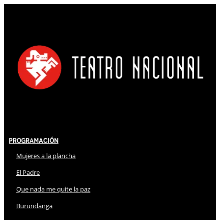
Programación
Mujeres a la plancha
El Padre
Que nada me quite la paz
Burundanga