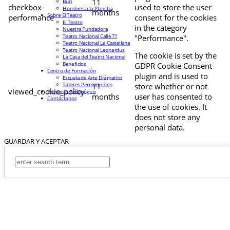
11
Buri
checkbox-
used to store the user
Hombres a la Plancha
months
Sobre El Teatro
performance
consent for the cookies
El Teatro
in the category
Nuestra Fundadora
Teatro Nacional Calle 71
"Performance".
Teatro Nacional La Castellana
Teatro Nacional Leonardus
The cookie is set by the
La Casa del Teatro Nacional
Beneficios
GDPR Cookie Consent
Centro de Formación
plugin and is used to
Escuela de Arte Drámatico
Talleres Permanentes
11
store whether or not
viewed_cookie_policy
Proyecto Pedagógico
months
user has consented to
Contáctanos
the use of cookies. It
does not store any
personal data.
GUARDAR Y ACEPTAR