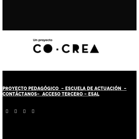
PROYECTO PEDAGÓGICO -
ESCUELA DE ACTUACIÓN
-
CONTÁCT
AN
OS-
ACCESO TERCERO
-
ESAL