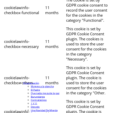
The cookie is set by
GDPR cookie consent to
cookielawinfo-
11
record the user consent
checkbox-functional
months
for the cookies in the
category "Functional".
This cookie is set by
GDPR Cookie Consent
plugin. The cookies is
cookielawinfo-
11
used to store the user
checkbox-necessary
months
consent for the cookies
in the category
"Necessary".
This cookie is set by
GDPR Cookie Consent
cookielawinfo-
11
plugin. The cookie is
checkbox-others
months
used to store the user
Programación
Mujeres a la plancha
consent for the cookies
El Padre
in the category "Other.
Que nada me quite la paz
Burundanga
Contratiempo
This cookie is set by
1 Y 11
GDPR Cookie Consent
Desvelo
Una Navidad De Mierda
cookielawinfo-
plugin. The cookie is