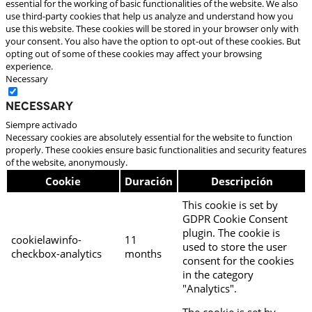
essential for the working of basic functionalities of the website. We also
use third-party cookies that help us analyze and understand how you
use this website. These cookies will be stored in your browser only with
your consent. You also have the option to opt-out of these cookies. But
opting out of some of these cookies may affect your browsing
experience.
Necessary
Necessary
Siempre activado
Necessary cookies are absolutely essential for the website to function
properly. These cookies ensure basic functionalities and security features
of the website, anonymously.
Cookie
Duración
Descripción
This cookie is set by
GDPR Cookie Consent
plugin. The cookie is
cookielawinfo-
11
used to store the user
checkbox-analytics
months
consent for the cookies
in the category
"Analytics".