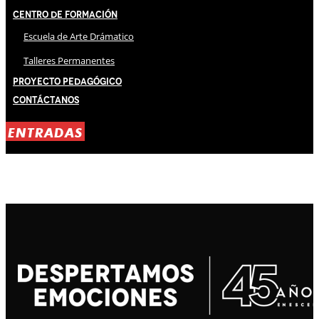
Centro de Formación
Escuela de Arte Drámatico
Talleres Permanentes
Proyecto Pedagógico
Contáctanos
ENTRADAS