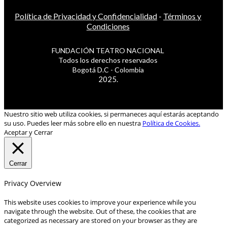
Política de Privacidad y Confidencialidad
-
Términos y
Condiciones
FUNDACIÓN TEATRO NACIONAL
Todos los derechos reservados
Bogotá D.C - Colombia
2025.
Nuestro sitio web utiliza cookies, si permaneces aquí estarás aceptando
su uso. Puedes leer más sobre ello en nuestra
Política de Cookies.
Aceptar y Cerrar
Cerrar
Privacy Overview
This website uses cookies to improve your experience while you
navigate through the website. Out of these, the cookies that are
categorized as necessary are stored on your browser as they are