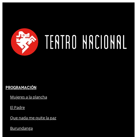
Programación
Mujeres a la plancha
El Padre
Que nada me quite la paz
Burundanga