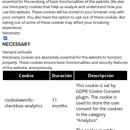
essential for the working of basic functionalities of the website. We also
use third-party cookies that help us analyze and understand how you
use this website. These cookies will be stored in your browser only with
your consent. You also have the option to opt-out of these cookies. But
opting out of some of these cookies may affect your browsing
experience.
Necessary
Necessary
Siempre activado
Necessary cookies are absolutely essential for the website to function
properly. These cookies ensure basic functionalities and security features
of the website, anonymously.
Cookie
Duración
Descripción
This cookie is set by
GDPR Cookie Consent
plugin. The cookie is
cookielawinfo-
11
used to store the user
checkbox-analytics
months
consent for the cookies
in the category
"Analytics".