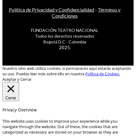
Política de Privacidad y Confidencialidad
-
Términos y
Condiciones
FUNDACIÓN TEATRO NACIONAL
Todos los derechos reservados
Bogotá D.C - Colombia
2025.
Nuestro sitio web utiliza cookies, si permaneces aquí estarás aceptando
su uso. Puedes leer más sobre ello en nuestra
Política de Cookies.
Aceptar y Cerrar
Cerrar
Privacy Overview
This website uses cookies to improve your experience while you
navigate through the website. Out of these, the cookies that are
categorized as necessary are stored on your browser as they are