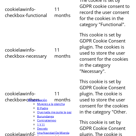
The cookie is set by
GDPR cookie consent to
cookielawinfo-
11
record the user consent
checkbox-functional
months
for the cookies in the
category "Functional".
This cookie is set by
GDPR Cookie Consent
plugin. The cookies is
cookielawinfo-
11
used to store the user
checkbox-necessary
months
consent for the cookies
in the category
"Necessary".
This cookie is set by
GDPR Cookie Consent
cookielawinfo-
11
plugin. The cookie is
checkbox-others
months
used to store the user
Programación
Mujeres a la plancha
consent for the cookies
El Padre
in the category "Other.
Que nada me quite la paz
Burundanga
Contratiempo
This cookie is set by
1 Y 11
GDPR Cookie Consent
Desvelo
Una Navidad De Mierda
cookielawinfo-
plugin. The cookie is