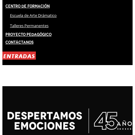
Centro de Formación
Escuela de Arte Drámatico
Talleres Permanentes
Proyecto Pedagógico
Contáctanos
ENTRADAS