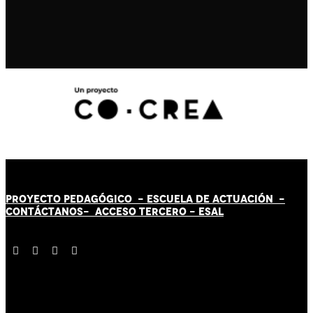
PROYECTO PEDAGÓGICO -
ESCUELA DE ACTUACIÓN
-
CONTÁCT
AN
OS-
ACCESO TERCERO
-
ESAL