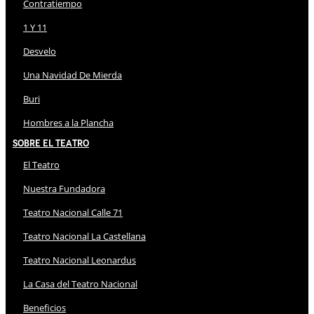
Contratiempo
1 Y 11
Desvelo
Una Navidad De Mierda
Buri
Hombres a la Plancha
Sobre El Teatro
El Teatro
Nuestra Fundadora
Teatro Nacional Calle 71
Teatro Nacional La Castellana
Teatro Nacional Leonardus
La Casa del Teatro Nacional
Beneficios