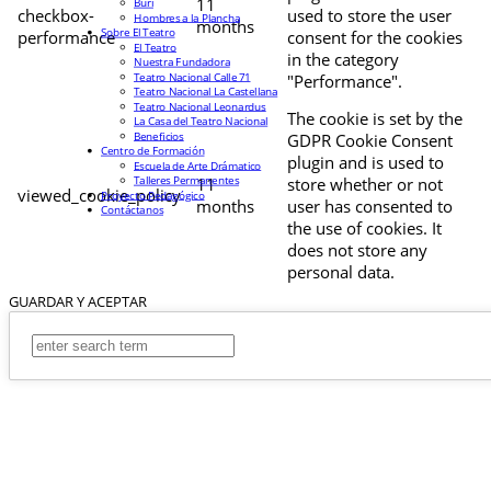
11
Buri
checkbox-
used to store the user
Hombres a la Plancha
months
Sobre El Teatro
performance
consent for the cookies
El Teatro
in the category
Nuestra Fundadora
Teatro Nacional Calle 71
"Performance".
Teatro Nacional La Castellana
Teatro Nacional Leonardus
The cookie is set by the
La Casa del Teatro Nacional
Beneficios
GDPR Cookie Consent
Centro de Formación
plugin and is used to
Escuela de Arte Drámatico
Talleres Permanentes
11
store whether or not
viewed_cookie_policy
Proyecto Pedagógico
months
user has consented to
Contáctanos
the use of cookies. It
does not store any
personal data.
GUARDAR Y ACEPTAR