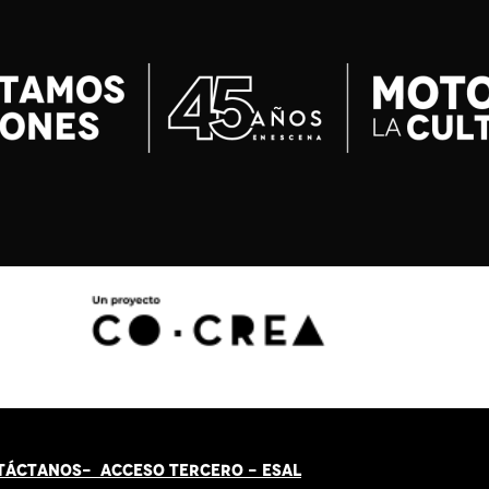
TÁCT
AN
OS-
ACCESO TERCERO
-
ESAL