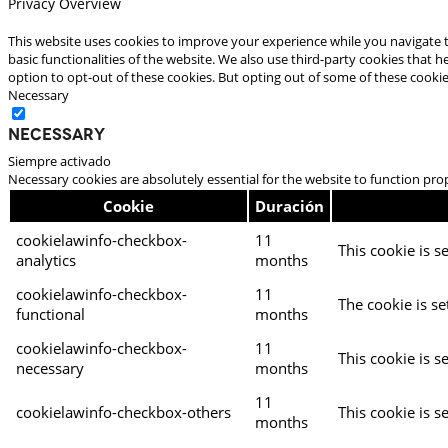
Privacy Overview
This website uses cookies to improve your experience while you navigate t
basic functionalities of the website. We also use third-party cookies that
option to opt-out of these cookies. But opting out of some of these cooki
Necessary
Necessary
Siempre activado
Necessary cookies are absolutely essential for the website to function pro
Cookie
Duración
cookielawinfo-checkbox-
11
This cookie is s
analytics
months
cookielawinfo-checkbox-
11
The cookie is se
functional
months
cookielawinfo-checkbox-
11
This cookie is s
necessary
months
11
cookielawinfo-checkbox-others
This cookie is s
months