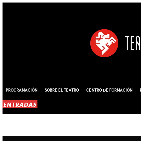
Programación
Sobre El Teatro
Centro de Formación
ENTRADAS