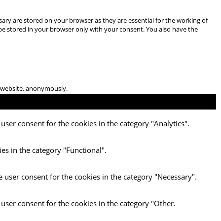
ary are stored on your browser as they are essential for the working of
 be stored in your browser only with your consent. You also have the
he website, anonymously.
user consent for the cookies in the category "Analytics".
es in the category "Functional".
e user consent for the cookies in the category "Necessary".
 user consent for the cookies in the category "Other.