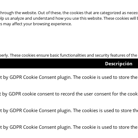
hrough the website. Out of these, the cookies that are categorized as necess
 help us analyze and understand how you use this website. These cookies will
es may affect your browsing experience.
perly. These cookies ensure basic functionalities and security features of t
Descripción
et by GDPR Cookie Consent plugin. The cookie is used to store the 
t by GDPR cookie consent to record the user consent for the cooki
et by GDPR Cookie Consent plugin. The cookies is used to store th
et by GDPR Cookie Consent plugin. The cookie is used to store the