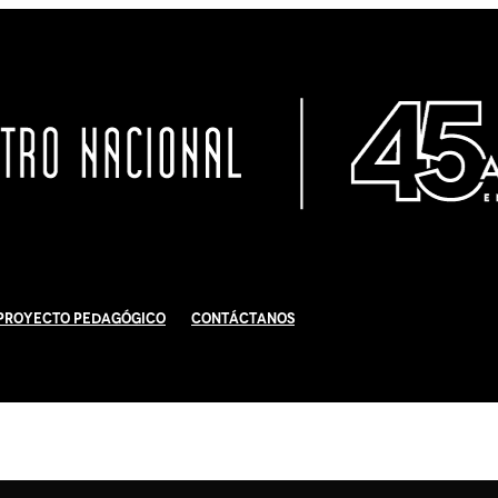
Proyecto Pedagógico
Contáctanos