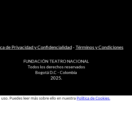
ica de Privacidad y Confidencialidad
-
Términos y Condiciones
FUNDACIÓN TEATRO NACIONAL
Todos los derechos reservados
Bogotá D.C - Colombia
2025.
u uso. Puedes leer más sobre ello en nuestra
Política de Cookies.