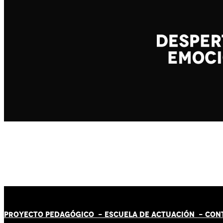
PROYECTO PEDAGÓGICO -
ESCUELA DE ACTUACIÓN
- CON