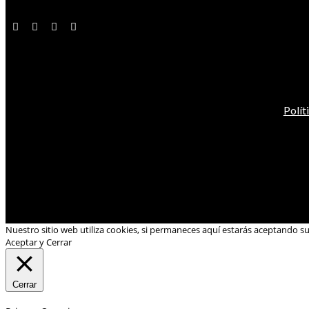
Polít
Nuestro sitio web utiliza cookies, si permaneces aquí estarás aceptando s
Aceptar y Cerrar
Cerrar