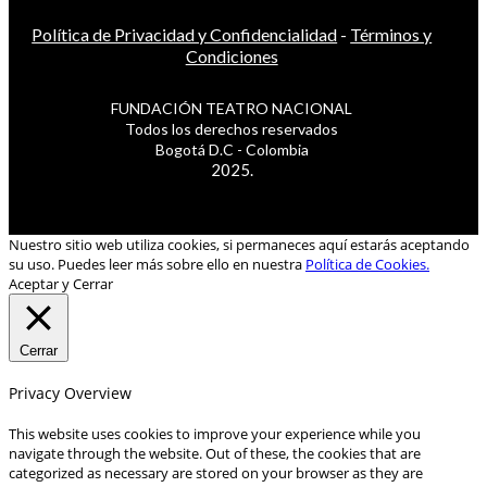
Política de Privacidad y Confidencialidad
-
Términos y
Condiciones
FUNDACIÓN TEATRO NACIONAL
Todos los derechos reservados
Bogotá D.C - Colombia
2025.
Nuestro sitio web utiliza cookies, si permaneces aquí estarás aceptando
su uso. Puedes leer más sobre ello en nuestra
Política de Cookies.
Aceptar y Cerrar
Cerrar
Privacy Overview
This website uses cookies to improve your experience while you
navigate through the website. Out of these, the cookies that are
categorized as necessary are stored on your browser as they are