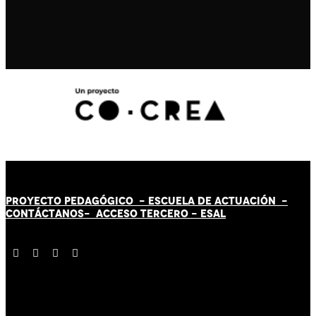
PROYECTO PEDAGÓGICO -
ESCUELA DE ACTUACIÓN
-
CONTÁCT
AN
OS-
ACCESO TERCERO
-
ESAL