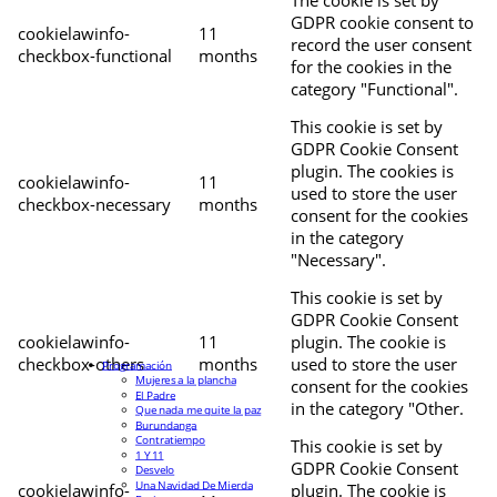
The cookie is set by
GDPR cookie consent to
cookielawinfo-
11
record the user consent
checkbox-functional
months
for the cookies in the
category "Functional".
This cookie is set by
GDPR Cookie Consent
plugin. The cookies is
cookielawinfo-
11
used to store the user
checkbox-necessary
months
consent for the cookies
in the category
"Necessary".
This cookie is set by
GDPR Cookie Consent
cookielawinfo-
11
plugin. The cookie is
checkbox-others
months
used to store the user
Programación
Mujeres a la plancha
consent for the cookies
El Padre
in the category "Other.
Que nada me quite la paz
Burundanga
Contratiempo
This cookie is set by
1 Y 11
GDPR Cookie Consent
Desvelo
Una Navidad De Mierda
cookielawinfo-
plugin. The cookie is