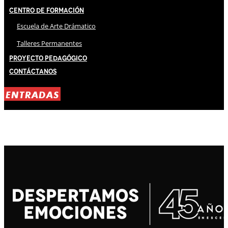
Centro de Formación
Escuela de Arte Drámatico
Talleres Permanentes
Proyecto Pedagógico
Contáctanos
ENTRADAS