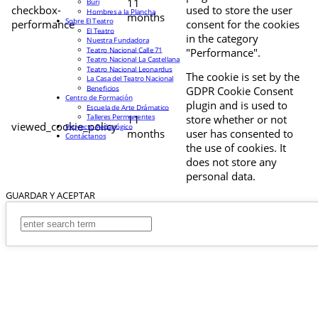
11
Buri
checkbox-
used to store the user
Hombres a la Plancha
months
Sobre El Teatro
performance
consent for the cookies
El Teatro
in the category
Nuestra Fundadora
Teatro Nacional Calle 71
"Performance".
Teatro Nacional La Castellana
Teatro Nacional Leonardus
The cookie is set by the
La Casa del Teatro Nacional
Beneficios
GDPR Cookie Consent
Centro de Formación
plugin and is used to
Escuela de Arte Drámatico
Talleres Permanentes
11
store whether or not
viewed_cookie_policy
Proyecto Pedagógico
months
user has consented to
Contáctanos
the use of cookies. It
does not store any
personal data.
GUARDAR Y ACEPTAR