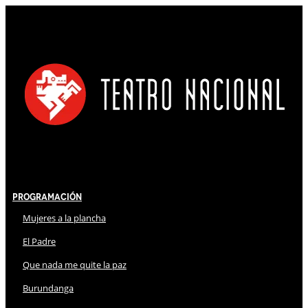
Programación
Mujeres a la plancha
El Padre
Que nada me quite la paz
Burundanga