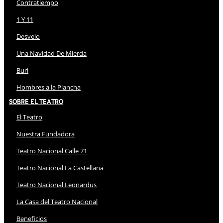
Contratiempo
1 Y 11
Desvelo
Una Navidad De Mierda
Buri
Hombres a la Plancha
Sobre El Teatro
El Teatro
Nuestra Fundadora
Teatro Nacional Calle 71
Teatro Nacional La Castellana
Teatro Nacional Leonardus
La Casa del Teatro Nacional
Beneficios