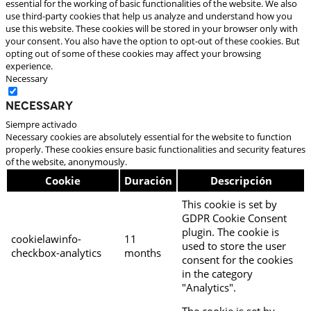
essential for the working of basic functionalities of the website. We also
use third-party cookies that help us analyze and understand how you
use this website. These cookies will be stored in your browser only with
your consent. You also have the option to opt-out of these cookies. But
opting out of some of these cookies may affect your browsing
experience.
Necessary
Necessary
Siempre activado
Necessary cookies are absolutely essential for the website to function
properly. These cookies ensure basic functionalities and security features
of the website, anonymously.
Cookie
Duración
Descripción
This cookie is set by
GDPR Cookie Consent
plugin. The cookie is
cookielawinfo-
11
used to store the user
checkbox-analytics
months
consent for the cookies
in the category
"Analytics".