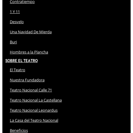
Contratiempo
1 Y 11
Desvelo
Una Navidad De Mierda
Buri
Hombres a la Plancha
Sobre El Teatro
El Teatro
Nuestra Fundadora
Teatro Nacional Calle 71
Teatro Nacional La Castellana
Teatro Nacional Leonardus
La Casa del Teatro Nacional
Beneficios