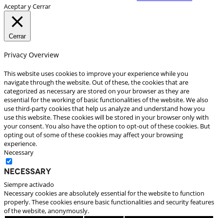
Aceptar y Cerrar
Cerrar
Privacy Overview
This website uses cookies to improve your experience while you
navigate through the website. Out of these, the cookies that are
categorized as necessary are stored on your browser as they are
essential for the working of basic functionalities of the website. We also
use third-party cookies that help us analyze and understand how you
use this website. These cookies will be stored in your browser only with
your consent. You also have the option to opt-out of these cookies. But
opting out of some of these cookies may affect your browsing
experience.
Necessary
Necessary
Siempre activado
Necessary cookies are absolutely essential for the website to function
properly. These cookies ensure basic functionalities and security features
of the website, anonymously.