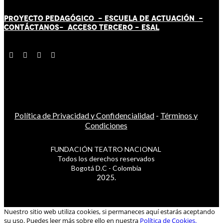
PROYECTO PEDAGÓGICO -
ESCUELA DE ACTUACIÓN
-
CONTÁCT
AN
OS-
ACCESO TERCERO
-
ESAL
Política de Privacidad y Confidencialidad
-
Términos y
Condiciones
FUNDACIÓN TEATRO NACIONAL
Todos los derechos reservados
Bogotá D.C - Colombia
2025.
Nuestro sitio web utiliza cookies, si permaneces aquí estarás aceptando
su uso. Puedes leer más sobre ello en nuestra
Política de Cookies.