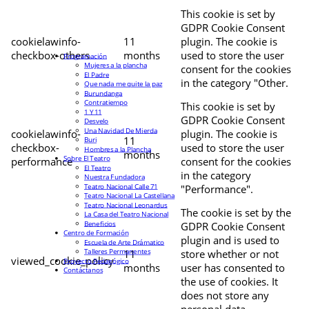
This cookie is set by
GDPR Cookie Consent
cookielawinfo-
11
plugin. The cookie is
checkbox-others
months
used to store the user
Programación
Mujeres a la plancha
consent for the cookies
El Padre
in the category "Other.
Que nada me quite la paz
Burundanga
Contratiempo
This cookie is set by
1 Y 11
GDPR Cookie Consent
Desvelo
Una Navidad De Mierda
cookielawinfo-
plugin. The cookie is
11
Buri
checkbox-
used to store the user
Hombres a la Plancha
months
Sobre El Teatro
performance
consent for the cookies
El Teatro
in the category
Nuestra Fundadora
Teatro Nacional Calle 71
"Performance".
Teatro Nacional La Castellana
Teatro Nacional Leonardus
The cookie is set by the
La Casa del Teatro Nacional
Beneficios
GDPR Cookie Consent
Centro de Formación
plugin and is used to
Escuela de Arte Drámatico
Talleres Permanentes
11
store whether or not
viewed_cookie_policy
Proyecto Pedagógico
months
user has consented to
Contáctanos
the use of cookies. It
does not store any
personal data.