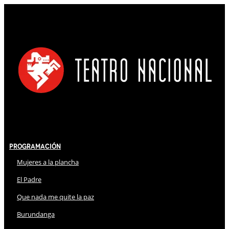
Programación
Mujeres a la plancha
El Padre
Que nada me quite la paz
Burundanga