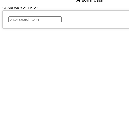
GUARDAR Y ACEPTAR