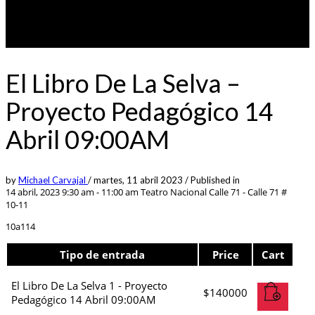
El Libro De La Selva –
Proyecto Pedagógico 14
Abril 09:00AM
by
Michael Carvajal
/
martes, 11 abril 2023
/
Published in
14 abril, 2023 9:30 am - 11:00 am
Teatro Nacional Calle 71 - Calle 71 #
10-11
10a114
Tipo de entrada
Price
Cart
El Libro De La Selva 1 - Proyecto
$
140000
Pedagógico 14 Abril 09:00AM