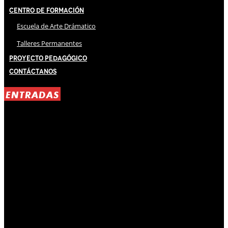
Centro de Formación
Escuela de Arte Drámatico
Talleres Permanentes
Proyecto Pedagógico
Contáctanos
ENTRADAS