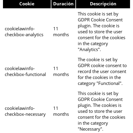
Cookie
Duración
Descripción
This cookie is set by
GDPR Cookie Consent
plugin. The cookie is
cookielawinfo-
11
used to store the user
checkbox-analytics
months
consent for the cookies
in the category
"Analytics".
The cookie is set by
GDPR cookie consent to
cookielawinfo-
11
record the user consent
checkbox-functional
months
for the cookies in the
category "Functional".
This cookie is set by
GDPR Cookie Consent
plugin. The cookies is
cookielawinfo-
11
used to store the user
checkbox-necessary
months
consent for the cookies
in the category
"Necessary".