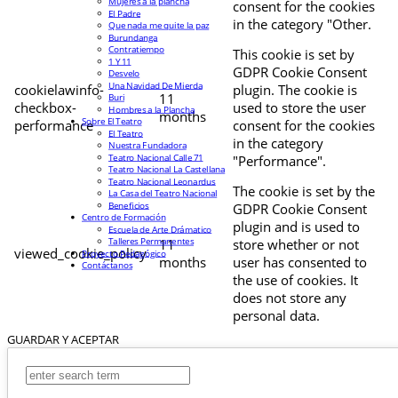
Mujeres a la plancha
consent for the cookies
El Padre
in the category "Other.
Que nada me quite la paz
Burundanga
Contratiempo
This cookie is set by
1 Y 11
GDPR Cookie Consent
Desvelo
Una Navidad De Mierda
cookielawinfo-
plugin. The cookie is
11
Buri
checkbox-
used to store the user
Hombres a la Plancha
months
Sobre El Teatro
performance
consent for the cookies
El Teatro
in the category
Nuestra Fundadora
Teatro Nacional Calle 71
"Performance".
Teatro Nacional La Castellana
Teatro Nacional Leonardus
The cookie is set by the
La Casa del Teatro Nacional
Beneficios
GDPR Cookie Consent
Centro de Formación
plugin and is used to
Escuela de Arte Drámatico
Talleres Permanentes
11
store whether or not
viewed_cookie_policy
Proyecto Pedagógico
months
user has consented to
Contáctanos
the use of cookies. It
does not store any
personal data.
GUARDAR Y ACEPTAR