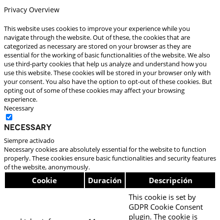
Privacy Overview
This website uses cookies to improve your experience while you
navigate through the website. Out of these, the cookies that are
categorized as necessary are stored on your browser as they are
essential for the working of basic functionalities of the website. We also
use third-party cookies that help us analyze and understand how you
use this website. These cookies will be stored in your browser only with
your consent. You also have the option to opt-out of these cookies. But
opting out of some of these cookies may affect your browsing
experience.
Necessary
Necessary
Siempre activado
Necessary cookies are absolutely essential for the website to function
properly. These cookies ensure basic functionalities and security features
of the website, anonymously.
Cookie
Duración
Descripción
This cookie is set by
GDPR Cookie Consent
plugin. The cookie is