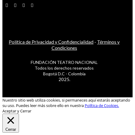
Política de Privacidad y Confidencialidad
-
Términos y
Condiciones
FUNDACIÓN TEATRO NACIONAL
Todos los derechos reservados
Bogotá D.C - Colombia
2025.
Nuestro sitio web utiliza cookies, si permaneces aquí estarás aceptando
su uso. Puedes leer más sobre ello en nuestra
Política de Cookies.
Aceptar y Cerrar
Cerrar