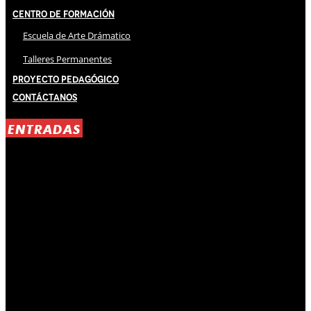
Centro de Formación
Escuela de Arte Drámatico
Talleres Permanentes
Proyecto Pedagógico
Contáctanos
ENTRADAS