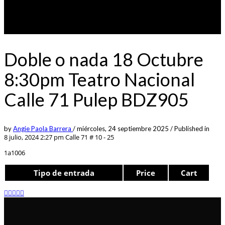
Doble o nada 18 Octubre
8:30pm Teatro Nacional
Calle 71 Pulep BDZ905
by
Angie Paola Barrera
/
miércoles, 24 septiembre 2025
/
Published in
8 julio, 2024 2:27 pm
Calle 71 # 10 - 25
1a1006
Tipo de entrada
Price
Cart