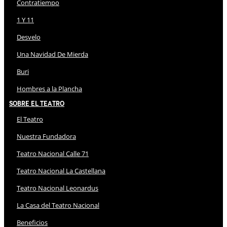
Contratiempo
1 Y 11
Desvelo
Una Navidad De Mierda
Buri
Hombres a la Plancha
Sobre El Teatro
El Teatro
Nuestra Fundadora
Teatro Nacional Calle 71
Teatro Nacional La Castellana
Teatro Nacional Leonardus
La Casa del Teatro Nacional
Beneficios