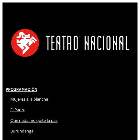
Programación
Mujeres a la plancha
El Padre
Que nada me quite la paz
Burundanga