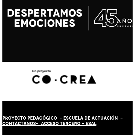
PROYECTO PEDAGÓGICO -
ESCUELA DE ACTUACIÓN
-
CONTÁCT
AN
OS-
ACCESO TERCERO
-
ESAL