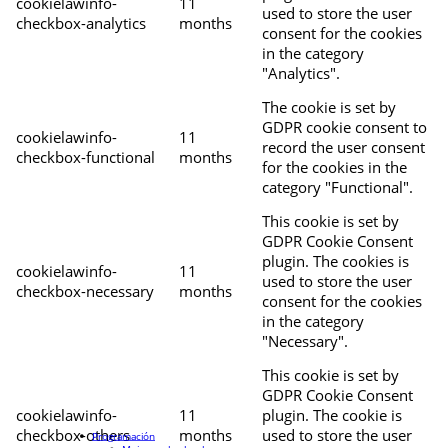
cookielawinfo-
11
used to store the user
checkbox-analytics
months
consent for the cookies
in the category
"Analytics".
The cookie is set by
GDPR cookie consent to
cookielawinfo-
11
record the user consent
checkbox-functional
months
for the cookies in the
category "Functional".
This cookie is set by
GDPR Cookie Consent
plugin. The cookies is
cookielawinfo-
11
used to store the user
checkbox-necessary
months
consent for the cookies
in the category
"Necessary".
This cookie is set by
GDPR Cookie Consent
cookielawinfo-
11
plugin. The cookie is
checkbox-others
months
used to store the user
Programación