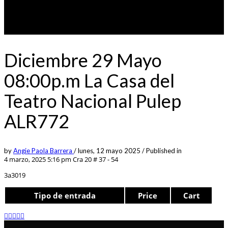
Diciembre 29 Mayo
08:00p.m La Casa del
Teatro Nacional Pulep
ALR772
by
Angie Paola Barrera
/
lunes, 12 mayo 2025
/
Published in
4 marzo, 2025 5:16 pm
Cra 20 # 37 - 54
3a3019
Tipo de entrada
Price
Cart