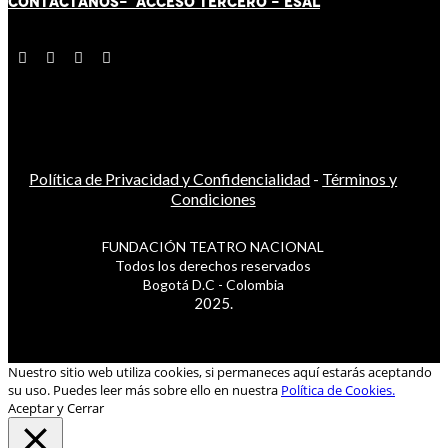
CONTÁCT
AN
OS-
ACCESO TERCERO
-
ESAL
Política de Privacidad y Confidencialidad
-
Términos y
Condiciones
FUNDACIÓN TEATRO NACIONAL
Todos los derechos reservados
Bogotá D.C - Colombia
2025.
Nuestro sitio web utiliza cookies, si permaneces aquí estarás aceptando
su uso. Puedes leer más sobre ello en nuestra
Política de Cookies.
Aceptar y Cerrar