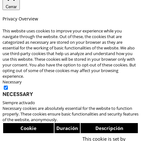
Cerrar
Privacy Overview
This website uses cookies to improve your experience while you
navigate through the website. Out of these, the cookies that are
categorized as necessary are stored on your browser as they are
essential for the working of basic functionalities of the website. We also
use third-party cookies that help us analyze and understand how you
use this website. These cookies will be stored in your browser only with
your consent. You also have the option to opt-out of these cookies. But
opting out of some of these cookies may affect your browsing
experience.
Necessary
Necessary
Siempre activado
Necessary cookies are absolutely essential for the website to function
properly. These cookies ensure basic functionalities and security features
of the website, anonymously.
Cookie
Duración
Descripción
This cookie is set by