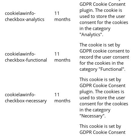
GDPR Cookie Consent
plugin. The cookie is
cookielawinfo-
11
used to store the user
checkbox-analytics
months
consent for the cookies
in the category
"Analytics".
The cookie is set by
GDPR cookie consent to
cookielawinfo-
11
record the user consent
checkbox-functional
months
for the cookies in the
category "Functional".
This cookie is set by
GDPR Cookie Consent
plugin. The cookies is
cookielawinfo-
11
used to store the user
checkbox-necessary
months
consent for the cookies
in the category
"Necessary".
This cookie is set by
GDPR Cookie Consent