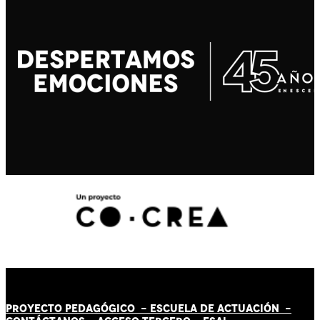
PROYECTO PEDAGÓGICO -
ESCUELA DE ACTUACIÓN
-