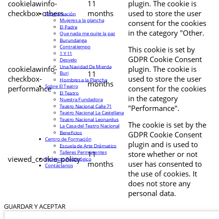
cookielawinfo-
11
plugin. The cookie is
checkbox-others
months
used to store the user
Programación
Mujeres a la plancha
consent for the cookies
El Padre
in the category "Other.
Que nada me quite la paz
Burundanga
Contratiempo
This cookie is set by
1 Y 11
GDPR Cookie Consent
Desvelo
Una Navidad De Mierda
cookielawinfo-
plugin. The cookie is
11
Buri
checkbox-
used to store the user
Hombres a la Plancha
months
Sobre El Teatro
performance
consent for the cookies
El Teatro
in the category
Nuestra Fundadora
Teatro Nacional Calle 71
"Performance".
Teatro Nacional La Castellana
Teatro Nacional Leonardus
The cookie is set by the
La Casa del Teatro Nacional
Beneficios
GDPR Cookie Consent
Centro de Formación
plugin and is used to
Escuela de Arte Drámatico
Talleres Permanentes
11
store whether or not
viewed_cookie_policy
Proyecto Pedagógico
months
user has consented to
Contáctanos
the use of cookies. It
does not store any
personal data.
GUARDAR Y ACEPTAR