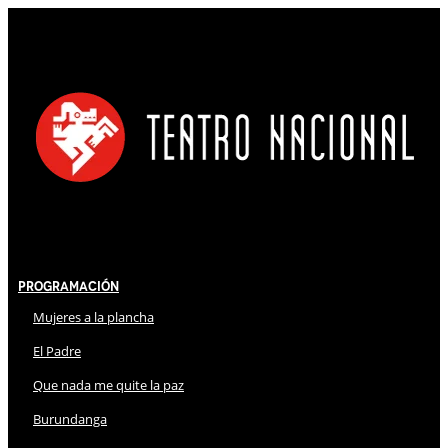
Programación
Mujeres a la plancha
El Padre
Que nada me quite la paz
Burundanga