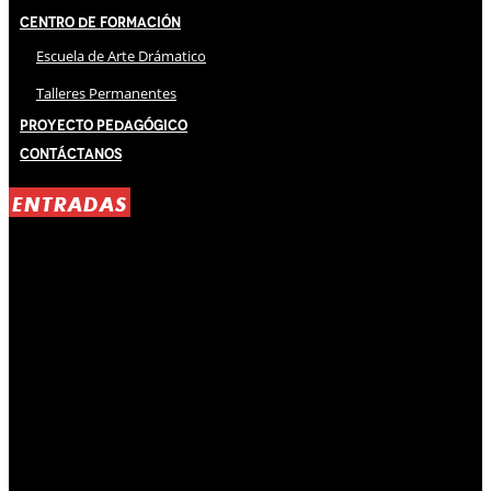
Centro de Formación
Escuela de Arte Drámatico
Talleres Permanentes
Proyecto Pedagógico
Contáctanos
ENTRADAS