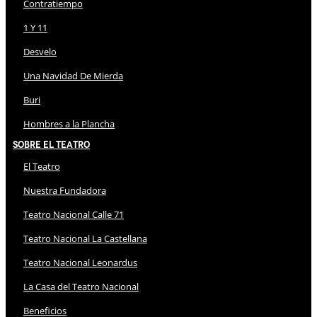
Contratiempo
1 Y 11
Desvelo
Una Navidad De Mierda
Buri
Hombres a la Plancha
Sobre El Teatro
El Teatro
Nuestra Fundadora
Teatro Nacional Calle 71
Teatro Nacional La Castellana
Teatro Nacional Leonardus
La Casa del Teatro Nacional
Beneficios