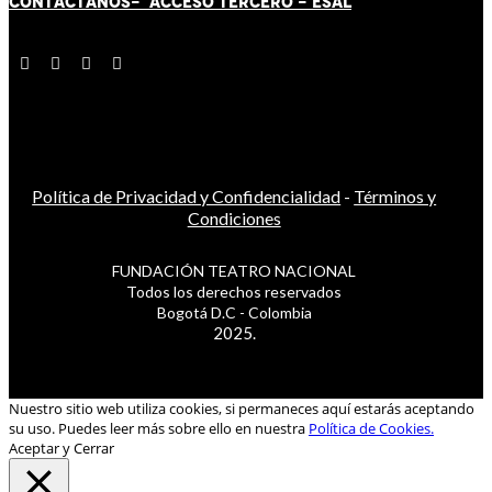
CONTÁCT
AN
OS-
ACCESO TERCERO
-
ESAL
Política de Privacidad y Confidencialidad
-
Términos y
Condiciones
FUNDACIÓN TEATRO NACIONAL
Todos los derechos reservados
Bogotá D.C - Colombia
2025.
Nuestro sitio web utiliza cookies, si permaneces aquí estarás aceptando
su uso. Puedes leer más sobre ello en nuestra
Política de Cookies.
Aceptar y Cerrar