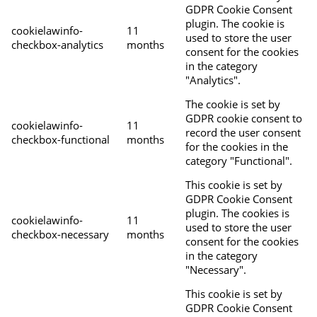
GDPR Cookie Consent
plugin. The cookie is
cookielawinfo-
11
used to store the user
checkbox-analytics
months
consent for the cookies
in the category
"Analytics".
The cookie is set by
GDPR cookie consent to
cookielawinfo-
11
record the user consent
checkbox-functional
months
for the cookies in the
category "Functional".
This cookie is set by
GDPR Cookie Consent
plugin. The cookies is
cookielawinfo-
11
used to store the user
checkbox-necessary
months
consent for the cookies
in the category
"Necessary".
This cookie is set by
GDPR Cookie Consent