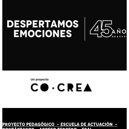
PROYECTO PEDAGÓGICO -
ESCUELA DE ACTUACIÓN
-