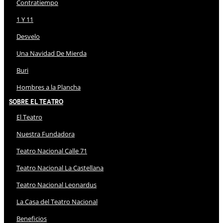
Contratiempo
1 Y 11
Desvelo
Una Navidad De Mierda
Buri
Hombres a la Plancha
Sobre El Teatro
El Teatro
Nuestra Fundadora
Teatro Nacional Calle 71
Teatro Nacional La Castellana
Teatro Nacional Leonardus
La Casa del Teatro Nacional
Beneficios