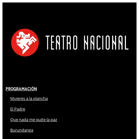
Programación
Mujeres a la plancha
El Padre
Que nada me quite la paz
Burundanga