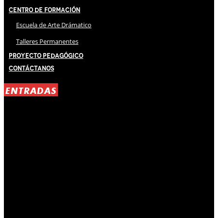
Centro de Formación
Escuela de Arte Drámatico
Talleres Permanentes
Proyecto Pedagógico
Contáctanos
ENTRADAS