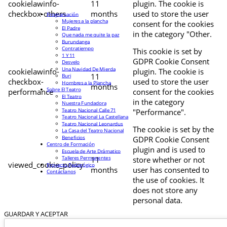
cookielawinfo-
11
plugin. The cookie is
checkbox-others
months
used to store the user
Programación
Mujeres a la plancha
consent for the cookies
El Padre
in the category "Other.
Que nada me quite la paz
Burundanga
Contratiempo
This cookie is set by
1 Y 11
GDPR Cookie Consent
Desvelo
Una Navidad De Mierda
cookielawinfo-
plugin. The cookie is
11
Buri
checkbox-
used to store the user
Hombres a la Plancha
months
Sobre El Teatro
performance
consent for the cookies
El Teatro
in the category
Nuestra Fundadora
Teatro Nacional Calle 71
"Performance".
Teatro Nacional La Castellana
Teatro Nacional Leonardus
The cookie is set by the
La Casa del Teatro Nacional
Beneficios
GDPR Cookie Consent
Centro de Formación
plugin and is used to
Escuela de Arte Drámatico
Talleres Permanentes
11
store whether or not
viewed_cookie_policy
Proyecto Pedagógico
months
user has consented to
Contáctanos
the use of cookies. It
does not store any
personal data.
GUARDAR Y ACEPTAR