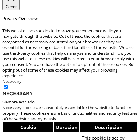
Cerrar
Privacy Overview
This website uses cookies to improve your experience while you
navigate through the website. Out of these, the cookies that are
categorized as necessary are stored on your browser as they are
essential for the working of basic functionalities of the website. We also
use third-party cookies that help us analyze and understand how you
use this website. These cookies will be stored in your browser only with
your consent. You also have the option to opt-out of these cookies. But
opting out of some of these cookies may affect your browsing
experience.
Necessary
Necessary
Siempre activado
Necessary cookies are absolutely essential for the website to function
properly. These cookies ensure basic functionalities and security features
of the website, anonymously.
Cookie
Duración
Descripción
This cookie is set by