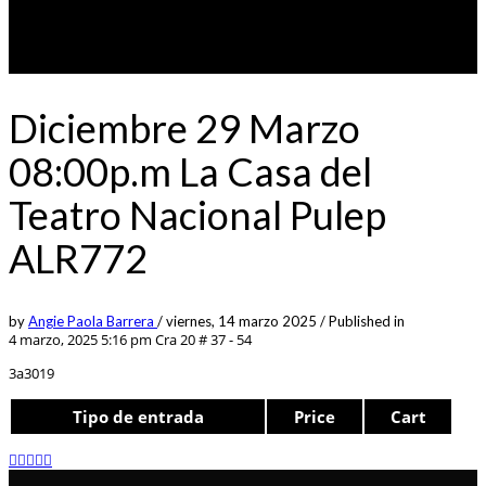
Diciembre 29 Marzo
08:00p.m La Casa del
Teatro Nacional Pulep
ALR772
by
Angie Paola Barrera
/
viernes, 14 marzo 2025
/
Published in
4 marzo, 2025 5:16 pm
Cra 20 # 37 - 54
3a3019
Tipo de entrada
Price
Cart