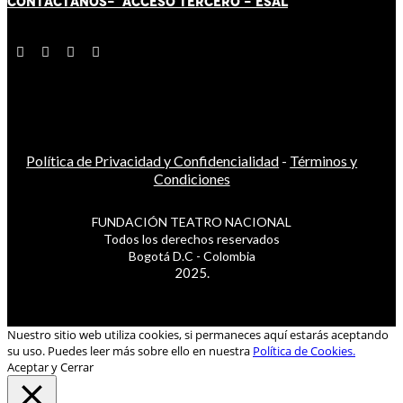
CONTÁCT
AN
OS-
ACCESO TERCERO
-
ESAL
Política de Privacidad y Confidencialidad
-
Términos y
Condiciones
FUNDACIÓN TEATRO NACIONAL
Todos los derechos reservados
Bogotá D.C - Colombia
2025.
Nuestro sitio web utiliza cookies, si permaneces aquí estarás aceptando
su uso. Puedes leer más sobre ello en nuestra
Política de Cookies.
Aceptar y Cerrar