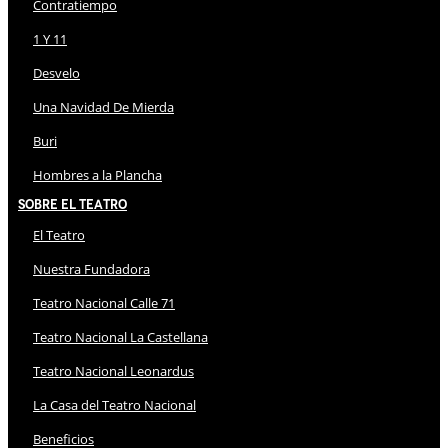
Contratiempo
1 Y 11
Desvelo
Una Navidad De Mierda
Buri
Hombres a la Plancha
Sobre El Teatro
El Teatro
Nuestra Fundadora
Teatro Nacional Calle 71
Teatro Nacional La Castellana
Teatro Nacional Leonardus
La Casa del Teatro Nacional
Beneficios