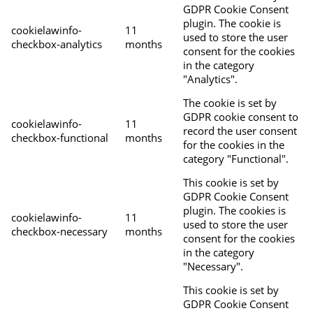
GDPR Cookie Consent
plugin. The cookie is
cookielawinfo-
11
used to store the user
checkbox-analytics
months
consent for the cookies
in the category
"Analytics".
The cookie is set by
GDPR cookie consent to
cookielawinfo-
11
record the user consent
checkbox-functional
months
for the cookies in the
category "Functional".
This cookie is set by
GDPR Cookie Consent
plugin. The cookies is
cookielawinfo-
11
used to store the user
checkbox-necessary
months
consent for the cookies
in the category
"Necessary".
This cookie is set by
GDPR Cookie Consent