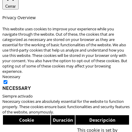
Cerrar
Privacy Overview
This website uses cookies to improve your experience while you
navigate through the website. Out of these, the cookies that are
categorized as necessary are stored on your browser as they are
essential for the working of basic functionalities of the website. We also
use third-party cookies that help us analyze and understand how you
use this website. These cookies will be stored in your browser only with
your consent. You also have the option to opt-out of these cookies. But
opting out of some of these cookies may affect your browsing
experience.
Necessary
Necessary
Siempre activado
Necessary cookies are absolutely essential for the website to function
properly. These cookies ensure basic functionalities and security features
of the website, anonymously.
Cookie
Duración
Descripción
This cookie is set by