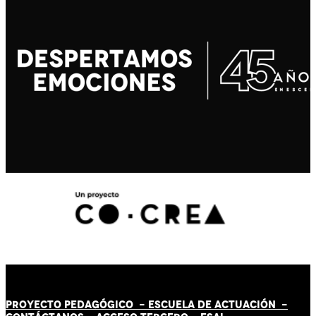
PROYECTO PEDAGÓGICO -
ESCUELA DE ACTUACIÓN
-