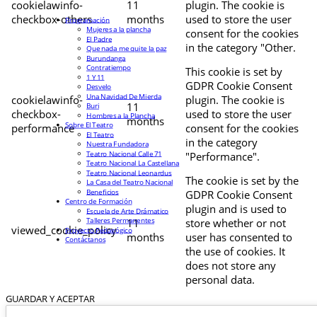
cookielawinfo-
11
plugin. The cookie is
checkbox-others
months
used to store the user
Programación
Mujeres a la plancha
consent for the cookies
El Padre
in the category "Other.
Que nada me quite la paz
Burundanga
Contratiempo
This cookie is set by
1 Y 11
GDPR Cookie Consent
Desvelo
Una Navidad De Mierda
cookielawinfo-
plugin. The cookie is
11
Buri
checkbox-
used to store the user
Hombres a la Plancha
months
Sobre El Teatro
performance
consent for the cookies
El Teatro
in the category
Nuestra Fundadora
Teatro Nacional Calle 71
"Performance".
Teatro Nacional La Castellana
Teatro Nacional Leonardus
The cookie is set by the
La Casa del Teatro Nacional
Beneficios
GDPR Cookie Consent
Centro de Formación
plugin and is used to
Escuela de Arte Drámatico
Talleres Permanentes
11
store whether or not
viewed_cookie_policy
Proyecto Pedagógico
months
user has consented to
Contáctanos
the use of cookies. It
does not store any
personal data.
GUARDAR Y ACEPTAR