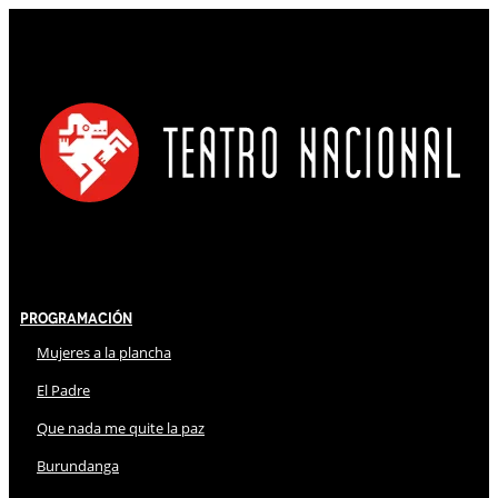
Programación
Mujeres a la plancha
El Padre
Que nada me quite la paz
Burundanga