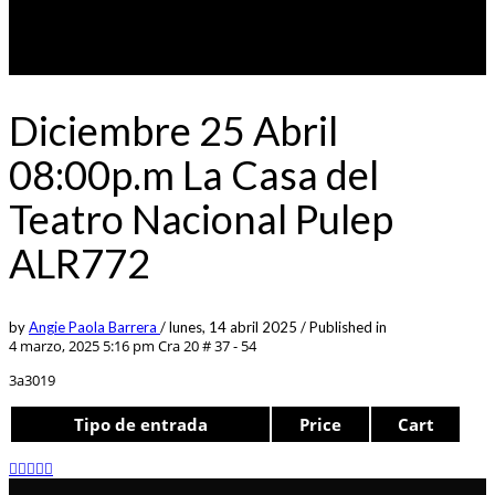
Diciembre 25 Abril
08:00p.m La Casa del
Teatro Nacional Pulep
ALR772
by
Angie Paola Barrera
/
lunes, 14 abril 2025
/
Published in
4 marzo, 2025 5:16 pm
Cra 20 # 37 - 54
3a3019
Tipo de entrada
Price
Cart