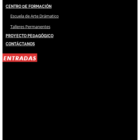
Centro de Formación
Escuela de Arte Drámatico
Talleres Permanentes
Proyecto Pedagógico
Contáctanos
ENTRADAS