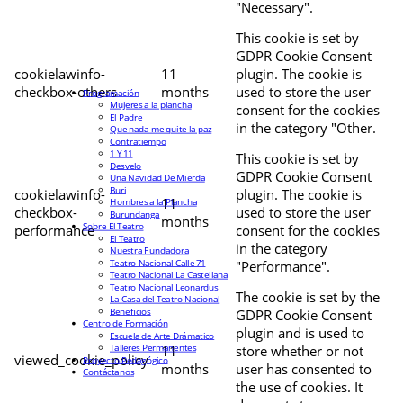
"Necessary".
This cookie is set by
GDPR Cookie Consent
cookielawinfo-
11
plugin. The cookie is
checkbox-others
months
used to store the user
Programación
Mujeres a la plancha
consent for the cookies
El Padre
in the category "Other.
Que nada me quite la paz
Contratiempo
1 Y 11
This cookie is set by
Desvelo
GDPR Cookie Consent
Una Navidad De Mierda
Buri
cookielawinfo-
plugin. The cookie is
11
Hombres a la Plancha
checkbox-
used to store the user
Burundanga
months
Sobre El Teatro
performance
consent for the cookies
El Teatro
in the category
Nuestra Fundadora
Teatro Nacional Calle 71
"Performance".
Teatro Nacional La Castellana
Teatro Nacional Leonardus
The cookie is set by the
La Casa del Teatro Nacional
Beneficios
GDPR Cookie Consent
Centro de Formación
plugin and is used to
Escuela de Arte Drámatico
Talleres Permanentes
11
store whether or not
viewed_cookie_policy
Proyecto Pedagógico
months
user has consented to
Contáctanos
the use of cookies. It