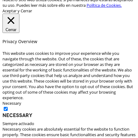
su uso. Puedes leer más sobre ello en nuestra
Política de Cookies.
Aceptar y Cerrar
Cerrar
Privacy Overview
This website uses cookies to improve your experience while you
navigate through the website. Out of these, the cookies that are
categorized as necessary are stored on your browser as they are
essential for the working of basic functionalities of the website. We also
use third-party cookies that help us analyze and understand how you
use this website. These cookies will be stored in your browser only with
your consent. You also have the option to opt-out of these cookies. But
opting out of some of these cookies may affect your browsing
experience.
Necessary
Necessary
Siempre activado
Necessary cookies are absolutely essential for the website to function
properly. These cookies ensure basic functionalities and security features