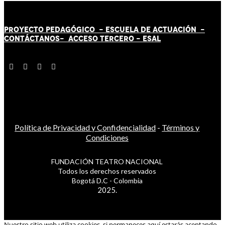
PROYECTO PEDAGÓGICO -
ESCUELA DE ACTUACIÓN
-
CONTÁCT
AN
OS-
ACCESO TERCERO
-
ESAL
Política de Privacidad y Confidencialidad
-
Términos y
Condiciones
FUNDACIÓN TEATRO NACIONAL
Todos los derechos reservados
Bogotá D.C - Colombia
2025.
Nuestro sitio web utiliza cookies, si permaneces aquí estarás aceptando