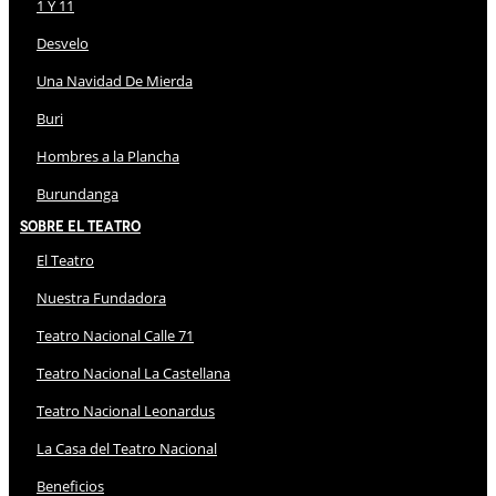
1 Y 11
Desvelo
Una Navidad De Mierda
Buri
Hombres a la Plancha
Burundanga
Sobre El Teatro
El Teatro
Nuestra Fundadora
Teatro Nacional Calle 71
Teatro Nacional La Castellana
Teatro Nacional Leonardus
La Casa del Teatro Nacional
Beneficios