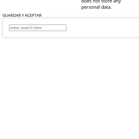
does not store any
personal data.
GUARDAR Y ACEPTAR