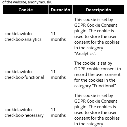
of the website, anonymously.
Cookie
Duración
Descripción
This cookie is set by
GDPR Cookie Consent
plugin. The cookie is
cookielawinfo-
11
used to store the user
checkbox-analytics
months
consent for the cookies
in the category
"Analytics".
The cookie is set by
GDPR cookie consent to
cookielawinfo-
11
record the user consent
checkbox-functional
months
for the cookies in the
category "Functional".
This cookie is set by
GDPR Cookie Consent
plugin. The cookies is
cookielawinfo-
11
used to store the user
checkbox-necessary
months
consent for the cookies
in the category