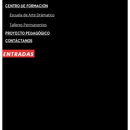
Centro de Formación
Escuela de Arte Drámatico
Talleres Permanentes
Proyecto Pedagógico
Contáctanos
ENTRADAS