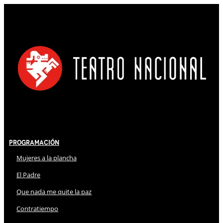
Programación
Mujeres a la plancha
El Padre
Que nada me quite la paz
Contratiempo