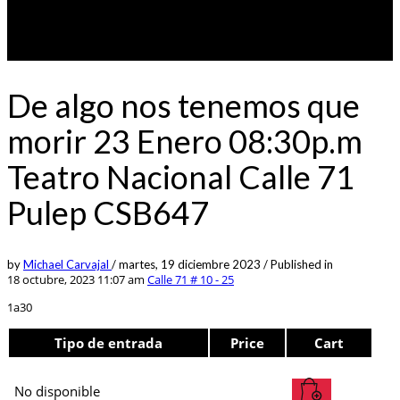
De algo nos tenemos que
morir 23 Enero 08:30p.m
Teatro Nacional Calle 71
Pulep CSB647
by
Michael Carvajal
/
martes, 19 diciembre 2023
/
Published in
18 octubre, 2023 11:07 am
Calle 71 # 10 - 25
1a30
Tipo de entrada
Price
Cart
No disponible