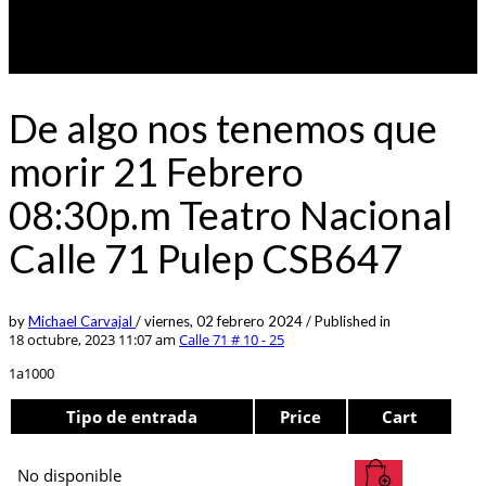
De algo nos tenemos que
morir 21 Febrero
08:30p.m Teatro Nacional
Calle 71 Pulep CSB647
by
Michael Carvajal
/
viernes, 02 febrero 2024
/
Published in
18 octubre, 2023 11:07 am
Calle 71 # 10 - 25
1a1000
Tipo de entrada
Price
Cart
No disponible