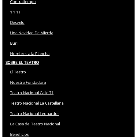
Contratiempo
1 Y 11
Desvelo
Una Navidad De Mierda
Buri
Hombres a la Plancha
Sobre El Teatro
El Teatro
Nuestra Fundadora
Teatro Nacional Calle 71
Teatro Nacional La Castellana
Teatro Nacional Leonardus
La Casa del Teatro Nacional
Beneficios