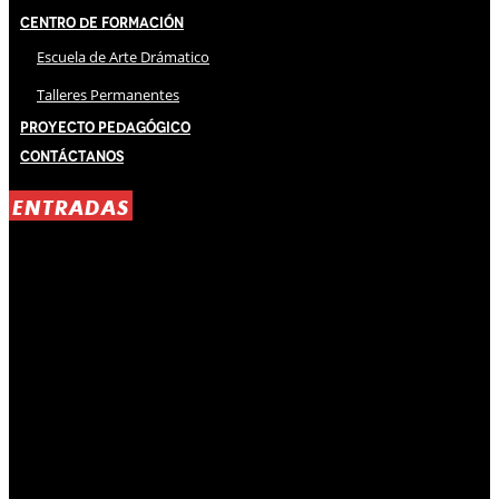
Centro de Formación
Escuela de Arte Drámatico
Talleres Permanentes
Proyecto Pedagógico
Contáctanos
ENTRADAS