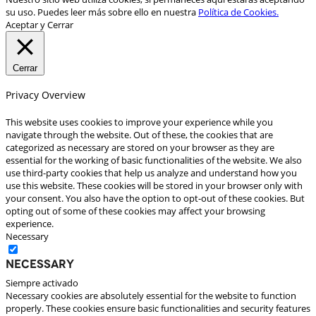
su uso. Puedes leer más sobre ello en nuestra
Política de Cookies.
Aceptar y Cerrar
Cerrar
Privacy Overview
This website uses cookies to improve your experience while you
navigate through the website. Out of these, the cookies that are
categorized as necessary are stored on your browser as they are
essential for the working of basic functionalities of the website. We also
use third-party cookies that help us analyze and understand how you
use this website. These cookies will be stored in your browser only with
your consent. You also have the option to opt-out of these cookies. But
opting out of some of these cookies may affect your browsing
experience.
Necessary
Necessary
Siempre activado
Necessary cookies are absolutely essential for the website to function
properly. These cookies ensure basic functionalities and security features