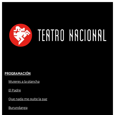
Programación
Mujeres a la plancha
El Padre
Que nada me quite la paz
Burundanga