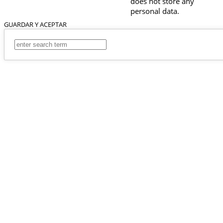
does not store any
personal data.
GUARDAR Y ACEPTAR