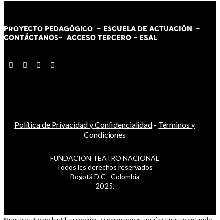
PROYECTO PEDAGÓGICO -
ESCUELA DE ACTUACIÓN
-
CONTÁCT
AN
OS-
ACCESO TERCERO
-
ESAL
Política de Privacidad y Confidencialidad
-
Términos y
Condiciones
FUNDACIÓN TEATRO NACIONAL
Todos los derechos reservados
Bogotá D.C - Colombia
2025.
Nuestro sitio web utiliza cookies, si permaneces aquí estarás aceptando