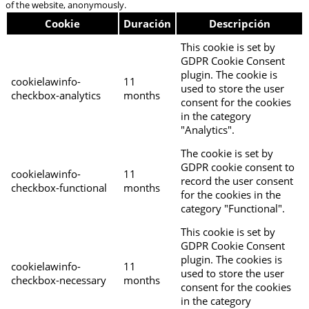
of the website, anonymously.
Cookie
Duración
Descripción
This cookie is set by
GDPR Cookie Consent
plugin. The cookie is
cookielawinfo-
11
used to store the user
checkbox-analytics
months
consent for the cookies
in the category
"Analytics".
The cookie is set by
GDPR cookie consent to
cookielawinfo-
11
record the user consent
checkbox-functional
months
for the cookies in the
category "Functional".
This cookie is set by
GDPR Cookie Consent
plugin. The cookies is
cookielawinfo-
11
used to store the user
checkbox-necessary
months
consent for the cookies
in the category