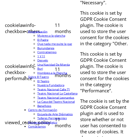
"Necessary".
This cookie is set by
GDPR Cookie Consent
cookielawinfo-
11
plugin. The cookie is
checkbox-others
months
used to store the user
Programación
Mujeres a la plancha
consent for the cookies
El Padre
in the category "Other.
Que nada me quite la paz
Burundanga
Contratiempo
This cookie is set by
1 Y 11
GDPR Cookie Consent
Desvelo
Una Navidad De Mierda
cookielawinfo-
plugin. The cookie is
11
Buri
checkbox-
used to store the user
Hombres a la Plancha
months
Sobre El Teatro
performance
consent for the cookies
El Teatro
in the category
Nuestra Fundadora
Teatro Nacional Calle 71
"Performance".
Teatro Nacional La Castellana
Teatro Nacional Leonardus
The cookie is set by the
La Casa del Teatro Nacional
Beneficios
GDPR Cookie Consent
Centro de Formación
plugin and is used to
Escuela de Arte Drámatico
Talleres Permanentes
11
store whether or not
viewed_cookie_policy
Proyecto Pedagógico
months
user has consented to
Contáctanos
the use of cookies. It