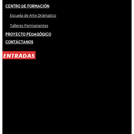
Centro de Formación
Escuela de Arte Drámatico
Talleres Permanentes
Proyecto Pedagógico
Contáctanos
ENTRADAS