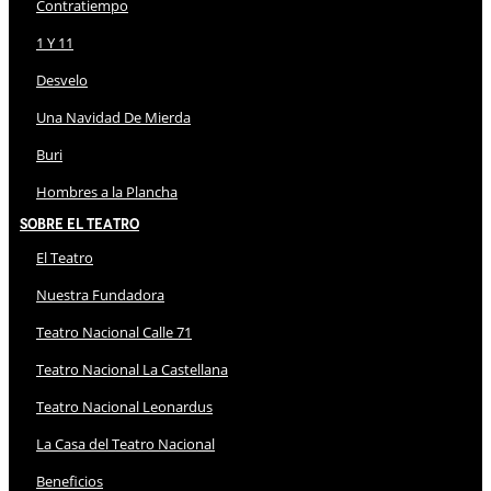
Contratiempo
1 Y 11
Desvelo
Una Navidad De Mierda
Buri
Hombres a la Plancha
Sobre El Teatro
El Teatro
Nuestra Fundadora
Teatro Nacional Calle 71
Teatro Nacional La Castellana
Teatro Nacional Leonardus
La Casa del Teatro Nacional
Beneficios