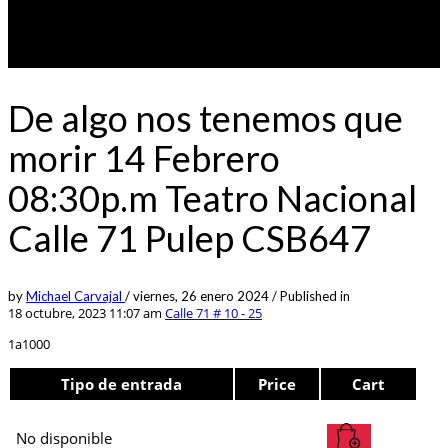
De algo nos tenemos que
morir 14 Febrero
08:30p.m Teatro Nacional
Calle 71 Pulep CSB647
by
Michael Carvajal
/
viernes, 26 enero 2024
/
Published in
18 octubre, 2023 11:07 am
Calle 71 # 10 - 25
1a1000
Tipo de entrada
Price
Cart
No disponible