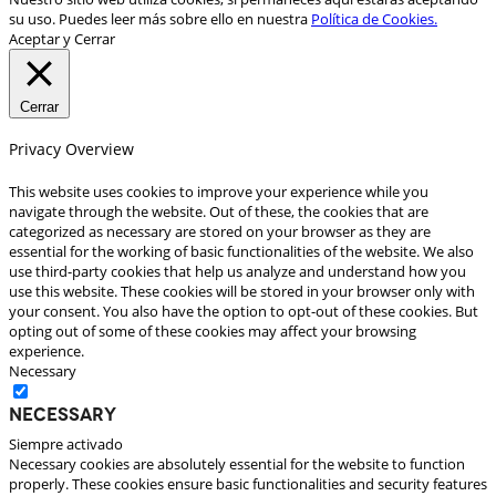
su uso. Puedes leer más sobre ello en nuestra
Política de Cookies.
Aceptar y Cerrar
Cerrar
Privacy Overview
This website uses cookies to improve your experience while you
navigate through the website. Out of these, the cookies that are
categorized as necessary are stored on your browser as they are
essential for the working of basic functionalities of the website. We also
use third-party cookies that help us analyze and understand how you
use this website. These cookies will be stored in your browser only with
your consent. You also have the option to opt-out of these cookies. But
opting out of some of these cookies may affect your browsing
experience.
Necessary
Necessary
Siempre activado
Necessary cookies are absolutely essential for the website to function
properly. These cookies ensure basic functionalities and security features