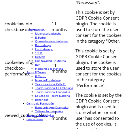
"Necessary".
This cookie is set by
GDPR Cookie Consent
cookielawinfo-
11
plugin. The cookie is
checkbox-others
months
used to store the user
Programación
Mujeres a la plancha
consent for the cookies
El Padre
in the category "Other.
Que nada me quite la paz
Burundanga
Contratiempo
This cookie is set by
1 Y 11
GDPR Cookie Consent
Desvelo
Una Navidad De Mierda
cookielawinfo-
plugin. The cookie is
11
Buri
checkbox-
used to store the user
Hombres a la Plancha
months
Sobre El Teatro
performance
consent for the cookies
El Teatro
in the category
Nuestra Fundadora
Teatro Nacional Calle 71
"Performance".
Teatro Nacional La Castellana
Teatro Nacional Leonardus
The cookie is set by the
La Casa del Teatro Nacional
Beneficios
GDPR Cookie Consent
Centro de Formación
plugin and is used to
Escuela de Arte Drámatico
Talleres Permanentes
11
store whether or not
viewed_cookie_policy
Proyecto Pedagógico
months
user has consented to
Contáctanos
the use of cookies. It