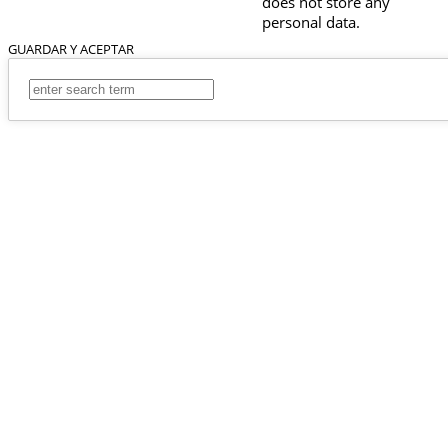
does not store any
personal data.
GUARDAR Y ACEPTAR