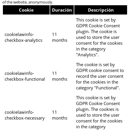
of the website, anonymously.
Cookie
Duración
Descripción
This cookie is set by
GDPR Cookie Consent
plugin. The cookie is
cookielawinfo-
11
used to store the user
checkbox-analytics
months
consent for the cookies
in the category
"Analytics".
The cookie is set by
GDPR cookie consent to
cookielawinfo-
11
record the user consent
checkbox-functional
months
for the cookies in the
category "Functional".
This cookie is set by
GDPR Cookie Consent
plugin. The cookies is
cookielawinfo-
11
used to store the user
checkbox-necessary
months
consent for the cookies
in the category