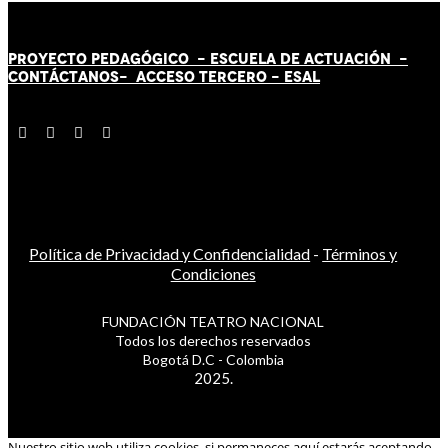
PROYECTO PEDAGÓGICO -
ESCUELA DE ACTUACIÓN
-
CONTÁCT
AN
OS-
ACCESO TERCERO
-
ESAL
Política de Privacidad y Confidencialidad
-
Términos y
Condiciones
FUNDACIÓN TEATRO NACIONAL
Todos los derechos reservados
Bogotá D.C - Colombia
2025.
Nuestro sitio web utiliza cookies, si permaneces aquí estarás aceptando