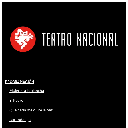
Programación
Mujeres a la plancha
El Padre
Que nada me quite la paz
Burundanga