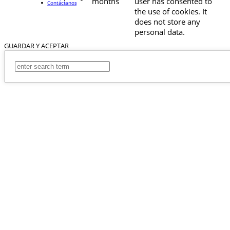
months
user has consented to
Contáctanos
the use of cookies. It
does not store any
personal data.
GUARDAR Y ACEPTAR