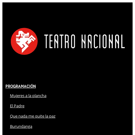
Programación
Mujeres a la plancha
El Padre
Que nada me quite la paz
Burundanga