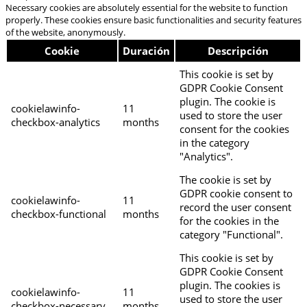
Necessary cookies are absolutely essential for the website to function
properly. These cookies ensure basic functionalities and security features
of the website, anonymously.
Cookie
Duración
Descripción
This cookie is set by
GDPR Cookie Consent
plugin. The cookie is
cookielawinfo-
11
used to store the user
checkbox-analytics
months
consent for the cookies
in the category
"Analytics".
The cookie is set by
GDPR cookie consent to
cookielawinfo-
11
record the user consent
checkbox-functional
months
for the cookies in the
category "Functional".
This cookie is set by
GDPR Cookie Consent
plugin. The cookies is
cookielawinfo-
11
used to store the user
checkbox-necessary
months