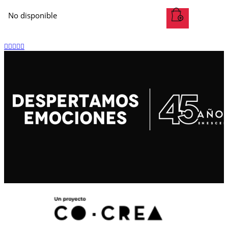
No disponible