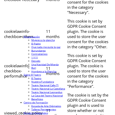
consent for the cookies
in the category
"Necessary".
This cookie is set by
GDPR Cookie Consent
cookielawinfo-
11
plugin. The cookie is
checkbox-others
months
used to store the user
Programación
Mujeres a la plancha
consent for the cookies
El Padre
in the category "Other.
Que nada me quite la paz
Burundanga
Contratiempo
This cookie is set by
1 Y 11
GDPR Cookie Consent
Desvelo
Una Navidad De Mierda
cookielawinfo-
plugin. The cookie is
11
Buri
checkbox-
used to store the user
Hombres a la Plancha
months
Sobre El Teatro
performance
consent for the cookies
El Teatro
in the category
Nuestra Fundadora
Teatro Nacional Calle 71
"Performance".
Teatro Nacional La Castellana
Teatro Nacional Leonardus
The cookie is set by the
La Casa del Teatro Nacional
Beneficios
GDPR Cookie Consent
Centro de Formación
plugin and is used to
Escuela de Arte Drámatico
Talleres Permanentes
11
store whether or not
viewed_cookie_policy
Proyecto Pedagógico