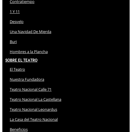
Contratiempo
1 Y 11
Desvelo
Una Navidad De Mierda
Buri
Hombres a la Plancha
Sobre El Teatro
El Teatro
Nuestra Fundadora
Teatro Nacional Calle 71
Teatro Nacional La Castellana
Teatro Nacional Leonardus
La Casa del Teatro Nacional
Beneficios