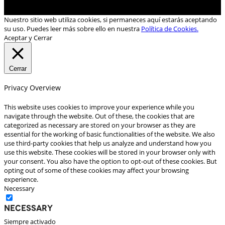
Nuestro sitio web utiliza cookies, si permaneces aquí estarás aceptando
su uso. Puedes leer más sobre ello en nuestra
Política de Cookies.
Aceptar y Cerrar
Cerrar
Privacy Overview
This website uses cookies to improve your experience while you
navigate through the website. Out of these, the cookies that are
categorized as necessary are stored on your browser as they are
essential for the working of basic functionalities of the website. We also
use third-party cookies that help us analyze and understand how you
use this website. These cookies will be stored in your browser only with
your consent. You also have the option to opt-out of these cookies. But
opting out of some of these cookies may affect your browsing
experience.
Necessary
Necessary
Siempre activado