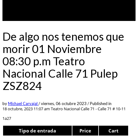
De algo nos tenemos que
morir 01 Noviembre
08:30 p.m Teatro
Nacional Calle 71 Pulep
ZSZ824
by
Michael Carvajal
/
viernes, 06 octubre 2023
/
Published in
18 octubre, 2023 11:07 am
Teatro Nacional Calle 71 - Calle 71 # 10-11
1a27
Tipo de entrada
Price
Cart