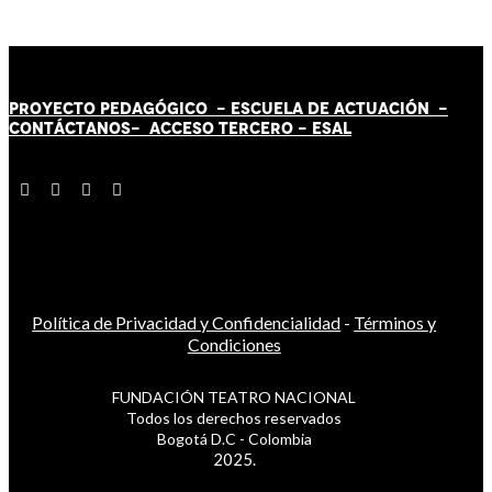
PROYECTO PEDAGÓGICO -
ESCUELA DE ACTUACIÓN
-
CONTÁCT
AN
OS-
ACCESO TERCERO
-
ESAL
Política de Privacidad y Confidencialidad
-
Términos y
Condiciones
FUNDACIÓN TEATRO NACIONAL
Todos los derechos reservados
Bogotá D.C - Colombia
2025.