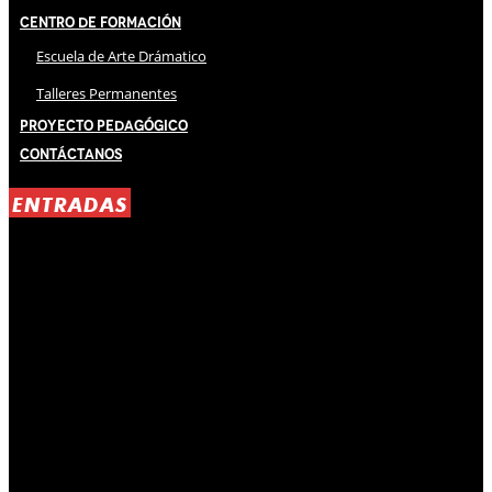
Centro de Formación
Escuela de Arte Drámatico
Talleres Permanentes
Proyecto Pedagógico
Contáctanos
ENTRADAS