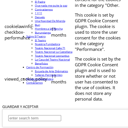
El Padre
in the category "Other.
Que nada me quite la paz
Contratiempo
1 Y 11
This cookie is set by
Desvelo
GDPR Cookie Consent
Una Navidad De Mierda
Buri
cookielawinfo-
plugin. The cookie is
11
Hombres a la Plancha
checkbox-
used to store the user
Burundanga
months
Sobre El Teatro
performance
consent for the cookies
El Teatro
in the category
Nuestra Fundadora
Teatro Nacional Calle 71
"Performance".
Teatro Nacional La Castellana
Teatro Nacional Leonardus
The cookie is set by the
La Casa del Teatro Nacional
Beneficios
GDPR Cookie Consent
Centro de Formación
plugin and is used to
Escuela de Arte Drámatico
Talleres Permanentes
11
store whether or not
viewed_cookie_policy
Proyecto Pedagógico
months
user has consented to
Contáctanos
the use of cookies. It
does not store any
personal data.
GUARDAR Y ACEPTAR