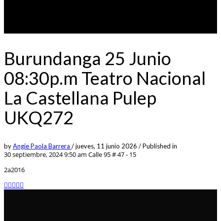
Burundanga 25 Junio
08:30p.m Teatro Nacional
La Castellana Pulep
UKQ272
by
Angie Paola Barrera
/
jueves, 11 junio 2026
/
Published in
30 septiembre, 2024 9:50 am
Calle 95 # 47 - 15
2a2016