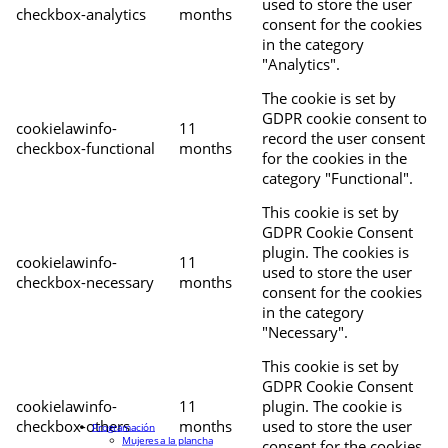
used to store the user
checkbox-analytics
months
consent for the cookies
in the category
"Analytics".
The cookie is set by
GDPR cookie consent to
cookielawinfo-
11
record the user consent
checkbox-functional
months
for the cookies in the
category "Functional".
This cookie is set by
GDPR Cookie Consent
plugin. The cookies is
cookielawinfo-
11
used to store the user
checkbox-necessary
months
consent for the cookies
in the category
"Necessary".
This cookie is set by
GDPR Cookie Consent
cookielawinfo-
11
plugin. The cookie is
checkbox-others
months
used to store the user
Programación
Mujeres a la plancha
consent for the cookies