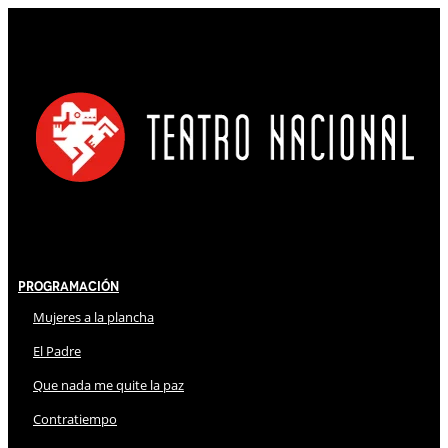
Programación
Mujeres a la plancha
El Padre
Que nada me quite la paz
Contratiempo