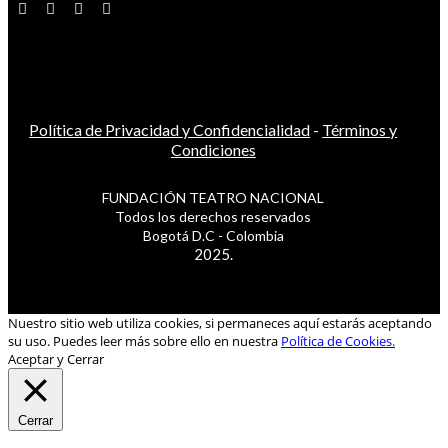
Política de Privacidad y Confidencialidad
-
Términos y
Condiciones
FUNDACIÓN TEATRO NACIONAL
Todos los derechos reservados
Bogotá D.C - Colombia
2025.
Nuestro sitio web utiliza cookies, si permaneces aquí estarás aceptando
su uso. Puedes leer más sobre ello en nuestra
Política de Cookies.
Aceptar y Cerrar
Cerrar