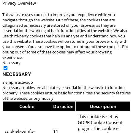
Privacy Overview
This website uses cookies to improve your experience while you
navigate through the website. Out of these, the cookies that are
categorized as necessary are stored on your browser as they are
essential for the working of basic functionalities of the website. We also
use third-party cookies that help us analyze and understand how you
use this website. These cookies will be stored in your browser only with
your consent. You also have the option to opt-out of these cookies. But
opting out of some of these cookies may affect your browsing
experience.
Necessary
Necessary
Siempre activado
Necessary cookies are absolutely essential for the website to function
properly. These cookies ensure basic functionalities and security features
of the website, anonymously.
Cookie
Duración
Descripción
This cookie is set by
GDPR Cookie Consent
plugin. The cookie is
cookielawinfo-
11