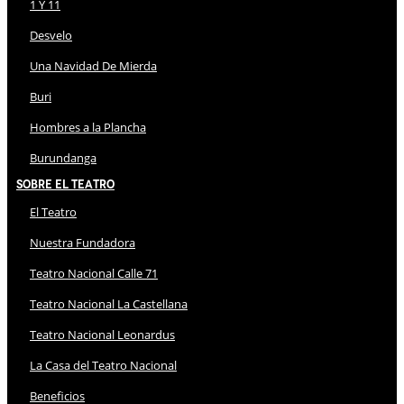
1 Y 11
Desvelo
Una Navidad De Mierda
Buri
Hombres a la Plancha
Burundanga
Sobre El Teatro
El Teatro
Nuestra Fundadora
Teatro Nacional Calle 71
Teatro Nacional La Castellana
Teatro Nacional Leonardus
La Casa del Teatro Nacional
Beneficios