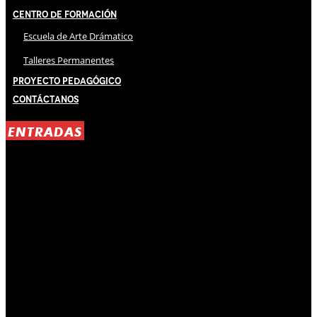
Centro de Formación
Escuela de Arte Drámatico
Talleres Permanentes
Proyecto Pedagógico
Contáctanos
ENTRADAS