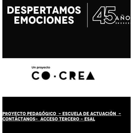
PROYECTO PEDAGÓGICO -
ESCUELA DE ACTUACIÓN
-
CONTÁCT
AN
OS-
ACCESO TERCERO
-
ESAL