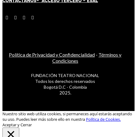
CONTÁCT
AN
OS-
ACCESO TERCERO
-
ESAL
Política de Privacidad y Confidencialidad
-
Términos y
Condiciones
FUNDACIÓN TEATRO NACIONAL
Todos los derechos reservados
Bogotá D.C - Colombia
2025.
Nuestro sitio web utiliza cookies, si permaneces aquí estarás aceptando
su uso. Puedes leer más sobre ello en nuestra
Política de Cookies.
Aceptar y Cerrar