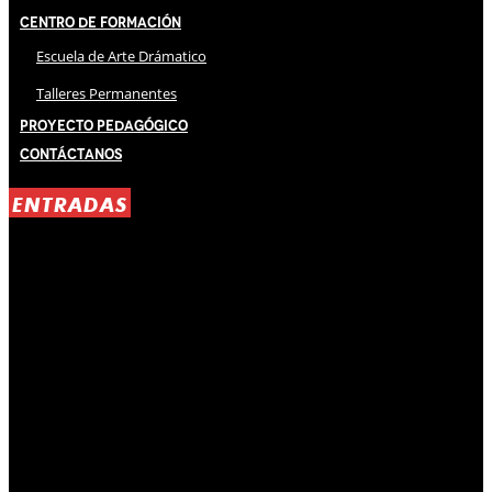
Centro de Formación
Escuela de Arte Drámatico
Talleres Permanentes
Proyecto Pedagógico
Contáctanos
ENTRADAS