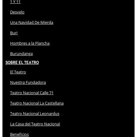
1 Y 11
Desvelo
Una Navidad De Mierda
Buri
Hombres a la Plancha
Burundanga
Sobre El Teatro
El Teatro
Nuestra Fundadora
Teatro Nacional Calle 71
Teatro Nacional La Castellana
Teatro Nacional Leonardus
La Casa del Teatro Nacional
Beneficios