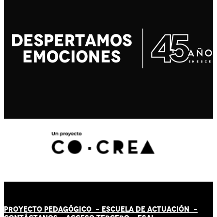
PROYECTO PEDAGÓGICO -
ESCUELA DE ACTUACIÓN
-