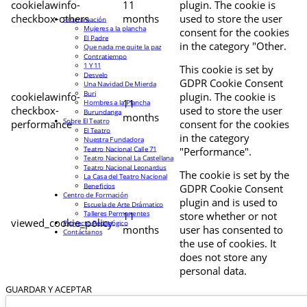
cookielawinfo-
11
plugin. The cookie is
checkbox-others
months
used to store the user
Programación
Mujeres a la plancha
consent for the cookies
El Padre
in the category "Other.
Que nada me quite la paz
Contratiempo
1 Y 11
This cookie is set by
Desvelo
GDPR Cookie Consent
Una Navidad De Mierda
Buri
cookielawinfo-
plugin. The cookie is
11
Hombres a la Plancha
checkbox-
used to store the user
Burundanga
months
Sobre El Teatro
performance
consent for the cookies
El Teatro
in the category
Nuestra Fundadora
Teatro Nacional Calle 71
"Performance".
Teatro Nacional La Castellana
Teatro Nacional Leonardus
The cookie is set by the
La Casa del Teatro Nacional
Beneficios
GDPR Cookie Consent
Centro de Formación
plugin and is used to
Escuela de Arte Drámatico
Talleres Permanentes
11
store whether or not
viewed_cookie_policy
Proyecto Pedagógico
months
user has consented to
Contáctanos
the use of cookies. It
does not store any
personal data.
GUARDAR Y ACEPTAR