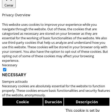
Cerrar
Privacy Overview
This website uses cookies to improve your experience while you
navigate through the website. Out of these, the cookies that are
categorized as necessary are stored on your browser as they are
essential for the working of basic functionalities of the website. We also
use third-party cookies that help us analyze and understand how you
use this website. These cookies will be stored in your browser only with
your consent. You also have the option to opt-out of these cookies. But
opting out of some of these cookies may affect your browsing
experience.
Necessary
Necessary
Siempre activado
Necessary cookies are absolutely essential for the website to function
properly. These cookies ensure basic functionalities and security features
of the website, anonymously.
Cookie
Duración
Descripción
This cookie is set by