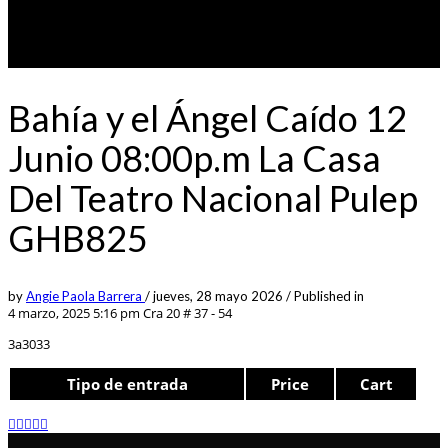
Bahía y el Ángel Caído 12
Junio 08:00p.m La Casa
Del Teatro Nacional Pulep
GHB825
by
Angie Paola Barrera
/
jueves, 28 mayo 2026
/
Published in
4 marzo, 2025 5:16 pm
Cra 20 # 37 - 54
3a3033
Tipo de entrada
Price
Cart