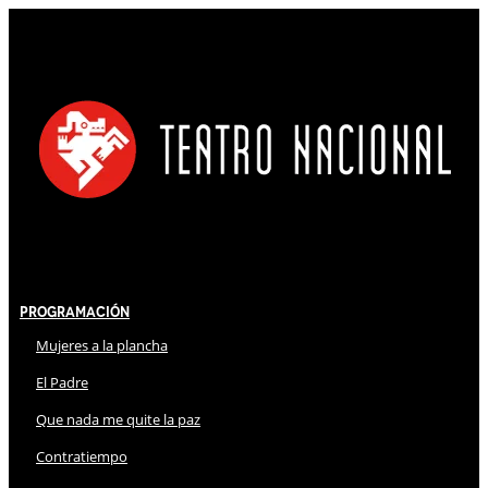
Programación
Mujeres a la plancha
El Padre
Que nada me quite la paz
Contratiempo