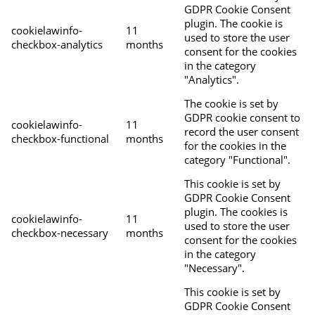
GDPR Cookie Consent
plugin. The cookie is
cookielawinfo-
11
used to store the user
checkbox-analytics
months
consent for the cookies
in the category
"Analytics".
The cookie is set by
GDPR cookie consent to
cookielawinfo-
11
record the user consent
checkbox-functional
months
for the cookies in the
category "Functional".
This cookie is set by
GDPR Cookie Consent
plugin. The cookies is
cookielawinfo-
11
used to store the user
checkbox-necessary
months
consent for the cookies
in the category
"Necessary".
This cookie is set by
GDPR Cookie Consent