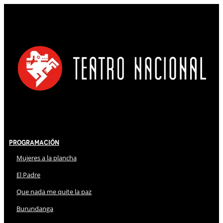
Programación
Mujeres a la plancha
El Padre
Que nada me quite la paz
Burundanga