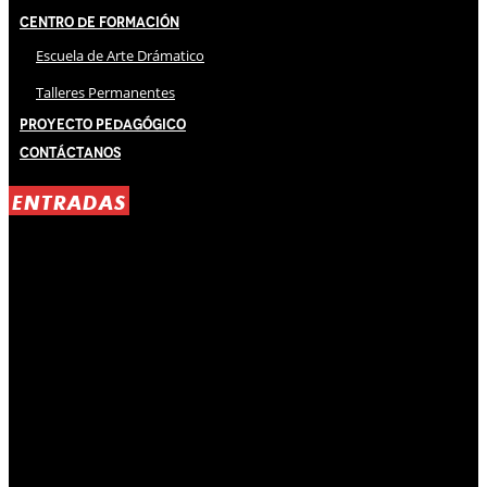
Centro de Formación
Escuela de Arte Drámatico
Talleres Permanentes
Proyecto Pedagógico
Contáctanos
ENTRADAS