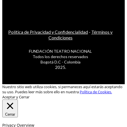
Política de Privacidad y Confidencialidad
-
Términos y
Condiciones
FUNDACIÓN TEATRO NACIONAL
Todos los derechos reservados
Bogotá D.C - Colombia
2025.
Nuestro sitio web utiliza cookies, si permaneces aquí estarás aceptando
su uso. Puedes leer más sobre ello en nuestra
Política de Cookies.
Aceptar y Cerrar
Cerrar
Privacy Overview