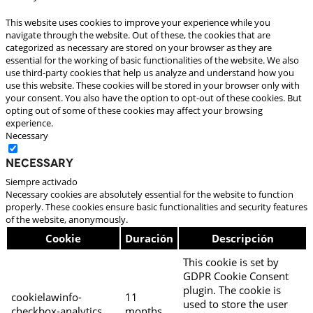
This website uses cookies to improve your experience while you
navigate through the website. Out of these, the cookies that are
categorized as necessary are stored on your browser as they are
essential for the working of basic functionalities of the website. We also
use third-party cookies that help us analyze and understand how you
use this website. These cookies will be stored in your browser only with
your consent. You also have the option to opt-out of these cookies. But
opting out of some of these cookies may affect your browsing
experience.
Necessary
Necessary
Siempre activado
Necessary cookies are absolutely essential for the website to function
properly. These cookies ensure basic functionalities and security features
of the website, anonymously.
Cookie
Duración
Descripción
This cookie is set by
GDPR Cookie Consent
plugin. The cookie is
cookielawinfo-
11
used to store the user
checkbox-analytics
months