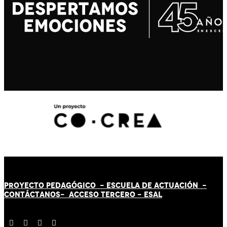
PROYECTO PEDAGÓGICO -
ESCUELA DE ACTUACIÓN
-
CONTÁCT
AN
OS-
ACCESO TERCERO
-
ESAL