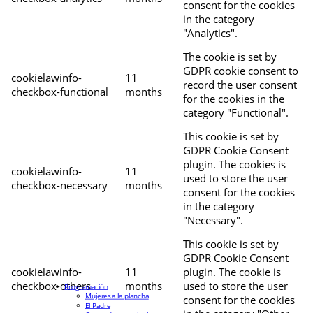
consent for the cookies
in the category
"Analytics".
The cookie is set by
GDPR cookie consent to
cookielawinfo-
11
record the user consent
checkbox-functional
months
for the cookies in the
category "Functional".
This cookie is set by
GDPR Cookie Consent
plugin. The cookies is
cookielawinfo-
11
used to store the user
checkbox-necessary
months
consent for the cookies
in the category
"Necessary".
This cookie is set by
GDPR Cookie Consent
cookielawinfo-
11
plugin. The cookie is
checkbox-others
months
used to store the user
Programación
Mujeres a la plancha
consent for the cookies
El Padre