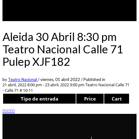
Aleida 30 Abril 8:30 pm
Teatro Nacional Calle 71
Pulep XJF182
by
Teatro Nacional
/
viernes, 01 abril 2022
/
Published in
21 abril, 2022 8:00 pm - 23 abril, 2022 9:00 pm
Teatro Nacional Calle 71
- Calle 71 # 10-11
Tipo de entrada
Price
Cart