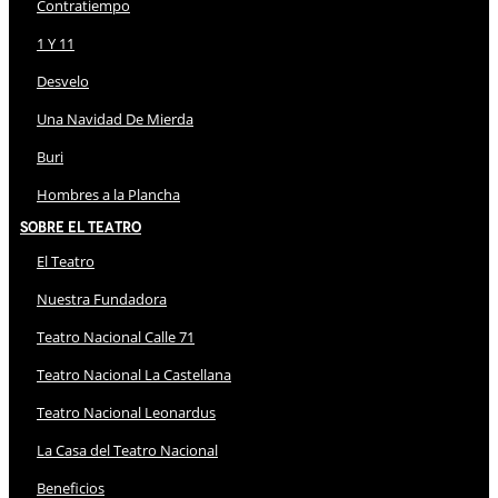
Contratiempo
1 Y 11
Desvelo
Una Navidad De Mierda
Buri
Hombres a la Plancha
Sobre El Teatro
El Teatro
Nuestra Fundadora
Teatro Nacional Calle 71
Teatro Nacional La Castellana
Teatro Nacional Leonardus
La Casa del Teatro Nacional
Beneficios