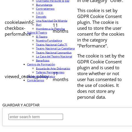
in the category "Other.
Que nada me quite la paz
Burundanga
Contratiempo
This cookie is set by
1 Y 11
GDPR Cookie Consent
Desvelo
Una Navidad De Mierda
cookielawinfo-
plugin. The cookie is
11
Buri
checkbox-
used to store the user
Hombres a la Plancha
months
Sobre El Teatro
performance
consent for the cookies
El Teatro
in the category
Nuestra Fundadora
Teatro Nacional Calle 71
"Performance".
Teatro Nacional La Castellana
Teatro Nacional Leonardus
The cookie is set by the
La Casa del Teatro Nacional
Beneficios
GDPR Cookie Consent
Centro de Formación
plugin and is used to
Escuela de Arte Drámatico
Talleres Permanentes
11
store whether or not
viewed_cookie_policy
Proyecto Pedagógico
months
user has consented to
Contáctanos
the use of cookies. It
does not store any
personal data.
GUARDAR Y ACEPTAR