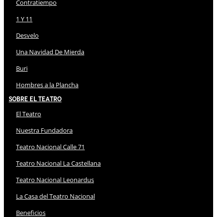
Contratiempo
1 Y 11
Desvelo
Una Navidad De Mierda
Buri
Hombres a la Plancha
Sobre El Teatro
El Teatro
Nuestra Fundadora
Teatro Nacional Calle 71
Teatro Nacional La Castellana
Teatro Nacional Leonardus
La Casa del Teatro Nacional
Beneficios