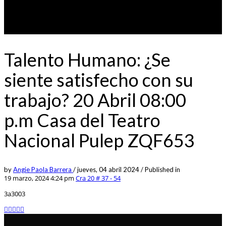
Talento Humano: ¿Se
siente satisfecho con su
trabajo? 20 Abril 08:00
p.m Casa del Teatro
Nacional Pulep ZQF653
by
Angie Paola Barrera
/
jueves, 04 abril 2024
/
Published in
19 marzo, 2024 4:24 pm
Cra 20 # 37 - 54
3a3003