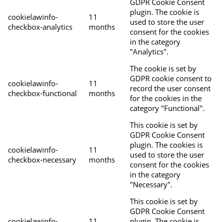
GDPR Cookie Consent
plugin. The cookie is
cookielawinfo-
11
used to store the user
checkbox-analytics
months
consent for the cookies
in the category
"Analytics".
The cookie is set by
GDPR cookie consent to
cookielawinfo-
11
record the user consent
checkbox-functional
months
for the cookies in the
category "Functional".
This cookie is set by
GDPR Cookie Consent
plugin. The cookies is
cookielawinfo-
11
used to store the user
checkbox-necessary
months
consent for the cookies
in the category
"Necessary".
This cookie is set by
GDPR Cookie Consent
cookielawinfo-
11
plugin. The cookie is