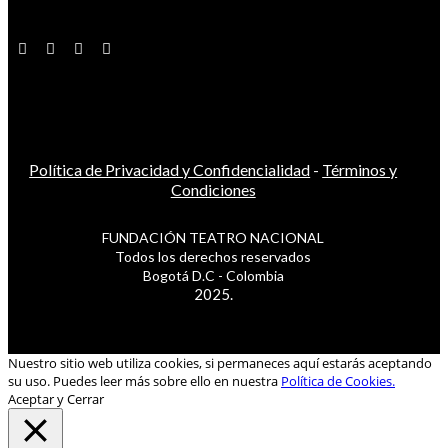
Política de Privacidad y Confidencialidad
-
Términos y
Condiciones
FUNDACIÓN TEATRO NACIONAL
Todos los derechos reservados
Bogotá D.C - Colombia
2025.
Nuestro sitio web utiliza cookies, si permaneces aquí estarás aceptando
su uso. Puedes leer más sobre ello en nuestra
Política de Cookies.
Aceptar y Cerrar