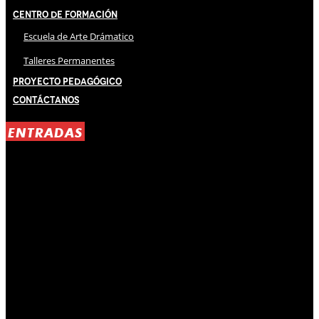
Centro de Formación
Escuela de Arte Drámatico
Talleres Permanentes
Proyecto Pedagógico
Contáctanos
ENTRADAS