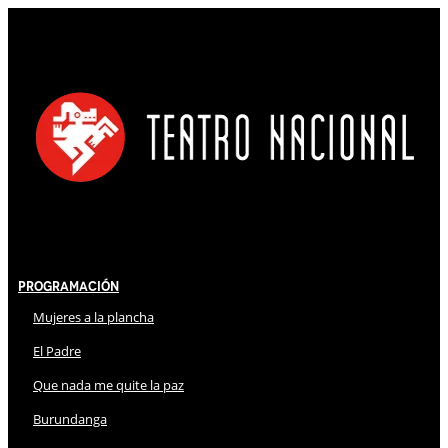
Programación
Mujeres a la plancha
El Padre
Que nada me quite la paz
Burundanga