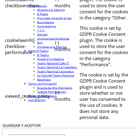
checkbox-others
months
used to store the user
Programación
Mujeres a la plancha
consent for the cookies
El Padre
in the category "Other.
Que nada me quite la paz
Burundanga
Contratiempo
This cookie is set by
1 Y 11
GDPR Cookie Consent
Desvelo
Una Navidad De Mierda
cookielawinfo-
plugin. The cookie is
11
Buri
checkbox-
used to store the user
Hombres a la Plancha
months
Sobre El Teatro
performance
consent for the cookies
El Teatro
in the category
Nuestra Fundadora
Teatro Nacional Calle 71
"Performance".
Teatro Nacional La Castellana
Teatro Nacional Leonardus
The cookie is set by the
La Casa del Teatro Nacional
Beneficios
GDPR Cookie Consent
Centro de Formación
plugin and is used to
Escuela de Arte Drámatico
Talleres Permanentes
11
store whether or not
viewed_cookie_policy
Proyecto Pedagógico
months
user has consented to
Contáctanos
the use of cookies. It
does not store any
personal data.
GUARDAR Y ACEPTAR