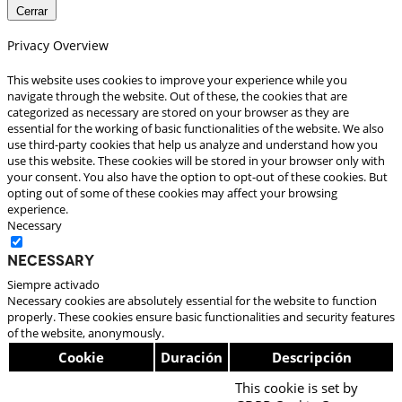
Cerrar
Privacy Overview
This website uses cookies to improve your experience while you
navigate through the website. Out of these, the cookies that are
categorized as necessary are stored on your browser as they are
essential for the working of basic functionalities of the website. We also
use third-party cookies that help us analyze and understand how you
use this website. These cookies will be stored in your browser only with
your consent. You also have the option to opt-out of these cookies. But
opting out of some of these cookies may affect your browsing
experience.
Necessary
Necessary
Siempre activado
Necessary cookies are absolutely essential for the website to function
properly. These cookies ensure basic functionalities and security features
of the website, anonymously.
Cookie
Duración
Descripción
This cookie is set by