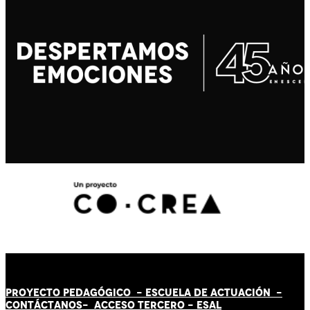
PROYECTO PEDAGÓGICO -
ESCUELA DE ACTUACIÓN
-
CONTÁCT
AN
OS-
ACCESO TERCERO
-
ESAL