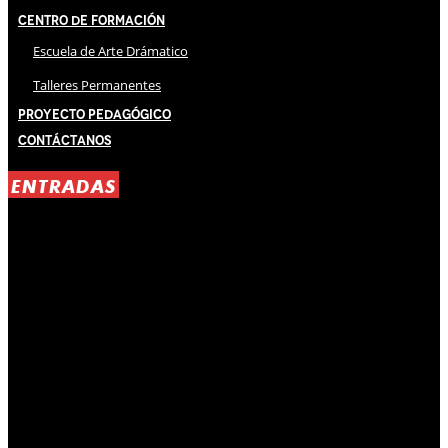
Centro de Formación
Escuela de Arte Drámatico
Talleres Permanentes
Proyecto Pedagógico
Contáctanos
ENTRADAS