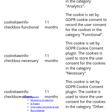
in the category
"Analytics".
The cookie is set by
GDPR cookie consent to
cookielawinfo-
11
record the user consent
checkbox-functional
months
for the cookies in the
category "Functional".
This cookie is set by
GDPR Cookie Consent
plugin. The cookies is
cookielawinfo-
11
used to store the user
checkbox-necessary
months
consent for the cookies
in the category
"Necessary".
This cookie is set by
GDPR Cookie Consent
cookielawinfo-
11
plugin. The cookie is
checkbox-others
months
used to store the user
Programación
Mujeres a la plancha
consent for the cookies
El Padre
in the category "Other.
Que nada me quite la paz
Burundanga