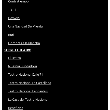
Contratiempo
1 Y 11
Desvelo
Una Navidad De Mierda
Buri
Hombres a la Plancha
Sobre El Teatro
El Teatro
Nuestra Fundadora
Teatro Nacional Calle 71
Teatro Nacional La Castellana
Teatro Nacional Leonardus
La Casa del Teatro Nacional
Beneficios