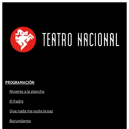
Programación
Mujeres a la plancha
El Padre
Que nada me quite la paz
Burundanga