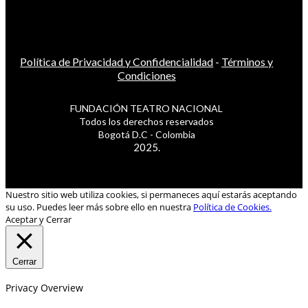
Política de Privacidad y Confidencialidad
-
Términos y
Condiciones
FUNDACIÓN TEATRO NACIONAL
Todos los derechos reservados
Bogotá D.C - Colombia
2025.
Nuestro sitio web utiliza cookies, si permaneces aquí estarás aceptando
su uso. Puedes leer más sobre ello en nuestra
Política de Cookies.
Aceptar y Cerrar
Cerrar
Privacy Overview