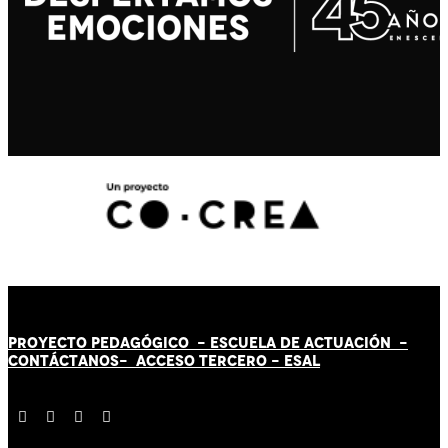
PROYECTO PEDAGÓGICO -
ESCUELA DE ACTUACIÓN
-
CONTÁCT
AN
OS-
ACCESO TERCERO
-
ESAL