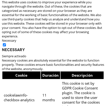
This website uses cookies to improve your experience while you
navigate through the website. Out of these, the cookies that are
categorized as necessary are stored on your browser as they are
essential for the working of basic functionalities of the website. We also
use third-party cookies that help us analyze and understand how you
use this website. These cookies will be stored in your browser only with
your consent. You also have the option to opt-out of these cookies. But
opting out of some of these cookies may affect your browsing
experience.
Necessary
Necessary
Siempre activado
Necessary cookies are absolutely essential for the website to function
properly. These cookies ensure basic functionalities and security features
of the website, anonymously.
Cookie
Duración
Descripción
This cookie is set by
GDPR Cookie Consent
plugin. The cookie is
cookielawinfo-
11
used to store the user
checkbox-analytics
months
consent for the cookies