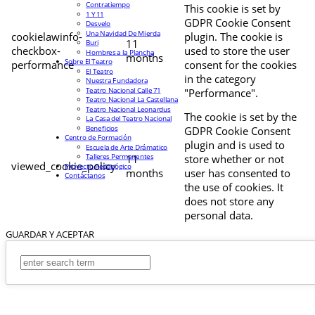
Contratiempo
This cookie is set by
1 Y 11
GDPR Cookie Consent
Desvelo
Una Navidad De Mierda
cookielawinfo-
plugin. The cookie is
11
Buri
checkbox-
used to store the user
Hombres a la Plancha
months
Sobre El Teatro
performance
consent for the cookies
El Teatro
in the category
Nuestra Fundadora
Teatro Nacional Calle 71
"Performance".
Teatro Nacional La Castellana
Teatro Nacional Leonardus
The cookie is set by the
La Casa del Teatro Nacional
Beneficios
GDPR Cookie Consent
Centro de Formación
plugin and is used to
Escuela de Arte Drámatico
Talleres Permanentes
11
store whether or not
viewed_cookie_policy
Proyecto Pedagógico
months
user has consented to
Contáctanos
the use of cookies. It
does not store any
personal data.
GUARDAR Y ACEPTAR