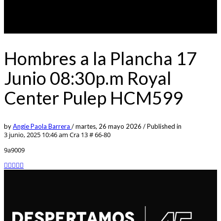
Hombres a la Plancha 17
Junio 08:30p.m Royal
Center Pulep HCM599
by
Angie Paola Barrera
/
martes, 26 mayo 2026
/
Published in
3 junio, 2025 10:46 am
Cra 13 # 66-80
9a9009